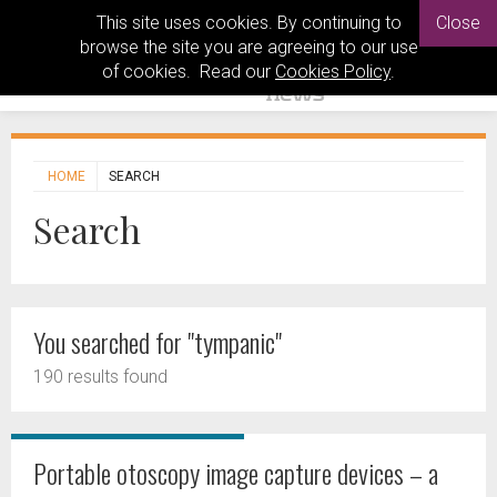
This site uses cookies. By continuing to
Close
browse the site you are agreeing to our use
of cookies. Read our
Cookies Policy
.
HOME
SEARCH
Search
You searched for "tympanic"
190 results found
Portable otoscopy image capture devices – a