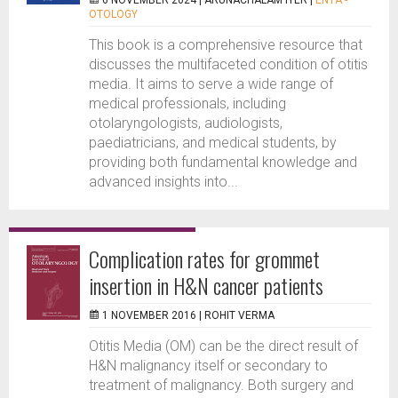
6 NOVEMBER 2024 |
ARUNACHALAM IYER
|
ENTA -
OTOLOGY
This book is a comprehensive resource that
discusses the multifaceted condition of otitis
media. It aims to serve a wide range of
medical professionals, including
otolaryngologists, audiologists,
paediatricians, and medical students, by
providing both fundamental knowledge and
advanced insights into...
Complication rates for grommet
insertion in H&N cancer patients
1 NOVEMBER 2016 |
ROHIT VERMA
Otitis Media (OM) can be the direct result of
H&N malignancy itself or secondary to
treatment of malignancy. Both surgery and