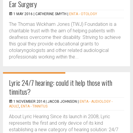
Ear Surgery
1 MAY 2016 |
CATHERINE SMYTH
|
ENTA - OTOLOGY
The Thomas Wickham Jones (TWJ) Foundation is a
charitable trust with the aim of helping patients with
deafness overcome their disability. Striving to achieve
this goal they provide educational grants to
otolaryngologists and other related audiological
professionals working within the...
Lyric 24/7 hearing: could it help those with
tinnitus?
1 NOVEMBER 2014 |
JACOB JOHNSON
|
ENTA - AUDIOLOGY -
ADULT
,
ENTA - TINNITUS
About Lyric Hearing Since its launch in 2008, Lyric
represents the first and only device of its kind
establishing a new category of hearing solution: 24/7