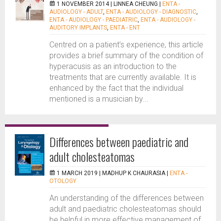
1 NOVEMBER 2014 |
LINNEA CHEUNG
|
ENTA -
AUDIOLOGY - ADULT
,
ENTA - AUDIOLOGY - DIAGNOSTIC
,
ENTA - AUDIOLOGY - PAEDIATRIC
,
ENTA - AUDIOLOGY -
AUDITORY IMPLANTS
,
ENTA - ENT
Centred on a patient’s experience, this article
provides a brief summary of the condition of
hyperacusis as an introduction to the
treatments that are currently available. It is
enhanced by the fact that the individual
mentioned is a musician by...
Differences between paediatric and
adult cholesteatomas
1 MARCH 2019 |
MADHUP K CHAURASIA
|
ENTA -
OTOLOGY
An understanding of the differences between
adult and paediatric cholesteatomas should
be helpful in more effective management of