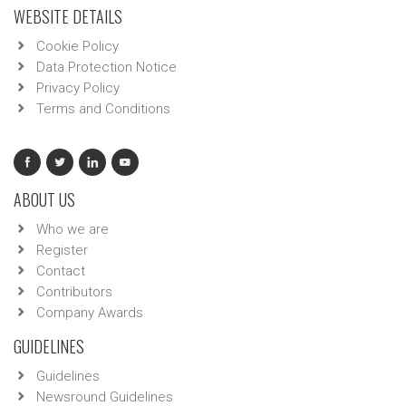
WEBSITE DETAILS
Cookie Policy
Data Protection Notice
Privacy Policy
Terms and Conditions
ABOUT US
Who we are
Register
Contact
Contributors
Company Awards
GUIDELINES
Guidelines
Newsround Guidelines