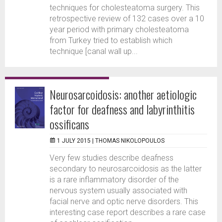
techniques for cholesteatoma surgery. This
retrospective review of 132 cases over a 10
year period with primary cholesteatoma
from Turkey tried to establish which
technique [canal wall up...
Neurosarcoidosis: another aetiologic
factor for deafness and labyrinthitis
ossificans
1 JULY 2015 |
THOMAS NIKOLOPOULOS
Very few studies describe deafness
secondary to neurosarcoidosis as the latter
is a rare inflammatory disorder of the
nervous system usually associated with
facial nerve and optic nerve disorders. This
interesting case report describes a rare case