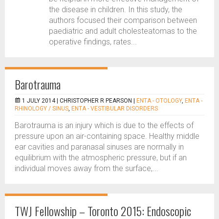
the disease in children. In this study, the
authors focused their comparison between
paediatric and adult cholesteatomas to the
operative findings, rates...
Barotrauma
1 JULY 2014 |
CHRISTOPHER R PEARSON
|
ENTA - OTOLOGY
,
ENTA -
RHINOLOGY / SINUS
,
ENTA - VESTIBULAR DISORDERS
Barotrauma is an injury which is due to the effects of
pressure upon an air-containing space. Healthy middle
ear cavities and paranasal sinuses are normally in
equilibrium with the atmospheric pressure, but if an
individual moves away from the surface,...
TWJ Fellowship – Toronto 2015: Endoscopic