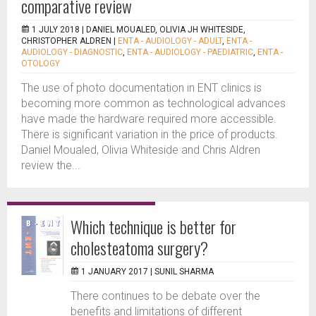
comparative review
1 JULY 2018 |
DANIEL MOUALED, OLIVIA JH WHITESIDE,
CHRISTOPHER ALDREN
|
ENTA - AUDIOLOGY - ADULT
,
ENTA -
AUDIOLOGY - DIAGNOSTIC
,
ENTA - AUDIOLOGY - PAEDIATRIC
,
ENTA -
OTOLOGY
The use of photo documentation in ENT clinics is
becoming more common as technological advances
have made the hardware required more accessible.
There is significant variation in the price of products.
Daniel Moualed, Olivia Whiteside and Chris Aldren
review the...
Which technique is better for
cholesteatoma surgery?
1 JANUARY 2017 |
SUNIL SHARMA
There continues to be debate over the
benefits and limitations of different