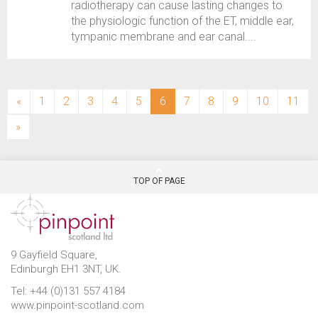
radiotherapy can cause lasting changes to
the physiologic function of the ET, middle ear,
tympanic membrane and ear canal....
(current)
«
1
2
3
4
5
6
7
8
9
10
11
»
TOP OF PAGE
9 Gayfield Square,
Edinburgh EH1 3NT, UK.
Tel: +44 (0)131 557 4184
www.pinpoint-scotland.com