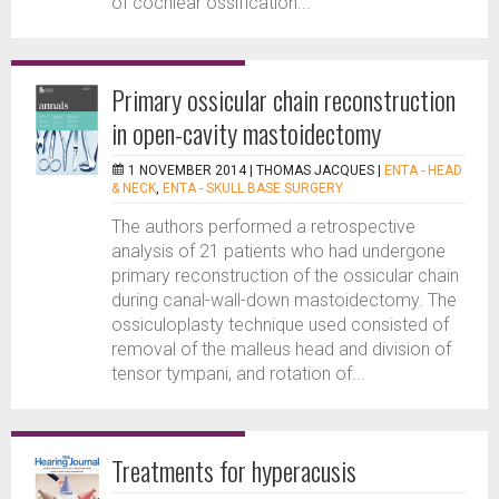
of cochlear ossification...
Primary ossicular chain reconstruction
in open-cavity mastoidectomy
1 NOVEMBER 2014 |
THOMAS JACQUES
|
ENTA - HEAD
& NECK
,
ENTA - SKULL BASE SURGERY
The authors performed a retrospective
analysis of 21 patients who had undergone
primary reconstruction of the ossicular chain
during canal-wall-down mastoidectomy. The
ossiculoplasty technique used consisted of
removal of the malleus head and division of
tensor tympani, and rotation of...
Treatments for hyperacusis