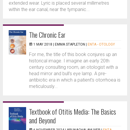
extended wear. Lyric is placed several millimetres
within the ear canal, near the tympanic...
The Chronic Ear
1 MAY 2018 |
EMMA STAPLETON
|
ENTA - OTOLOGY
For me, the title of this book conjures up an
historical image. I imagine an early 20th
century consulting room, an otologist with a
head mirror and bull’s eye lamp. A pre-
antibiotic era in which a patient’s otorrhoea is
meticulously...
Textbook of Otitis Media: The Basics
and Beyond