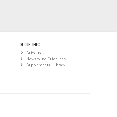
GUIDELINES
Guidelines
Newsround Guidelines
Supplements - Library