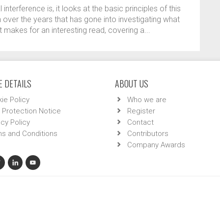
interference is, it looks at the basic principles of this
 over the years that has gone into investigating what
t makes for an interesting read, covering a...
 DETAILS
ABOUT US
ie Policy
Who we are
 Protection Notice
Register
acy Policy
Contact
s and Conditions
Contributors
Company Awards