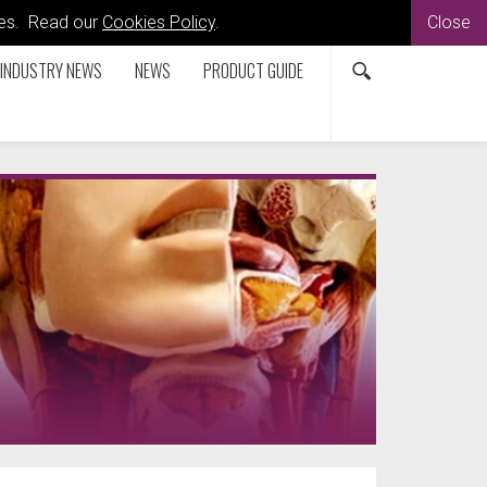
kies. Read our
Cookies Policy
.
Close
INDUSTRY NEWS
NEWS
PRODUCT GUIDE