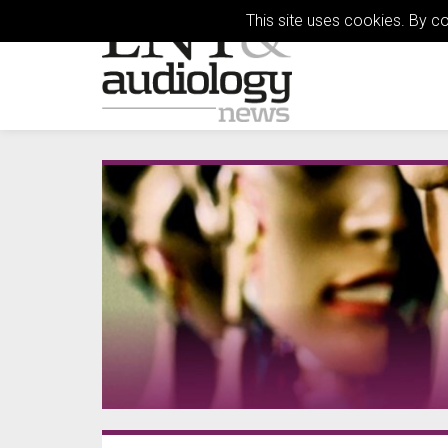
This site uses cookies. By c