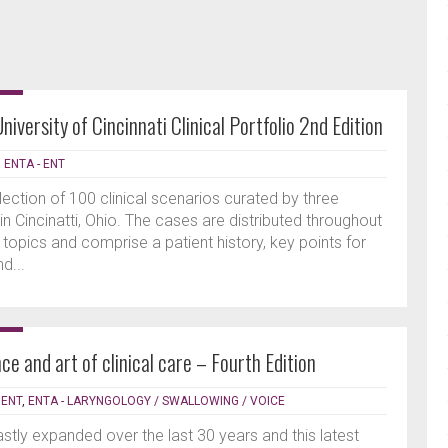
iversity of Cincinnati Clinical Portfolio 2nd Edition
|
ENTA - ENT
ection of 100 clinical scenarios curated by three
n Cincinatti, Ohio. The cases are distributed throughout
topics and comprise a patient history, key points for
d...
ce and art of clinical care – Fourth Edition
 ENT
,
ENTA - LARYNGOLOGY / SWALLOWING / VOICE
astly expanded over the last 30 years and this latest