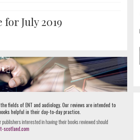
for July 2019
 the fields of ENT and audiology. Our reviews are intended to
books helpful in their day-to-day practice.
r publishers interested in having their books reviewed should
t-scotland.com