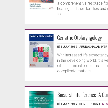
a comprehensive resource for
hearing and their families and
to...
Geriatric Otolaryngology
1 JULY 2019 |
ARUNACHALAM IYER
With increased life expectancy
in the developing world, it is
difficult clinical problems in 
complicate matters,...
Binaural Interference: A Gui
1 JULY 2019 |
REBECCA DAY
|
ENTA 