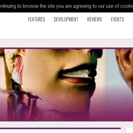
ontinuing to browse the site you are agreeing to our use of coo
FEATURES
DEVELOPMENT
REVIEWS
EVENTS