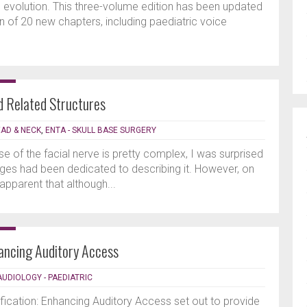
ing evolution. This three-volume edition has been updated
n of 20 new chapters, including paediatric voice
nd Related Structures
EAD & NECK
,
ENTA - SKULL BASE SURGERY
e of the facial nerve is pretty complex, I was surprised
es had been dedicated to describing it. However, on
 apparent that although...
hancing Auditory Access
AUDIOLOGY - PAEDIATRIC
fication: Enhancing Auditory Access set out to provide