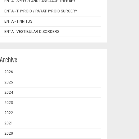
ENTA - SPEECH AND LANGUAGE THERAPY
ENTA - THYROID / PARATHYROID SURGERY
ENTA - TINNITUS
ENTA - VESTIBULAR DISORDERS
Archive
2026
2025
2024
2023
2022
2021
2020