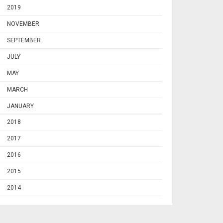
2019
NOVEMBER
SEPTEMBER
JULY
MAY
MARCH
JANUARY
2018
2017
2016
2015
2014