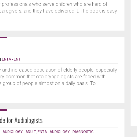
 professionals who serve children who are hard of
 caregivers, and they have delivered it. The book is easy
|
ENTA - ENT
 and increased population of elderly people, especially
 very common that otolaryngologists are faced with
this group of people almost on a daily basis. To
de for Audiologists
- AUDIOLOGY - ADULT
,
ENTA - AUDIOLOGY - DIAGNOSTIC