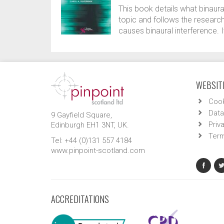
This book details what binaural 
topic and follows the research
causes binaural interference. I
WEBSITE
Cook
Data
9 Gayfield Square,
Priv
Edinburgh EH1 3NT, UK.
Term
Tel: +44 (0)131 557 4184
www.pinpoint-scotland.com
ACCREDITATIONS