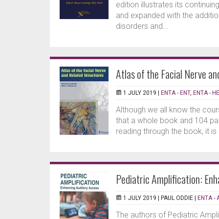
edition illustrates its continu
and expanded with the additio
disorders and...
Atlas of the Facial Nerve a
1 JULY 2019 |
ENTA - ENT
,
ENTA - H
Although we all know the cours
that a whole book and 104 pag
reading through the book, it is
Pediatric Amplification: En
1 JULY 2019 |
PAUL ODDIE
|
ENTA - 
The authors of Pediatric Ampli