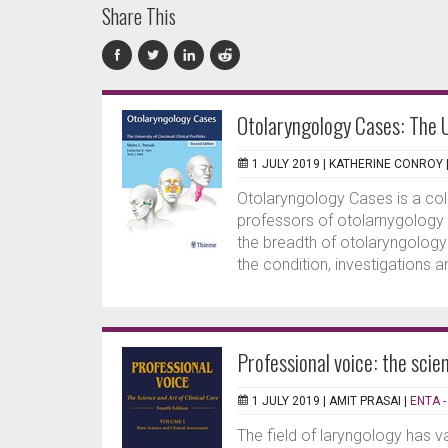
Share This
Otolaryngology Cases: The Un
1 JULY 2019 |
KATHERINE CONROY
Otolaryngology Cases is a coll
professors of otolarnygology i
the breadth of otolaryngology 
the condition, investigations an
Professional voice: the scien
1 JULY 2019 |
AMIT PRASAI
|
ENTA -
The field of laryngology has v