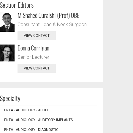
Section Editors
M Shahed Quraishi (Prof) OBE
Consultant Head & Neck Surgeon
VIEW CONTACT
Donna Corrigan
Senior Lecturer
VIEW CONTACT
Specialty
ENTA - AUDIOLOGY - ADULT
ENTA - AUDIOLOGY - AUDITORY IMPLANTS
ENTA - AUDIOLOGY - DIAGNOSTIC