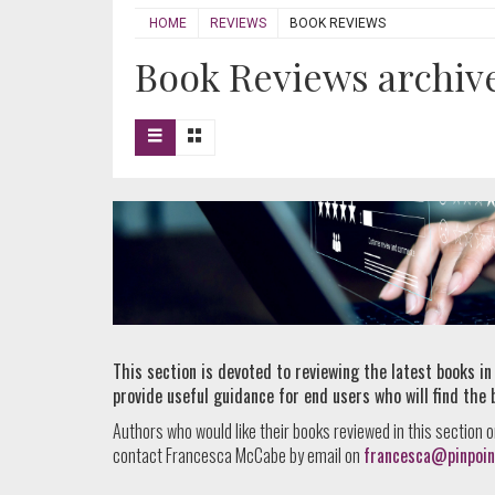
HOME
REVIEWS
BOOK REVIEWS
Book Reviews archive 
This section is devoted to reviewing the latest books in
provide useful guidance for end users who will find the 
Authors who would like their books reviewed in this section o
contact Francesca McCabe by email on
francesca@pinpoin