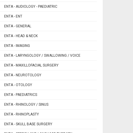
ENTA - AUDIOLOGY - PAEDIATRIC
ENTA - ENT
ENTA - GENERAL
ENTA - HEAD & NECK
ENTA - IMAGING
ENTA - LARYNGOLOGY / SWALLOWING / VOICE
ENTA - MAXILLOFACIAL SURGERY
ENTA - NEUROTOLOGY
ENTA - OTOLOGY
ENTA - PAEDIATRICS
ENTA - RHINOLOGY / SINUS
ENTA - RHINOPLASTY
ENTA - SKULL BASE SURGERY