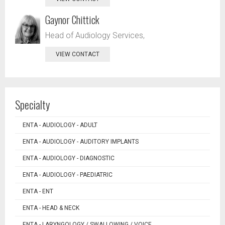
Gaynor Chittick
Head of Audiology Services,
VIEW CONTACT
Specialty
ENTA - AUDIOLOGY - ADULT
ENTA - AUDIOLOGY - AUDITORY IMPLANTS
ENTA - AUDIOLOGY - DIAGNOSTIC
ENTA - AUDIOLOGY - PAEDIATRIC
ENTA - ENT
ENTA - HEAD & NECK
ENTA - LARYNGOLOGY / SWALLOWING / VOICE