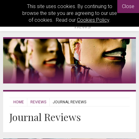
This site uses cookies. By continuing to
Close
browse the site you are agreeing to our use
of cookies. Read our
Cookies Policy
.
HOME
REVIEWS
JOURNAL REVIEWS
Journal Reviews