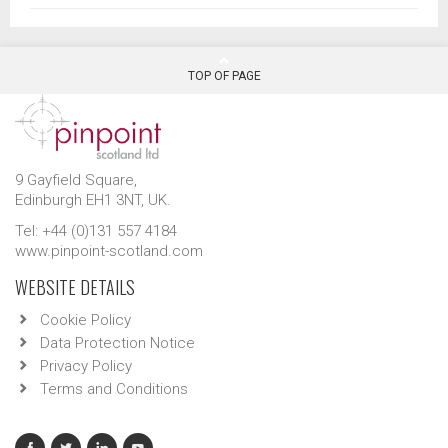
TOP OF PAGE
9 Gayfield Square,
Edinburgh EH1 3NT, UK.
Tel: +44 (0)131 557 4184
www.pinpoint-scotland.com
WEBSITE DETAILS
Cookie Policy
Data Protection Notice
Privacy Policy
Terms and Conditions