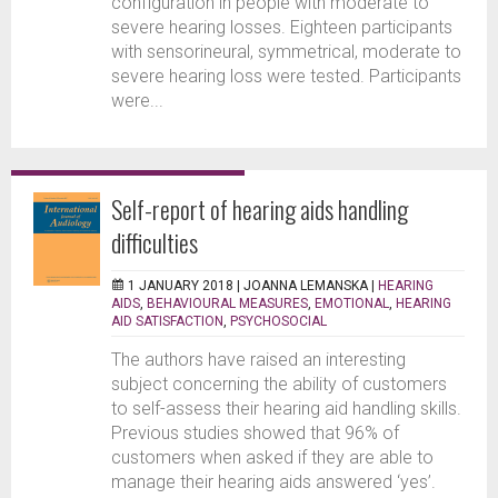
configuration in people with moderate to
severe hearing losses. Eighteen participants
with sensorineural, symmetrical, moderate to
severe hearing loss were tested. Participants
were...
Self-report of hearing aids handling
difficulties
1 JANUARY 2018 |
JOANNA LEMANSKA
|
HEARING
AIDS
,
BEHAVIOURAL MEASURES
,
EMOTIONAL
,
HEARING
AID SATISFACTION
,
PSYCHOSOCIAL
The authors have raised an interesting
subject concerning the ability of customers
to self-assess their hearing aid handling skills.
Previous studies showed that 96% of
customers when asked if they are able to
manage their hearing aids answered ‘yes’.