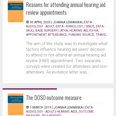
Reasons for attending annual hearing aid
review appointments
30 APRIL 2020 |
JOANNA LEMANSKA
|
ENTA -
AUDIOLOGY - ADULT
,
ENTA - RHINOLOGY / SINUS
,
ENTA -
SKULL BASE SURGERY
|
ATHA
,
HEARING AID
,
IOI-HA
,
APPOINTMENT ATTENDANCE
,
FUNDING SOURCE
,
TRAVEL
The aim of this study was to investigate what
factors influence hearing aid users’ decision
to attend or not attend an annual hearing aid
review (HAR) appointment. Two separate
surveys were created for attendees and non-
attendees. An invitation letter was...
The DOSO outcome measure
1 MARCH 2019 |
JOANNA LEMANSKA
|
ENTA -
AUDIOLOGY - ADULT
|
HEARING AIDS
,
OUTCOME
MEASURE
,
SELF-REPORT