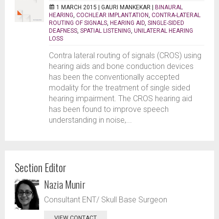
1 MARCH 2015 |
GAURI MANKEKAR
|
BINAURAL
HEARING
,
COCHLEAR IMPLANTATION
,
CONTRA-LATERAL
ROUTING OF SIGNALS
,
HEARING AID
,
SINGLE-SIDED
DEAFNESS
,
SPATIAL LISTENING
,
UNILATERAL HEARING
LOSS
Contra lateral routing of signals (CROS) using
hearing aids and bone conduction devices
has been the conventionally accepted
modality for the treatment of single sided
hearing impairment. The CROS hearing aid
has been found to improve speech
understanding in noise,...
Section Editor
Nazia Munir
Consultant ENT/ Skull Base Surgeon
VIEW CONTACT