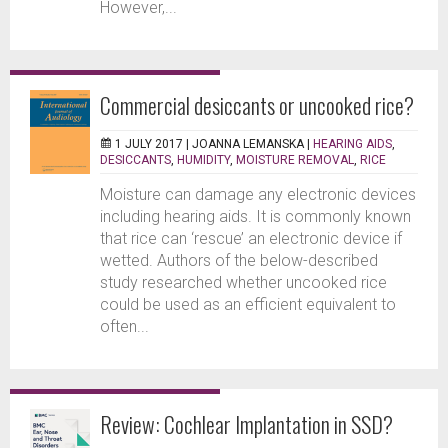
However,...
Commercial desiccants or uncooked rice?
1 JULY 2017 |
JOANNA LEMANSKA
|
HEARING AIDS
,
DESICCANTS
,
HUMIDITY
,
MOISTURE REMOVAL
,
RICE
Moisture can damage any electronic devices
including hearing aids. It is commonly known
that rice can ‘rescue’ an electronic device if
wetted. Authors of the below-described
study researched whether uncooked rice
could be used as an efficient equivalent to
often...
Review: Cochlear Implantation in SSD?