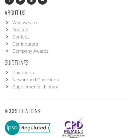
ABOUT US
Who we are
Register
Contact
Contributors
Company Awards
GUIDELINES
Guidelines
Newsround Guidelines
Supplements - Library
ACCREDITATIONS