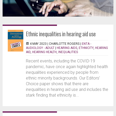
Ethnic inequalities in hearing aid use
4 MAY 2023 |
CHARLOTTE ROGERS
|
ENTA -
AUDIOLOGY - ADULT
|
HEARING AIDS
,
ETHNICITY
,
HEARING
AID
,
HEARING HEALTH
,
INEQUALITIES
Recent events, including the COVID-19
pandemic, have once again highlighted health
inequalities experienced by people from
ethnic minority backgrounds. Our Editors’
Choice paper shows that there are
inequalities in hearing aid use and includes the
stark finding that ethnicity is...