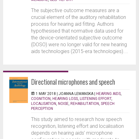
The subjective outcome measures are a
crucial element of the auditory rehabilitation
process for hearing aid fitting. Authors
hypothesised that normative data used for
the device-orientated subjective outcome
(DOSO) were no longer valid for new hearing
aids technologies (2015-era technologies)....
Directional microphones and speech
1 MAY 2018 |
JOANNA LEMANSKA
|
HEARING AIDS
,
COGNITION
,
HEARING LOSS
,
LISTENING EFFORT
,
LOCALISATION
,
NOISE
,
REHABILITATION
,
SPEECH
PERCEPTION
This study aimed to research how speech
recognition, listening effort and localisation
depends on hearing aids’ microphone