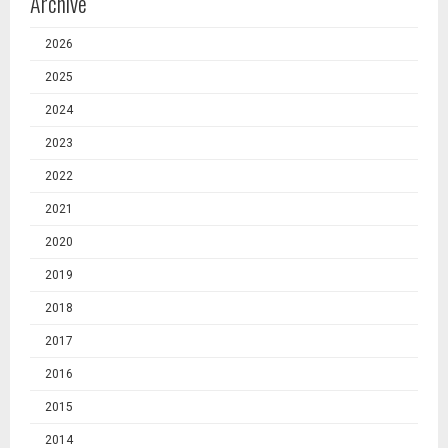
Archive
2026
2025
2024
2023
2022
2021
2020
2019
2018
2017
2016
2015
2014