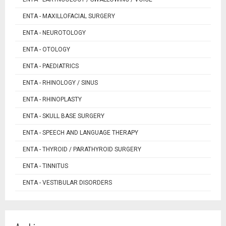
ENTA - MAXILLOFACIAL SURGERY
ENTA - NEUROTOLOGY
ENTA - OTOLOGY
ENTA - PAEDIATRICS
ENTA - RHINOLOGY / SINUS
ENTA - RHINOPLASTY
ENTA - SKULL BASE SURGERY
ENTA - SPEECH AND LANGUAGE THERAPY
ENTA - THYROID / PARATHYROID SURGERY
ENTA - TINNITUS
ENTA - VESTIBULAR DISORDERS