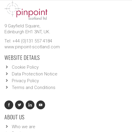
9 Gayfield Square,
Edinburgh EH1 3NT, UK.
Tel: +44 (0)131 557 4184
www.pinpoint-scotland.com
WEBSITE DETAILS
Cookie Policy
Data Protection Notice
Privacy Policy
Terms and Conditions
ABOUT US
Who we are