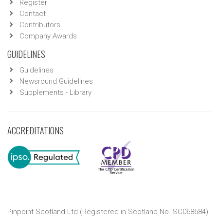
Register
Contact
Contributors
Company Awards
GUIDELINES
Guidelines
Newsround Guidelines
Supplements - Library
ACCREDITATIONS
Pinpoint Scotland Ltd (Registered in Scotland No. SC068684)