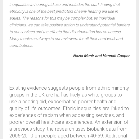
inequalities in hearing aid use and includes the stark finding that
ethnicity is one of the best predictors of early hearing aid use in
adults. The reasons for this may be complex but, as individual
clinicians, we can take positive action to understand potential barriers
to our services and the effects that discrimination has on access.
Many thanks as always to our reviewers for all their hard work and
contributions.
Nazia Munir and Hannah Cooper
Existing evidence suggests people from ethnic minority
groups in the UK are half as likely as white groups to
use a hearing aid, exacerbating poorer health and
quality of life outcomes. Ethnic inequalities are linked to
experiences of racism when accessing services, and
poorer overall healthcare experiences. An extension of
a previous study, the research uses Biobank data from
2006-2010 on people aged between 40-69. Additional