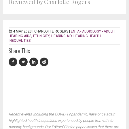
Reviewed by Charlotte Rogers
4 MAY 2023 |
CHARLOTTE ROGERS
|
ENTA - AUDIOLOGY - ADULT
|
HEARING AIDS
,
ETHNICITY
,
HEARING AID
,
HEARING HEALTH
,
INEQUALITIES
Share This
Recent events, including the COVID-19 pandemic, have once again
highlighted health inequalities experienced by people from ethnic
minority backgrounds. Our Editors’ Choice paper shows that there are