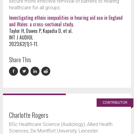
secure more effective removal of barriers to hearing
healthcare for all groups.
Investigating ethnic inequalities in hearing aid use in England
and Wales: a cross-sectional study.
Taylor H, Dawes P, Kapadia D, et al.
INT J AUDIOL
2023;62(1):1-11.
Share This
CONTRIBUTOR
Charlotte Rogers
BSc Healthcare Science (Audiology), Allied Health
Sciences, De Montfort University, Leicester.