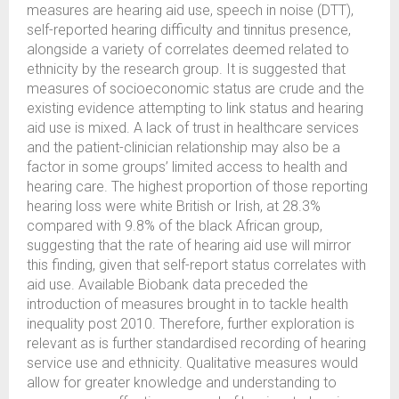
measures are hearing aid use, speech in noise (DTT),
self-reported hearing difficulty and tinnitus presence,
alongside a variety of correlates deemed related to
ethnicity by the research group. It is suggested that
measures of socioeconomic status are crude and the
existing evidence attempting to link status and hearing
aid use is mixed. A lack of trust in healthcare services
and the patient-clinician relationship may also be a
factor in some groups’ limited access to health and
hearing care. The highest proportion of those reporting
hearing loss were white British or Irish, at 28.3%
compared with 9.8% of the black African group,
suggesting that the rate of hearing aid use will mirror
this finding, given that self-report status correlates with
aid use. Available Biobank data preceded the
introduction of measures brought in to tackle health
inequality post 2010. Therefore, further exploration is
relevant as is further standardised recording of hearing
service use and ethnicity. Qualitative measures would
allow for greater knowledge and understanding to