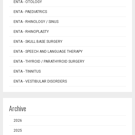
ENTA - OTOLOGY
ENTA - PAEDIATRICS
ENTA - RHINOLOGY / SINUS
ENTA - RHINOPLASTY
ENTA - SKULL BASE SURGERY
ENTA - SPEECH AND LANGUAGE THERAPY
ENTA - THYROID / PARATHYROID SURGERY
ENTA - TINNITUS
ENTA - VESTIBULAR DISORDERS
Archive
2026
2025