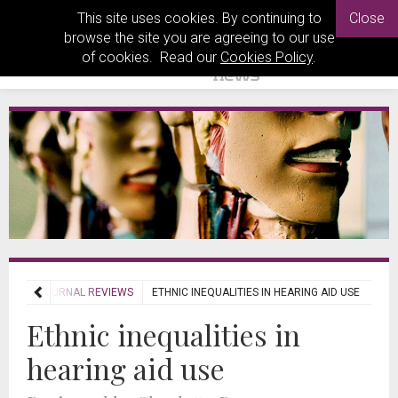
This site uses cookies. By continuing to
Close
browse the site you are agreeing to our use
of cookies. Read our
Cookies Policy
.
EWS
JOURNAL REVIEWS
ETHNIC INEQUALITIES IN HEARING AID USE
Ethnic inequalities in
hearing aid use