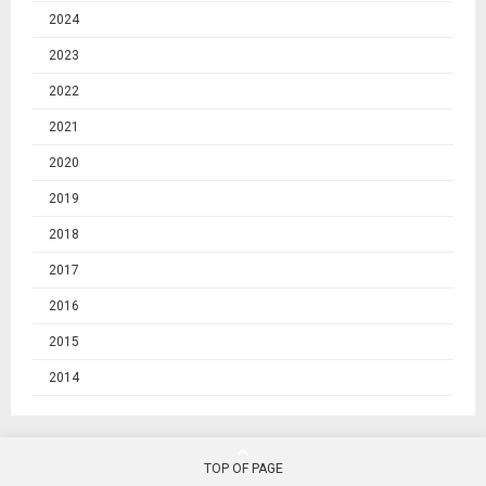
2024
2023
2022
2021
2020
2019
2018
2017
2016
2015
2014
TOP OF PAGE