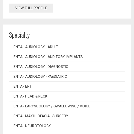
VIEW FULL PROFILE
Specialty
ENTA - AUDIOLOGY - ADULT
ENTA - AUDIOLOGY - AUDITORY IMPLANTS
ENTA - AUDIOLOGY - DIAGNOSTIC
ENTA - AUDIOLOGY - PAEDIATRIC
ENTA - ENT
ENTA - HEAD & NECK
ENTA - LARYNGOLOGY / SWALLOWING / VOICE
ENTA - MAXILLOFACIAL SURGERY
ENTA - NEUROTOLOGY