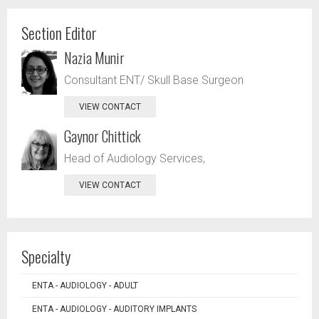
Section Editor
Nazia Munir
Consultant ENT/ Skull Base Surgeon
VIEW CONTACT
Gaynor Chittick
Head of Audiology Services,
VIEW CONTACT
Specialty
ENTA - AUDIOLOGY - ADULT
ENTA - AUDIOLOGY - AUDITORY IMPLANTS