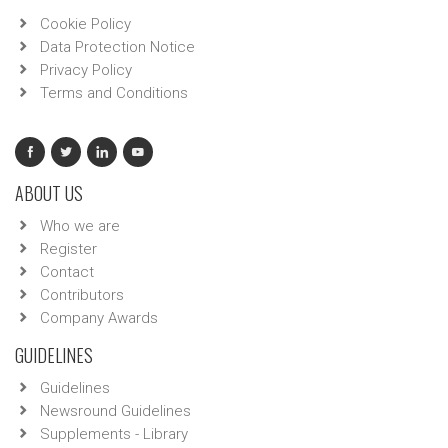
Cookie Policy
Data Protection Notice
Privacy Policy
Terms and Conditions
ABOUT US
Who we are
Register
Contact
Contributors
Company Awards
GUIDELINES
Guidelines
Newsround Guidelines
Supplements - Library