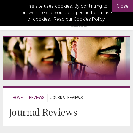
This site uses cookies. By continuing to
Close
browse the site you are agreeing to our use
of cookies. Read our
Cookies Policy
.
HOME
REVIEWS
JOURNAL REVIEWS
Journal Reviews