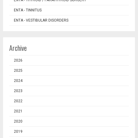
ENTA - TINNITUS
ENTA - VESTIBULAR DISORDERS
Archive
2026
2025
2024
2023
2022
2021
2020
2019