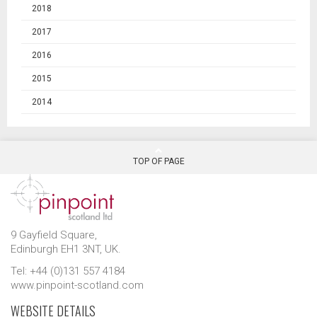
2018
2017
2016
2015
2014
TOP OF PAGE
9 Gayfield Square,
Edinburgh EH1 3NT, UK.
Tel: +44 (0)131 557 4184
www.pinpoint-scotland.com
WEBSITE DETAILS