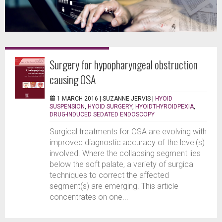
Surgery for hypopharyngeal obstruction
causing OSA
1 MARCH 2016 |
SUZANNE JERVIS
|
HYOID
SUSPENSION
,
HYOID SURGERY
,
HYOIDTHYROIDPEXIA
,
DRUG-INDUCED SEDATED ENDOSCOPY
Surgical treatments for OSA are evolving with
improved diagnostic accuracy of the level(s)
involved. Where the collapsing segment lies
below the soft palate, a variety of surgical
techniques to correct the affected
segment(s) are emerging. This article
concentrates on one...