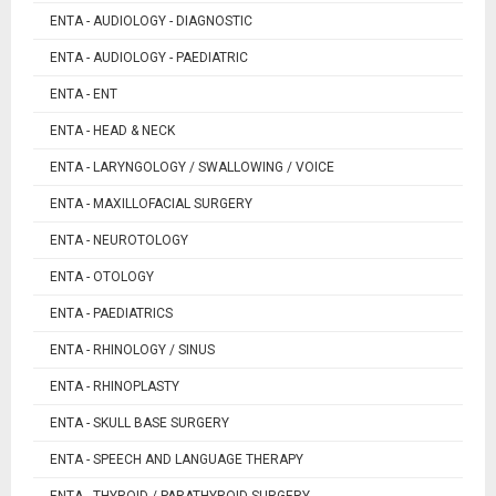
ENTA - AUDIOLOGY - DIAGNOSTIC
ENTA - AUDIOLOGY - PAEDIATRIC
ENTA - ENT
ENTA - HEAD & NECK
ENTA - LARYNGOLOGY / SWALLOWING / VOICE
ENTA - MAXILLOFACIAL SURGERY
ENTA - NEUROTOLOGY
ENTA - OTOLOGY
ENTA - PAEDIATRICS
ENTA - RHINOLOGY / SINUS
ENTA - RHINOPLASTY
ENTA - SKULL BASE SURGERY
ENTA - SPEECH AND LANGUAGE THERAPY
ENTA - THYROID / PARATHYROID SURGERY