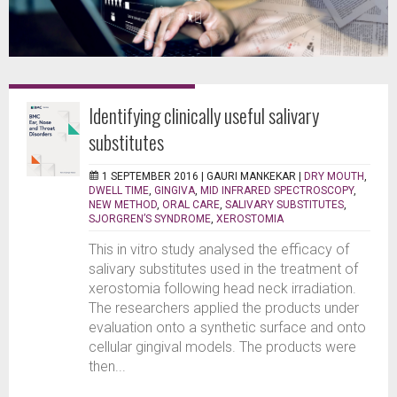
Identifying clinically useful salivary
substitutes
1 SEPTEMBER 2016 |
GAURI MANKEKAR
|
DRY MOUTH
,
DWELL TIME
,
GINGIVA
,
MID INFRARED SPECTROSCOPY
,
NEW METHOD
,
ORAL CARE
,
SALIVARY SUBSTITUTES
,
SJORGREN’S SYNDROME
,
XEROSTOMIA
This in vitro study analysed the efficacy of
salivary substitutes used in the treatment of
xerostomia following head neck irradiation.
The researchers applied the products under
evaluation onto a synthetic surface and onto
cellular gingival models. The products were
then...