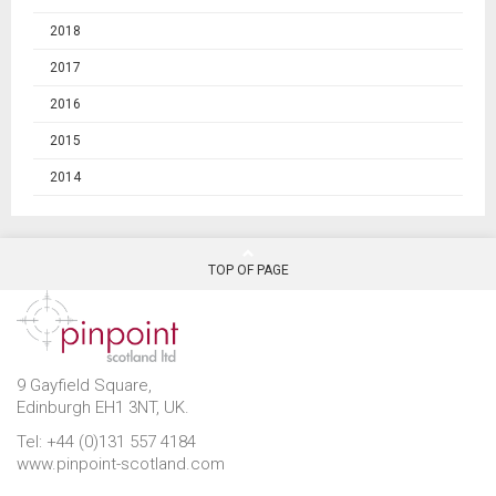
2018
2017
2016
2015
2014
TOP OF PAGE
9 Gayfield Square,
Edinburgh EH1 3NT, UK.
Tel: +44 (0)131 557 4184
www.pinpoint-scotland.com