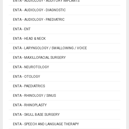
ENTA - AUDIOLOGY - AUDITORY IMPLANTS
ENTA - AUDIOLOGY - DIAGNOSTIC
ENTA - AUDIOLOGY - PAEDIATRIC
ENTA - ENT
ENTA - HEAD & NECK
ENTA - LARYNGOLOGY / SWALLOWING / VOICE
ENTA - MAXILLOFACIAL SURGERY
ENTA - NEUROTOLOGY
ENTA - OTOLOGY
ENTA - PAEDIATRICS
ENTA - RHINOLOGY / SINUS
ENTA - RHINOPLASTY
ENTA - SKULL BASE SURGERY
ENTA - SPEECH AND LANGUAGE THERAPY