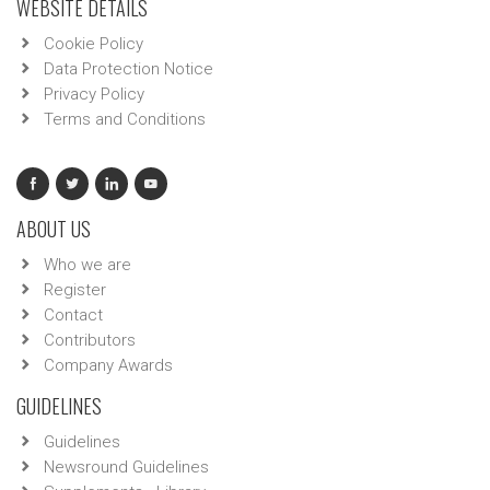
WEBSITE DETAILS
Cookie Policy
Data Protection Notice
Privacy Policy
Terms and Conditions
ABOUT US
Who we are
Register
Contact
Contributors
Company Awards
GUIDELINES
Guidelines
Newsround Guidelines