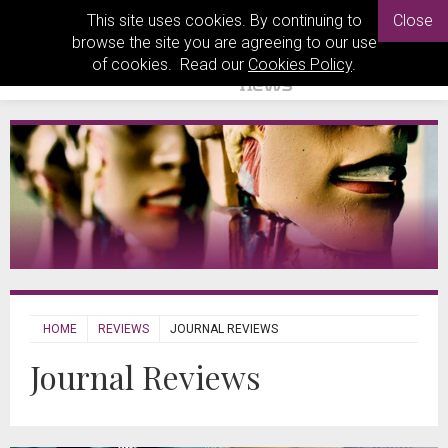
This site uses cookies. By continuing to
Close
browse the site you are agreeing to our use
of cookies. Read our
Cookies Policy
.
HOME
REVIEWS
JOURNAL REVIEWS
Journal Reviews