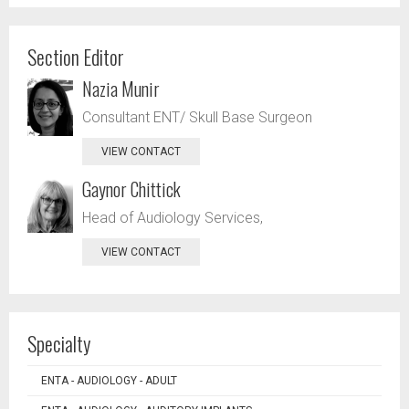
Section Editor
Nazia Munir
Consultant ENT/ Skull Base Surgeon
VIEW CONTACT
Gaynor Chittick
Head of Audiology Services,
VIEW CONTACT
Specialty
ENTA - AUDIOLOGY - ADULT