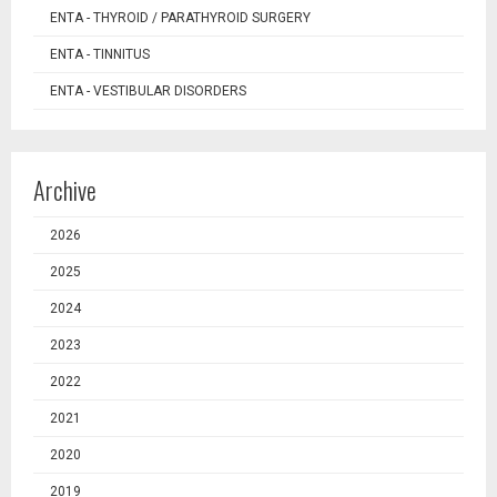
ENTA - THYROID / PARATHYROID SURGERY
ENTA - TINNITUS
ENTA - VESTIBULAR DISORDERS
Archive
2026
2025
2024
2023
2022
2021
2020
2019