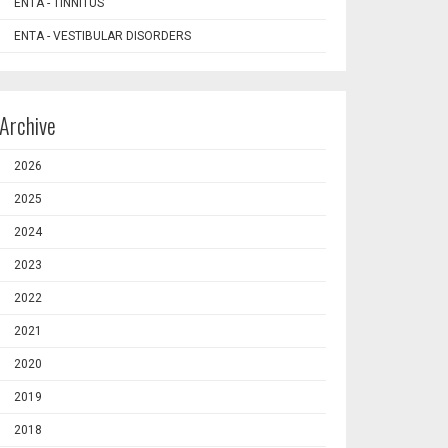
ENTA - TINNITUS
ENTA - VESTIBULAR DISORDERS
Archive
2026
2025
2024
2023
2022
2021
2020
2019
2018