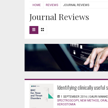
HOME
REVIEWS
JOURNAL REVIEWS
Journal Reviews
Identifying clinically useful 
1 SEPTEMBER 2016 |
GAURI MANK
SPECTROSCOPY
,
NEW METHOD
,
ORAL
XEROSTOMIA