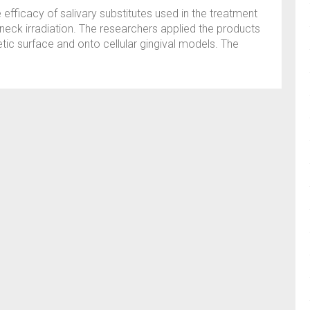
e efficacy of salivary substitutes used in the treatment
neck irradiation. The researchers applied the products
tic surface and onto cellular gingival models. The