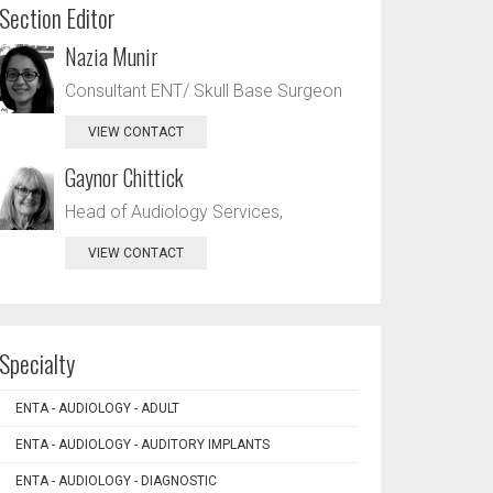
Section Editor
Nazia Munir
Consultant ENT/ Skull Base Surgeon
VIEW CONTACT
Gaynor Chittick
Head of Audiology Services,
VIEW CONTACT
Specialty
ENTA - AUDIOLOGY - ADULT
ENTA - AUDIOLOGY - AUDITORY IMPLANTS
ENTA - AUDIOLOGY - DIAGNOSTIC