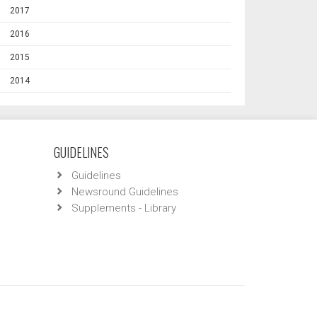
2017
2016
2015
2014
GUIDELINES
Guidelines
Newsround Guidelines
Supplements - Library