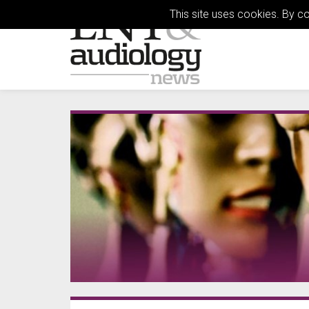
This site uses cookies. By c