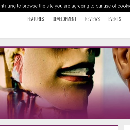
ontinuing to browse the site you are agreeing to our use of coo
FEATURES
DEVELOPMENT
REVIEWS
EVENTS