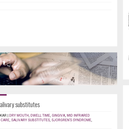
salivary substitutes
EKAR
|
DRY MOUTH
,
DWELL TIME
,
GINGIVA
,
MID INFRARED
 CARE
,
SALIVARY SUBSTITUTES
,
SJORGREN’S SYNDROME
,