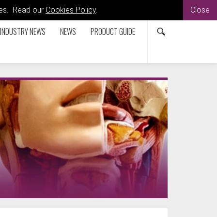
kies. Read our
Cookies Policy
.
Close
INDUSTRY NEWS
NEWS
PRODUCT GUIDE