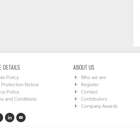
 DETAILS
ABOUT US
ie Policy
Who we are
 Protection Notice
Register
acy Policy
Contact
s and Conditions
Contributors
Company Awards