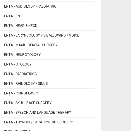
ENTA - AUDIOLOGY - PAEDIATRIC
ENTA - ENT
ENTA - HEAD & NECK
ENTA - LARYNGOLOGY / SWALLOWING / VOICE
ENTA - MAXILLOFACIAL SURGERY
ENTA - NEUROTOLOGY
ENTA - OTOLOGY
ENTA - PAEDIATRICS
ENTA - RHINOLOGY / SINUS
ENTA - RHINOPLASTY
ENTA - SKULL BASE SURGERY
ENTA - SPEECH AND LANGUAGE THERAPY
ENTA - THYROID / PARATHYROID SURGERY