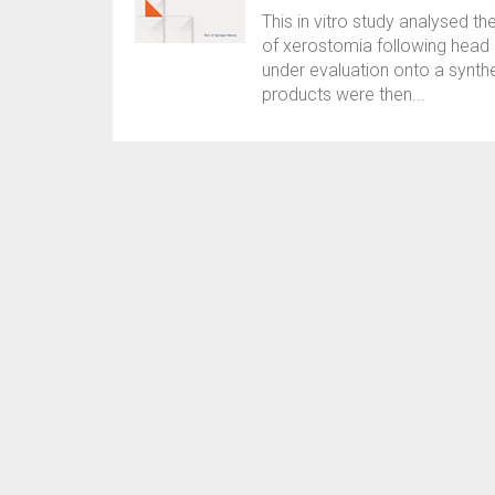
This in vitro study analysed th
of xerostomia following head 
under evaluation onto a synthe
products were then...