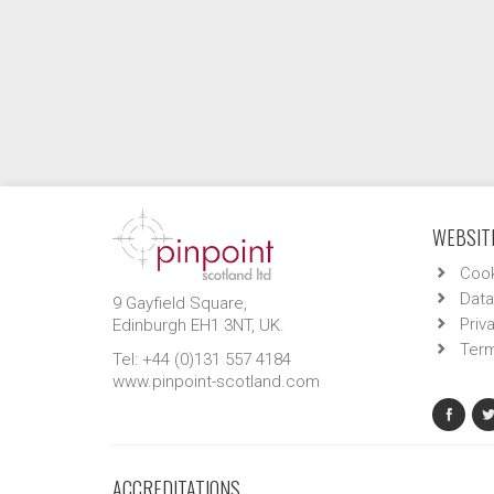
WEBSITE
Cook
Data
9 Gayfield Square,
Priv
Edinburgh EH1 3NT, UK.
Term
Tel: +44 (0)131 557 4184
www.pinpoint-scotland.com
ACCREDITATIONS