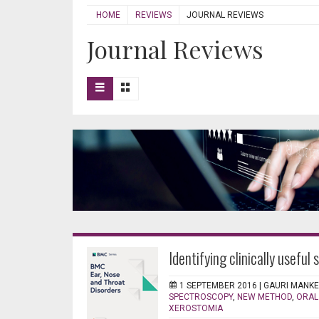
HOME
REVIEWS
JOURNAL REVIEWS
Journal Reviews
Identifying clinically useful 
1 SEPTEMBER 2016 |
GAURI MANK
SPECTROSCOPY
,
NEW METHOD
,
ORAL
XEROSTOMIA