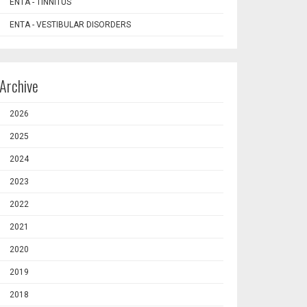
ENTA - TINNITUS
ENTA - VESTIBULAR DISORDERS
Archive
2026
2025
2024
2023
2022
2021
2020
2019
2018