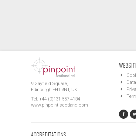
WEBSITE
Cook
Data
9 Gayfield Square,
Priv
Edinburgh EH1 3NT, UK.
Term
Tel: +44 (0)131 557 4184
www.pinpoint-scotland.com
ACCREDITATIONS