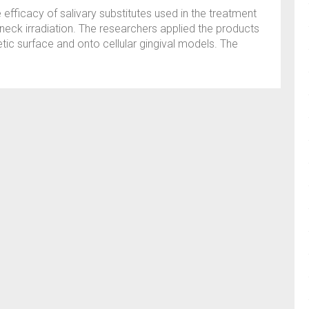
e efficacy of salivary substitutes used in the treatment
neck irradiation. The researchers applied the products
tic surface and onto cellular gingival models. The