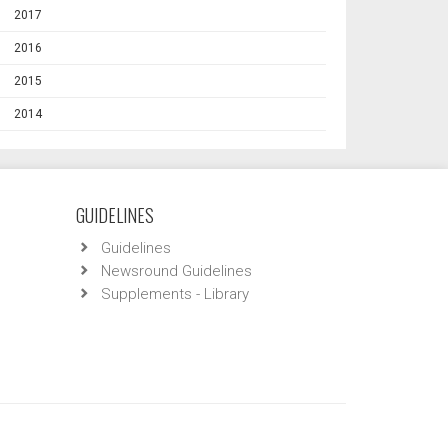
2017
2016
2015
2014
GUIDELINES
Guidelines
Newsround Guidelines
Supplements - Library