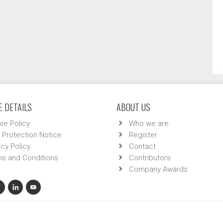
 DETAILS
ABOUT US
ie Policy
Who we are
 Protection Notice
Register
acy Policy
Contact
s and Conditions
Contributors
Company Awards