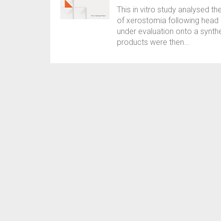
This in vitro study analysed th
of xerostomia following head 
under evaluation onto a synthe
products were then...