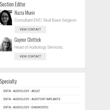
Section Editor
Nazia Munir
Consultant ENT/ Skull Base Surgeon
VIEW CONTACT
Gaynor Chittick
Head of Audiology Services,
VIEW CONTACT
Specialty
ENTA - AUDIOLOGY - ADULT
ENTA - AUDIOLOGY - AUDITORY IMPLANTS
ENTA - AUDIOLOGY - DIAGNOSTIC