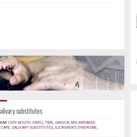
salivary substitutes
EKAR
|
DRY MOUTH
,
DWELL TIME
,
GINGIVA
,
MID INFRARED
 CARE
,
SALIVARY SUBSTITUTES
,
SJORGREN’S SYNDROME
,