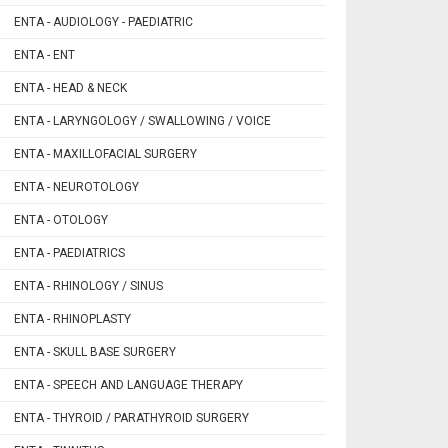
ENTA - AUDIOLOGY - PAEDIATRIC
ENTA - ENT
ENTA - HEAD & NECK
ENTA - LARYNGOLOGY / SWALLOWING / VOICE
ENTA - MAXILLOFACIAL SURGERY
ENTA - NEUROTOLOGY
ENTA - OTOLOGY
ENTA - PAEDIATRICS
ENTA - RHINOLOGY / SINUS
ENTA - RHINOPLASTY
ENTA - SKULL BASE SURGERY
ENTA - SPEECH AND LANGUAGE THERAPY
ENTA - THYROID / PARATHYROID SURGERY