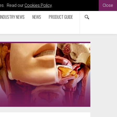
kies. Read our
Cookies Policy
.
Close
INDUSTRY NEWS
NEWS
PRODUCT GUIDE