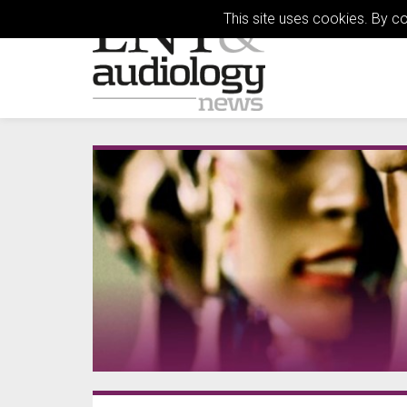
This site uses cookies. By c