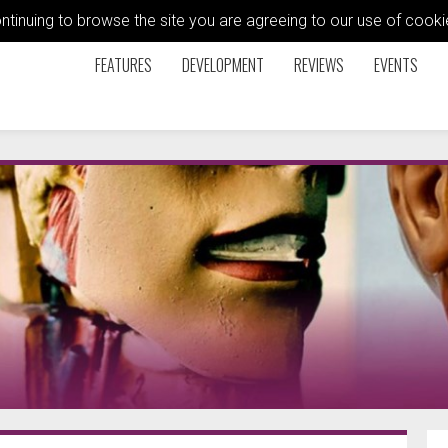
ontinuing to browse the site you are agreeing to our use of coo
FEATURES
DEVELOPMENT
REVIEWS
EVENTS