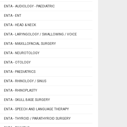
ENTA - AUDIOLOGY - PAEDIATRIC
ENTA - ENT
ENTA - HEAD & NECK
ENTA - LARYNGOLOGY / SWALLOWING / VOICE
ENTA - MAXILLOFACIAL SURGERY
ENTA - NEUROTOLOGY
ENTA - OTOLOGY
ENTA - PAEDIATRICS
ENTA - RHINOLOGY / SINUS
ENTA - RHINOPLASTY
ENTA - SKULL BASE SURGERY
ENTA - SPEECH AND LANGUAGE THERAPY
ENTA - THYROID / PARATHYROID SURGERY