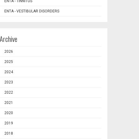
ENTA - TINNITUS
ENTA - VESTIBULAR DISORDERS
Archive
2026
2025
2024
2023
2022
2021
2020
2019
2018