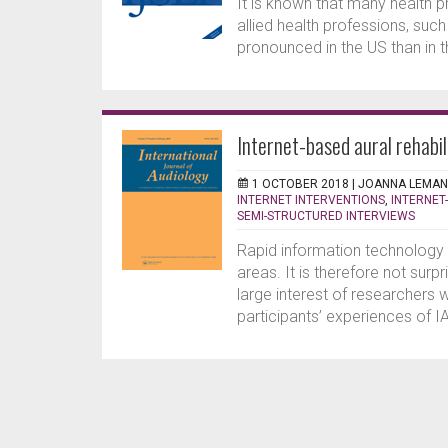
It is known that many health p
allied health professions, suc
pronounced in the US than in th
Internet-based aural rehabil
1 OCTOBER 2018 |
JOANNA LEMAN
INTERNET INTERVENTIONS
,
INTERNET
SEMI-STRUCTURED INTERVIEWS
Rapid information technology 
areas. It is therefore not surp
large interest of researchers
participants’ experiences of IA