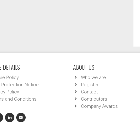
 DETAILS
ABOUT US
ie Policy
Who we are
 Protection Notice
Register
acy Policy
Contact
s and Conditions
Contributors
Company Awards