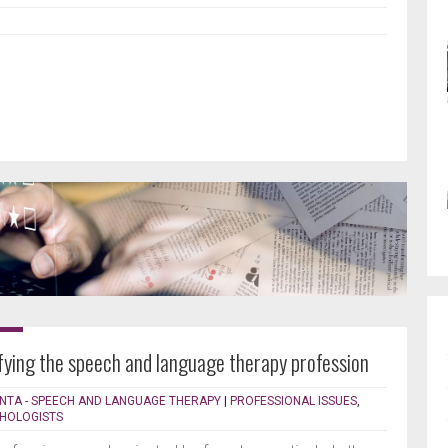
ifying the speech and language therapy profession
NTA - SPEECH AND LANGUAGE THERAPY
|
PROFESSIONAL ISSUES
,
THOLOGISTS