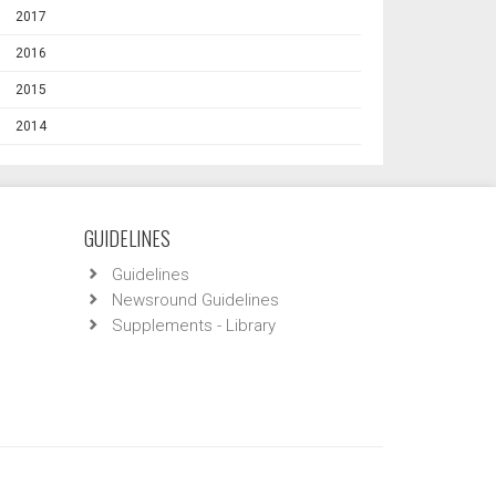
2017
2016
2015
2014
GUIDELINES
Guidelines
Newsround Guidelines
Supplements - Library