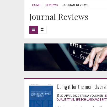
HOME
REVIEWS
JOURNAL REVIEWS
Journal Reviews
Doing it for the men: divers
30 APRIL 2020 |
ANNA VOLKMER
|
E
QUALITATIVE
,
SPEECH-LANGUAGE PA