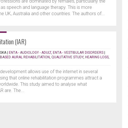
rofessions are dominated by females, particularly the
h as speech and language therapy. This is more
e UK, Australia and other countries. The authors of...
itation (IAR)
SKA
|
ENTA - AUDIOLOGY - ADULT
,
ENTA - VESTIBULAR DISORDERS
|
-BASED AURAL REHABILITATION
,
QUALITATIVE STUDY
,
HEARING LOSS
,
development allows use of the internet in several
rising that online rehabilitation programmes attract a
 worldwide. This study aimed to analyse what
R are. The...