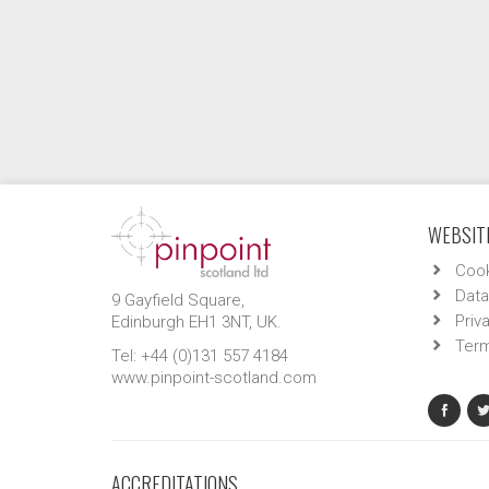
WEBSITE
Cook
Data
9 Gayfield Square,
Priv
Edinburgh EH1 3NT, UK.
Term
Tel: +44 (0)131 557 4184
www.pinpoint-scotland.com
ACCREDITATIONS