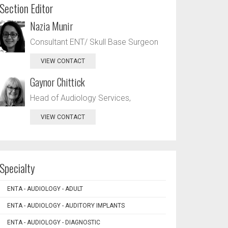
Section Editor
Nazia Munir
Consultant ENT/ Skull Base Surgeon
VIEW CONTACT
Gaynor Chittick
Head of Audiology Services,
VIEW CONTACT
Specialty
ENTA - AUDIOLOGY - ADULT
ENTA - AUDIOLOGY - AUDITORY IMPLANTS
ENTA - AUDIOLOGY - DIAGNOSTIC