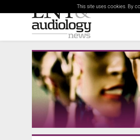
This site uses cookies. By c