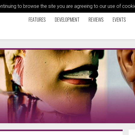
ontinuing to browse the site you are agreeing to our use of coo
FEATURES
DEVELOPMENT
REVIEWS
EVENTS