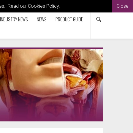
kies. Read our
Cookies Policy
.
Close
INDUSTRY NEWS
NEWS
PRODUCT GUIDE