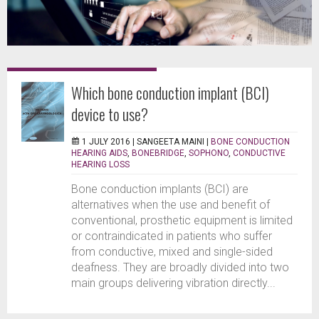
Which bone conduction implant (BCI)
device to use?
1 JULY 2016 |
SANGEETA MAINI
|
BONE CONDUCTION
HEARING AIDS
,
BONEBRIDGE
,
SOPHONO
,
CONDUCTIVE
HEARING LOSS
Bone conduction implants (BCI) are
alternatives when the use and benefit of
conventional, prosthetic equipment is limited
or contraindicated in patients who suffer
from conductive, mixed and single-sided
deafness. They are broadly divided into two
main groups delivering vibration directly...