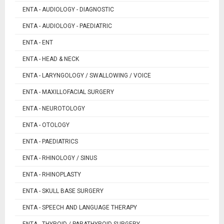
ENTA - AUDIOLOGY - DIAGNOSTIC
ENTA - AUDIOLOGY - PAEDIATRIC
ENTA - ENT
ENTA - HEAD & NECK
ENTA - LARYNGOLOGY / SWALLOWING / VOICE
ENTA - MAXILLOFACIAL SURGERY
ENTA - NEUROTOLOGY
ENTA - OTOLOGY
ENTA - PAEDIATRICS
ENTA - RHINOLOGY / SINUS
ENTA - RHINOPLASTY
ENTA - SKULL BASE SURGERY
ENTA - SPEECH AND LANGUAGE THERAPY
ENTA - THYROID / PARATHYROID SURGERY