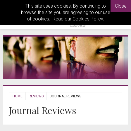
This site uses cookies. By continuing to
Close
browse the site you are agreeing to our use
of cookies. Read our
Cookies Policy
.
HOME
REVIEWS
JOURNAL REVIEWS
Journal Reviews