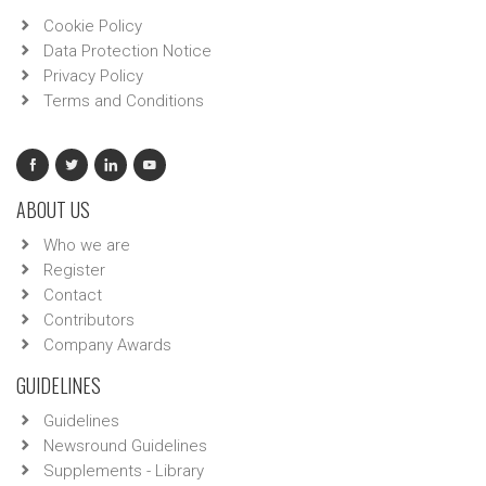
Cookie Policy
Data Protection Notice
Privacy Policy
Terms and Conditions
ABOUT US
Who we are
Register
Contact
Contributors
Company Awards
GUIDELINES
Guidelines
Newsround Guidelines
Supplements - Library