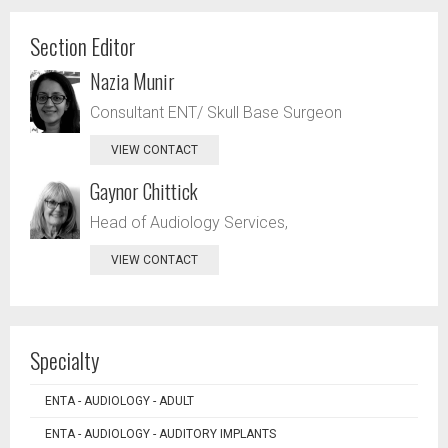
Section Editor
Nazia Munir
Consultant ENT/ Skull Base Surgeon
VIEW CONTACT
Gaynor Chittick
Head of Audiology Services,
VIEW CONTACT
Specialty
ENTA - AUDIOLOGY - ADULT
ENTA - AUDIOLOGY - AUDITORY IMPLANTS