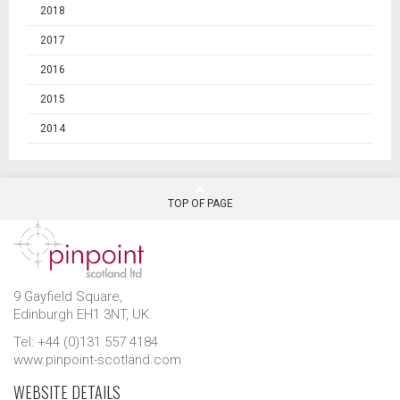
2018
2017
2016
2015
2014
TOP OF PAGE
9 Gayfield Square,
Edinburgh EH1 3NT, UK.
Tel: +44 (0)131 557 4184
www.pinpoint-scotland.com
WEBSITE DETAILS