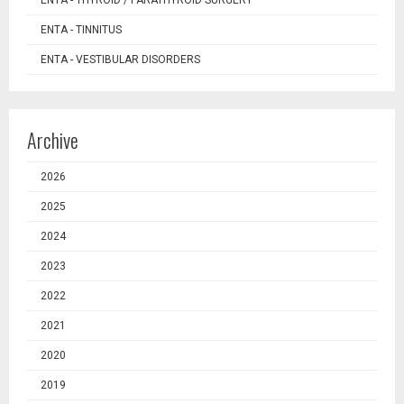
ENTA - TINNITUS
ENTA - VESTIBULAR DISORDERS
Archive
2026
2025
2024
2023
2022
2021
2020
2019