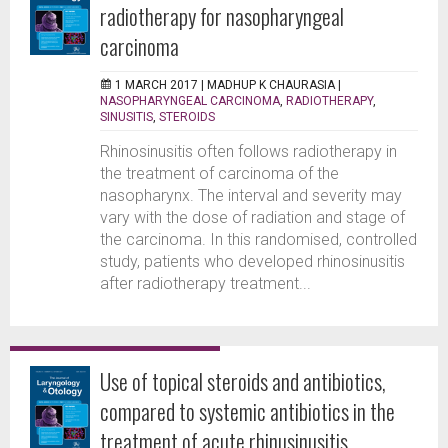
radiotherapy for nasopharyngeal
carcinoma
1 MARCH 2017 |
MADHUP K CHAURASIA
|
NASOPHARYNGEAL CARCINOMA
,
RADIOTHERAPY
,
SINUSITIS
,
STEROIDS
Rhinosinusitis often follows radiotherapy in
the treatment of carcinoma of the
nasopharynx. The interval and severity may
vary with the dose of radiation and stage of
the carcinoma. In this randomised, controlled
study, patients who developed rhinosinusitis
after radiotherapy treatment...
Use of topical steroids and antibiotics,
compared to systemic antibiotics in the
treatment of acute rhinusinusitis