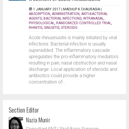
1 JANUARY 2017 |
MADHUP K CHAURASIA
|
ABSORPTION
,
ADMINISTRATION
,
ANTI-BACTERIAL
AGENTS
,
BACTERIAL INFECTIONS
,
INTRANASAL
,
PHYSIOLOGICAL
,
RANDOMIZED CONTROLLED TRIAL
,
RHINITIS
,
SINUSITIS
,
STEROIDS
Acute rhinusinusitis is mainly initiated by viral
infections. Bacterial infection is usually
superadded. The inflammatory cascade
upregulates the pro-inflammatory mediators
resulting in pain, nasal obstruction and nasal
discharge. Local application of steroids and
antibiotics could provide a higher
concentration of...
Section Editor
Nazia Munir
Consultant ENT/ Skull Base Surgeon