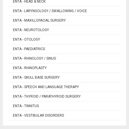
ENTA - HEAD & NECK
ENTA - LARYNGOLOGY / SWALLOWING / VOICE
ENTA - MAXILLOFACIAL SURGERY
ENTA - NEUROTOLOGY
ENTA - OTOLOGY
ENTA - PAEDIATRICS
ENTA - RHINOLOGY / SINUS
ENTA - RHINOPLASTY
ENTA - SKULL BASE SURGERY
ENTA - SPEECH AND LANGUAGE THERAPY
ENTA - THYROID / PARATHYROID SURGERY
ENTA - TINNITUS
ENTA - VESTIBULAR DISORDERS