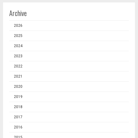
Archive
2026
2025
2024
2023
2022
2021
2020
2019
2018
2017
2016
2015