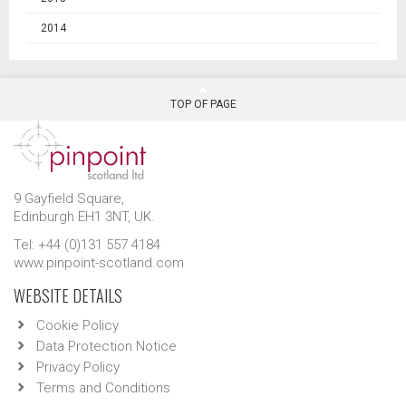
2014
TOP OF PAGE
9 Gayfield Square,
Edinburgh EH1 3NT, UK.
Tel: +44 (0)131 557 4184
www.pinpoint-scotland.com
WEBSITE DETAILS
Cookie Policy
Data Protection Notice
Privacy Policy
Terms and Conditions