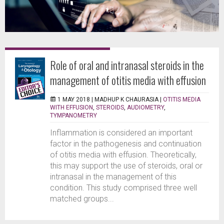
Role of oral and intranasal steroids in the
management of otitis media with effusion
1 MAY 2018 |
MADHUP K CHAURASIA
|
OTITIS MEDIA
WITH EFFUSION
,
STEROIDS
,
AUDIOMETRY
,
TYMPANOMETRY
Inflammation is considered an important
factor in the pathogenesis and continuation
of otitis media with effusion. Theoretically,
this may support the use of steroids, oral or
intranasal in the management of this
condition. This study comprised three well
matched groups...