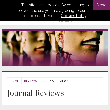
This site uses cookies. By continuing to
Close
browse the site you are agreeing to our use
of cookies. Read our
Cookies Policy
.
HOME
REVIEWS
JOURNAL REVIEWS
Journal Reviews