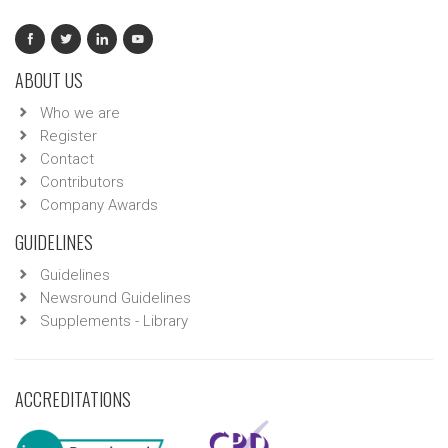
ABOUT US
Who we are
Register
Contact
Contributors
Company Awards
GUIDELINES
Guidelines
Newsround Guidelines
Supplements - Library
ACCREDITATIONS