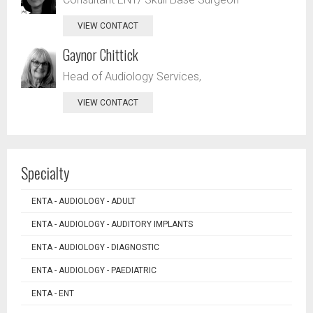
VIEW CONTACT
Gaynor Chittick
Head of Audiology Services,
VIEW CONTACT
Specialty
ENTA - AUDIOLOGY - ADULT
ENTA - AUDIOLOGY - AUDITORY IMPLANTS
ENTA - AUDIOLOGY - DIAGNOSTIC
ENTA - AUDIOLOGY - PAEDIATRIC
ENTA - ENT