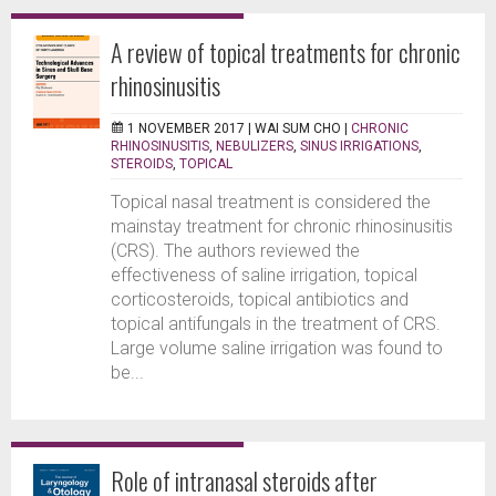
A review of topical treatments for chronic
rhinosinusitis
1 NOVEMBER 2017 |
WAI SUM CHO
|
CHRONIC
RHINOSINUSITIS
,
NEBULIZERS
,
SINUS IRRIGATIONS
,
STEROIDS
,
TOPICAL
Topical nasal treatment is considered the
mainstay treatment for chronic rhinosinusitis
(CRS). The authors reviewed the
effectiveness of saline irrigation, topical
corticosteroids, topical antibiotics and
topical antifungals in the treatment of CRS.
Large volume saline irrigation was found to
be...
Role of intranasal steroids after