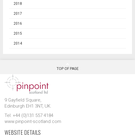
2018
2017
2016
2015
2014
TOP OF PAGE
9 Gayfield Square,
Edinburgh EH1 3NT, UK.
Tel: +44 (0)131 557 4184
www.pinpoint-scotland.com
WEBSITE DETAILS