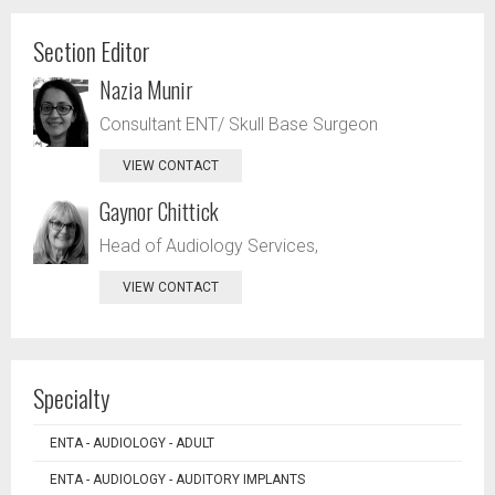
Section Editor
Nazia Munir
Consultant ENT/ Skull Base Surgeon
VIEW CONTACT
Gaynor Chittick
Head of Audiology Services,
VIEW CONTACT
Specialty
ENTA - AUDIOLOGY - ADULT
ENTA - AUDIOLOGY - AUDITORY IMPLANTS