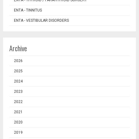
ENTA - TINNITUS
ENTA - VESTIBULAR DISORDERS
Archive
2026
2025
2024
2023
2022
2021
2020
2019