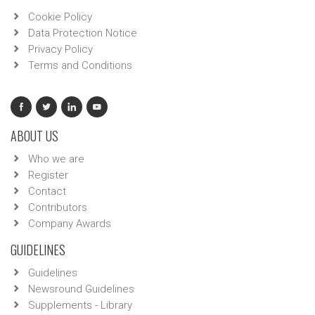
Cookie Policy
Data Protection Notice
Privacy Policy
Terms and Conditions
ABOUT US
Who we are
Register
Contact
Contributors
Company Awards
GUIDELINES
Guidelines
Newsround Guidelines
Supplements - Library