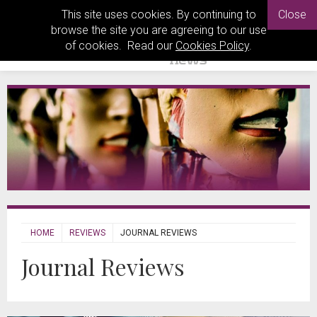
This site uses cookies. By continuing to
Close
browse the site you are agreeing to our use
of cookies. Read our
Cookies Policy
.
HOME
REVIEWS
JOURNAL REVIEWS
Journal Reviews