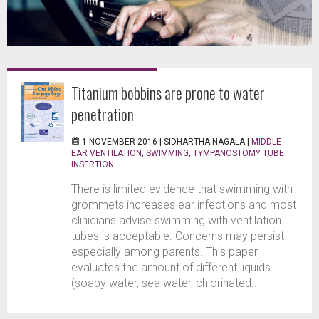
Titanium bobbins are prone to water
penetration
1 NOVEMBER 2016 |
SIDHARTHA NAGALA
|
MIDDLE
EAR VENTILATION
,
SWIMMING
,
TYMPANOSTOMY TUBE
INSERTION
There is limited evidence that swimming with
grommets increases ear infections and most
clinicians advise swimming with ventilation
tubes is acceptable. Concerns may persist
especially among parents. This paper
evaluates the amount of different liquids
(soapy water, sea water, chlorinated...