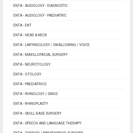
ENTA - AUDIOLOGY - DIAGNOSTIC
ENTA - AUDIOLOGY - PAEDIATRIC
ENTA - ENT
ENTA - HEAD & NECK
ENTA - LARYNGOLOGY / SWALLOWING / VOICE
ENTA - MAXILLOFACIAL SURGERY
ENTA - NEUROTOLOGY
ENTA - OTOLOGY
ENTA - PAEDIATRICS
ENTA - RHINOLOGY / SINUS
ENTA - RHINOPLASTY
ENTA - SKULL BASE SURGERY
ENTA - SPEECH AND LANGUAGE THERAPY
ENTA - THYROID / PARATHYROID SURGERY