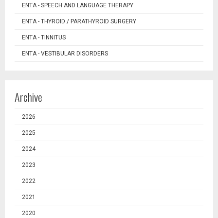
ENTA - SPEECH AND LANGUAGE THERAPY
ENTA - THYROID / PARATHYROID SURGERY
ENTA - TINNITUS
ENTA - VESTIBULAR DISORDERS
Archive
2026
2025
2024
2023
2022
2021
2020