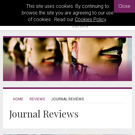
This site uses cookies. By continuing to
Close
browse the site you are agreeing to our use
of cookies. Read our
Cookies Policy
.
HOME
REVIEWS
JOURNAL REVIEWS
Journal Reviews