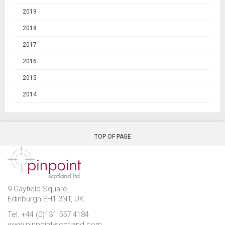
2019
2018
2017
2016
2015
2014
TOP OF PAGE
9 Gayfield Square,
Edinburgh EH1 3NT, UK.
Tel: +44 (0)131 557 4184
www.pinpoint-scotland.com