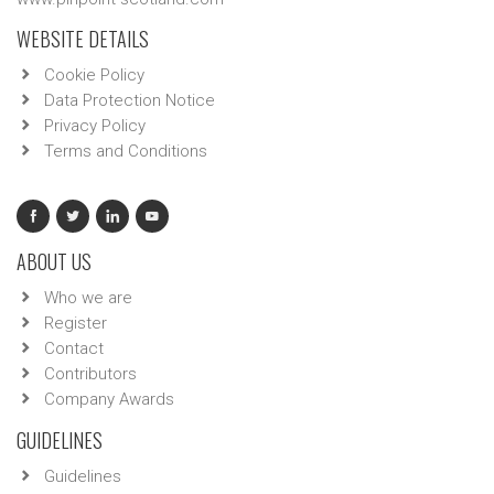
WEBSITE DETAILS
Cookie Policy
Data Protection Notice
Privacy Policy
Terms and Conditions
ABOUT US
Who we are
Register
Contact
Contributors
Company Awards
GUIDELINES
Guidelines