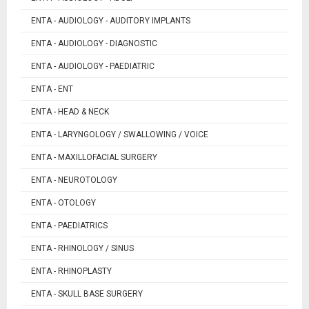
ENTA - AUDIOLOGY - AUDITORY IMPLANTS
ENTA - AUDIOLOGY - DIAGNOSTIC
ENTA - AUDIOLOGY - PAEDIATRIC
ENTA - ENT
ENTA - HEAD & NECK
ENTA - LARYNGOLOGY / SWALLOWING / VOICE
ENTA - MAXILLOFACIAL SURGERY
ENTA - NEUROTOLOGY
ENTA - OTOLOGY
ENTA - PAEDIATRICS
ENTA - RHINOLOGY / SINUS
ENTA - RHINOPLASTY
ENTA - SKULL BASE SURGERY