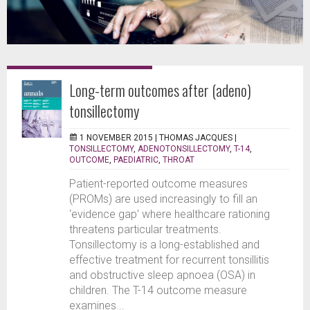
Long-term outcomes after (adeno)
tonsillectomy
1 NOVEMBER 2015 |
THOMAS JACQUES
|
TONSILLECTOMY
,
ADENOTONSILLECTOMY
,
T-14
,
OUTCOME
,
PAEDIATRIC
,
THROAT
Patient-reported outcome measures
(PROMs) are used increasingly to fill an
‘evidence gap’ where healthcare rationing
threatens particular treatments.
Tonsillectomy is a long-established and
effective treatment for recurrent tonsillitis
and obstructive sleep apnoea (OSA) in
children. The T-14 outcome measure
examines...