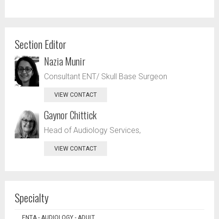
Section Editor
Nazia Munir
Consultant ENT/ Skull Base Surgeon
VIEW CONTACT
Gaynor Chittick
Head of Audiology Services,
VIEW CONTACT
Specialty
ENTA - AUDIOLOGY - ADULT