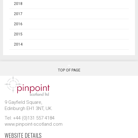
2018
2017
2016
2015
2014
TOP OF PAGE
9 Gayfield Square,
Edinburgh EH1 3NT, UK.
Tel: +44 (0)131 557 4184
www.pinpoint-scotland.com
WEBSITE DETAILS