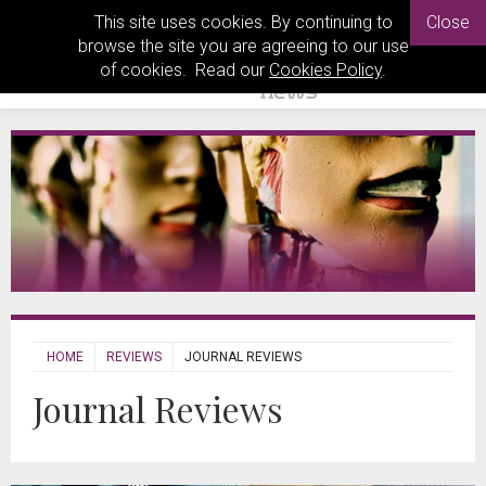
This site uses cookies. By continuing to
Close
browse the site you are agreeing to our use
of cookies. Read our
Cookies Policy
.
HOME
REVIEWS
JOURNAL REVIEWS
Journal Reviews