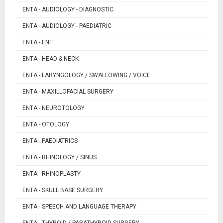
ENTA - AUDIOLOGY - DIAGNOSTIC
ENTA - AUDIOLOGY - PAEDIATRIC
ENTA - ENT
ENTA - HEAD & NECK
ENTA - LARYNGOLOGY / SWALLOWING / VOICE
ENTA - MAXILLOFACIAL SURGERY
ENTA - NEUROTOLOGY
ENTA - OTOLOGY
ENTA - PAEDIATRICS
ENTA - RHINOLOGY / SINUS
ENTA - RHINOPLASTY
ENTA - SKULL BASE SURGERY
ENTA - SPEECH AND LANGUAGE THERAPY
ENTA - THYROID / PARATHYROID SURGERY