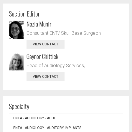
Section Editor
Nazia Munir
Consultant ENT/ Skull Base Surgeon
VIEW CONTACT
Gaynor Chittick
Head of Audiology Services,
VIEW CONTACT
Specialty
ENTA - AUDIOLOGY - ADULT
ENTA - AUDIOLOGY - AUDITORY IMPLANTS