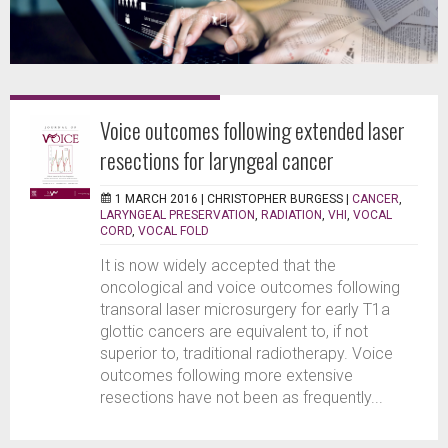
Voice outcomes following extended laser
resections for laryngeal cancer
1 MARCH 2016 |
CHRISTOPHER BURGESS
|
CANCER
,
LARYNGEAL PRESERVATION
,
RADIATION
,
VHI
,
VOCAL
CORD
,
VOCAL FOLD
It is now widely accepted that the
oncological and voice outcomes following
transoral laser microsurgery for early T1a
glottic cancers are equivalent to, if not
superior to, traditional radiotherapy. Voice
outcomes following more extensive
resections have not been as frequently...