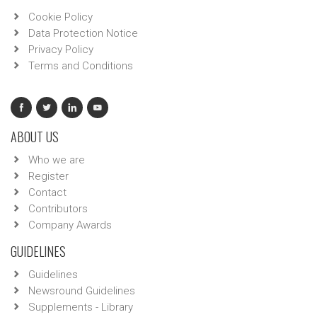
Cookie Policy
Data Protection Notice
Privacy Policy
Terms and Conditions
ABOUT US
Who we are
Register
Contact
Contributors
Company Awards
GUIDELINES
Guidelines
Newsround Guidelines
Supplements - Library