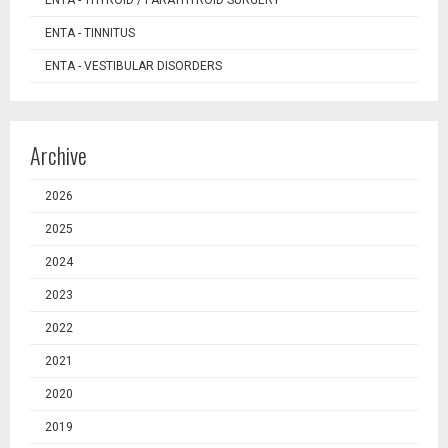
ENTA - TINNITUS
ENTA - VESTIBULAR DISORDERS
Archive
2026
2025
2024
2023
2022
2021
2020
2019