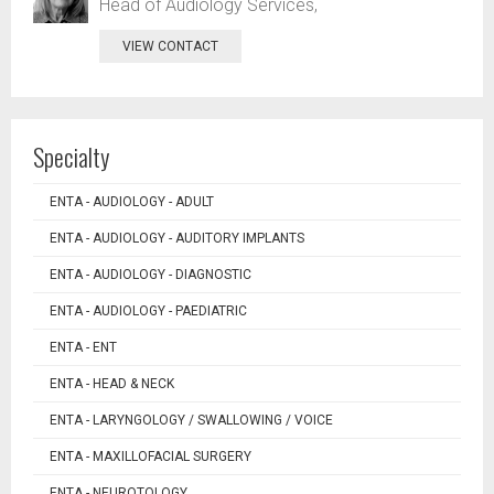
Head of Audiology Services,
VIEW CONTACT
Specialty
ENTA - AUDIOLOGY - ADULT
ENTA - AUDIOLOGY - AUDITORY IMPLANTS
ENTA - AUDIOLOGY - DIAGNOSTIC
ENTA - AUDIOLOGY - PAEDIATRIC
ENTA - ENT
ENTA - HEAD & NECK
ENTA - LARYNGOLOGY / SWALLOWING / VOICE
ENTA - MAXILLOFACIAL SURGERY
ENTA - NEUROTOLOGY