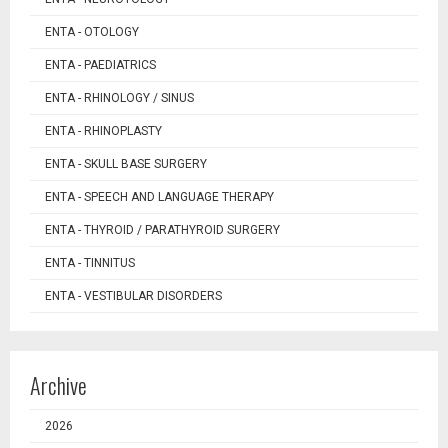
ENTA - OTOLOGY
ENTA - PAEDIATRICS
ENTA - RHINOLOGY / SINUS
ENTA - RHINOPLASTY
ENTA - SKULL BASE SURGERY
ENTA - SPEECH AND LANGUAGE THERAPY
ENTA - THYROID / PARATHYROID SURGERY
ENTA - TINNITUS
ENTA - VESTIBULAR DISORDERS
Archive
2026