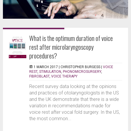
What is the optimum duration of voice
rest after microlaryngoscopy
procedures?
1 MARCH 2017 |
CHRISTOPHER BURGESS
|
VOICE
REST
,
STIMULATION
,
PHONOMICROSURGERY
,
FIBROBLAST
,
VOICE THERAPY
Recent survey data looking at the opinions
and practices of otolaryngologists in the US
and the UK demonstrate that there is a wide
variation in recommendations made for
voice rest after vocal fold surgery. In the US,
the most common...