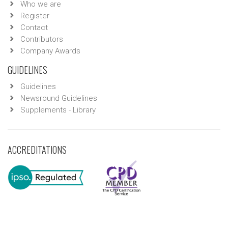
Who we are
Register
Contact
Contributors
Company Awards
GUIDELINES
Guidelines
Newsround Guidelines
Supplements - Library
ACCREDITATIONS