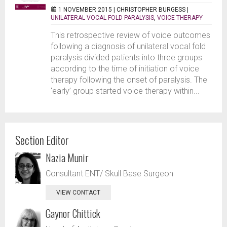
1 NOVEMBER 2015 |
CHRISTOPHER BURGESS
|
UNILATERAL VOCAL FOLD PARALYSIS
,
VOICE THERAPY
This retrospective review of voice outcomes
following a diagnosis of unilateral vocal fold
paralysis divided patients into three groups
according to the time of initiation of voice
therapy following the onset of paralysis. The
‘early’ group started voice therapy within...
Section Editor
Nazia Munir
Consultant ENT/ Skull Base Surgeon
VIEW CONTACT
Gaynor Chittick