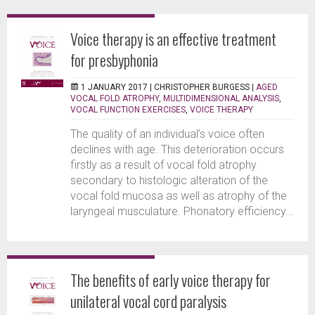
Voice therapy is an effective treatment
for presbyphonia
1 JANUARY 2017 |
CHRISTOPHER BURGESS
|
AGED
VOCAL FOLD ATROPHY
,
MULTIDIMENSIONAL ANALYSIS
,
VOCAL FUNCTION EXERCISES
,
VOICE THERAPY
The quality of an individual’s voice often
declines with age. This deterioration occurs
firstly as a result of vocal fold atrophy
secondary to histologic alteration of the
vocal fold mucosa as well as atrophy of the
laryngeal musculature. Phonatory efficiency...
The benefits of early voice therapy for
unilateral vocal cord paralysis