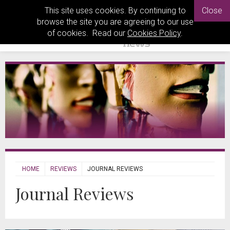
This site uses cookies. By continuing to
Close
browse the site you are agreeing to our use
of cookies. Read our
Cookies Policy
.
HOME
REVIEWS
JOURNAL REVIEWS
Journal Reviews