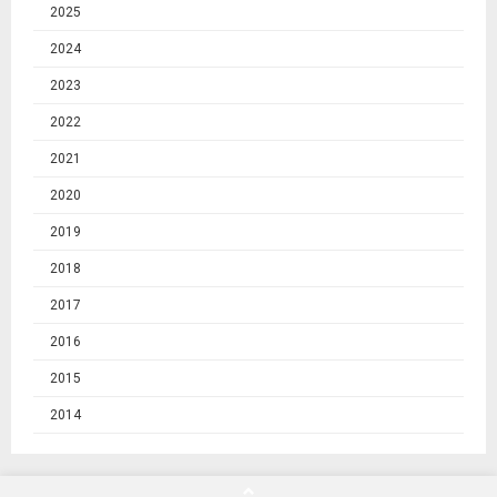
2025
2024
2023
2022
2021
2020
2019
2018
2017
2016
2015
2014