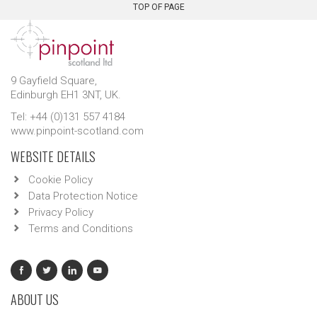
TOP OF PAGE
9 Gayfield Square,
Edinburgh EH1 3NT, UK.
Tel: +44 (0)131 557 4184
www.pinpoint-scotland.com
WEBSITE DETAILS
Cookie Policy
Data Protection Notice
Privacy Policy
Terms and Conditions
ABOUT US