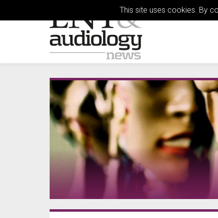
This site uses cookies. By c