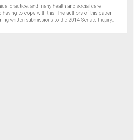
linical practice, and many health and social care
having to cope with this. The authors of this paper
ing written submissions to the 2014 Senate Inquiry...