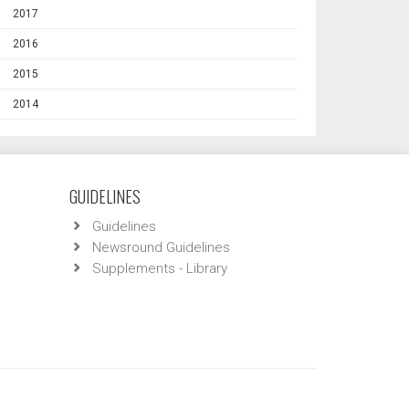
2017
2016
2015
2014
GUIDELINES
Guidelines
Newsround Guidelines
Supplements - Library