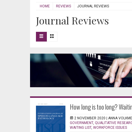
HOME
REVIEWS
JOURNAL REVIEWS
Journal Reviews
How long is too long? Waiti
2 NOVEMBER 2020 |
ANNA VOLKM
GOVERNMENT
,
QUALITATIVE RESEAR
WAITING LIST
,
WORKFORCE ISSUES