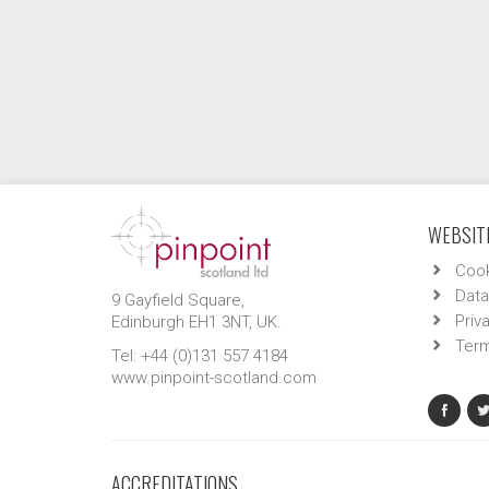
WEBSITE
Cook
Data
9 Gayfield Square,
Priv
Edinburgh EH1 3NT, UK.
Term
Tel: +44 (0)131 557 4184
www.pinpoint-scotland.com
ACCREDITATIONS