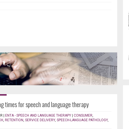
ng times for speech and language therapy
ER
|
ENTA - SPEECH AND LANGUAGE THERAPY
|
CONSUMER
,
CH
,
RETENTION
,
SERVICE DELIVERY
,
SPEECH-LANGUAGE PATHOLOGY
,