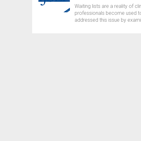
Waiting lists are a reality of c
professionals become used to 
addressed this issue by examin