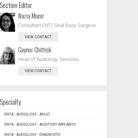
Section Editor
Nazia Munir
Consultant ENT/ Skull Base Surgeon
VIEW CONTACT
Gaynor Chittick
Head of Audiology Services,
VIEW CONTACT
Specialty
ENTA - AUDIOLOGY - ADULT
ENTA - AUDIOLOGY - AUDITORY IMPLANTS
ENTA - AUDIOLOGY - DIAGNOSTIC