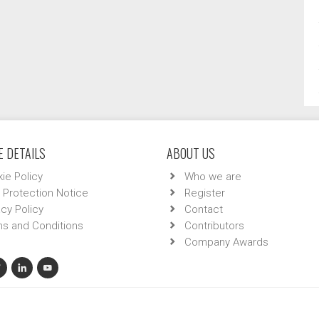
 DETAILS
ABOUT US
ie Policy
Who we are
 Protection Notice
Register
acy Policy
Contact
s and Conditions
Contributors
Company Awards