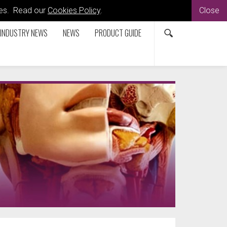
kies. Read our
Cookies Policy
.
Close
INDUSTRY NEWS
NEWS
PRODUCT GUIDE