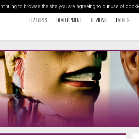
ontinuing to browse the site you are agreeing to our use of coo
FEATURES
DEVELOPMENT
REVIEWS
EVENTS