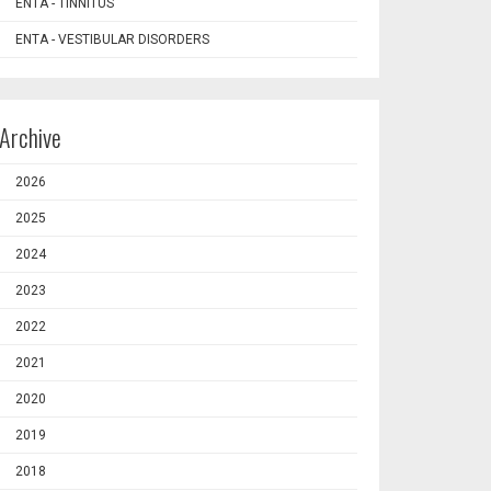
ENTA - TINNITUS
ENTA - VESTIBULAR DISORDERS
Archive
2026
2025
2024
2023
2022
2021
2020
2019
2018