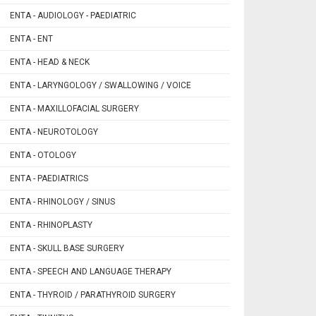
ENTA - AUDIOLOGY - PAEDIATRIC
ENTA - ENT
ENTA - HEAD & NECK
ENTA - LARYNGOLOGY / SWALLOWING / VOICE
ENTA - MAXILLOFACIAL SURGERY
ENTA - NEUROTOLOGY
ENTA - OTOLOGY
ENTA - PAEDIATRICS
ENTA - RHINOLOGY / SINUS
ENTA - RHINOPLASTY
ENTA - SKULL BASE SURGERY
ENTA - SPEECH AND LANGUAGE THERAPY
ENTA - THYROID / PARATHYROID SURGERY