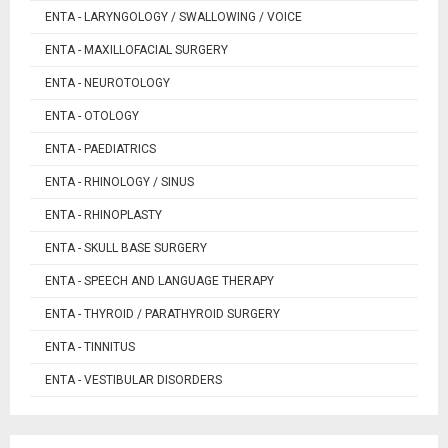
ENTA - LARYNGOLOGY / SWALLOWING / VOICE
ENTA - MAXILLOFACIAL SURGERY
ENTA - NEUROTOLOGY
ENTA - OTOLOGY
ENTA - PAEDIATRICS
ENTA - RHINOLOGY / SINUS
ENTA - RHINOPLASTY
ENTA - SKULL BASE SURGERY
ENTA - SPEECH AND LANGUAGE THERAPY
ENTA - THYROID / PARATHYROID SURGERY
ENTA - TINNITUS
ENTA - VESTIBULAR DISORDERS