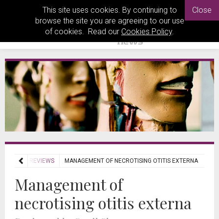
This site uses cookies. By continuing to
Close
browse the site you are agreeing to our use
of cookies. Read our
Cookies Policy
.
JOURNAL REVIEWS
MANAGEMENT OF NECROTISING OTITIS EXTERNA
Management of
necrotising otitis externa