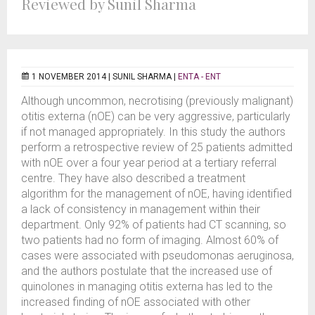
Reviewed by Sunil Sharma
1 NOVEMBER 2014 |
SUNIL SHARMA
|
ENTA - ENT
Although uncommon, necrotising (previously malignant)
otitis externa (nOE) can be very aggressive, particularly
if not managed appropriately. In this study the authors
perform a retrospective review of 25 patients admitted
with nOE over a four year period at a tertiary referral
centre. They have also described a treatment
algorithm for the management of nOE, having identified
a lack of consistency in management within their
department. Only 92% of patients had CT scanning, so
two patients had no form of imaging. Almost 60% of
cases were associated with pseudomonas aeruginosa,
and the authors postulate that the increased use of
quinolones in managing otitis externa has led to the
increased finding of nOE associated with other