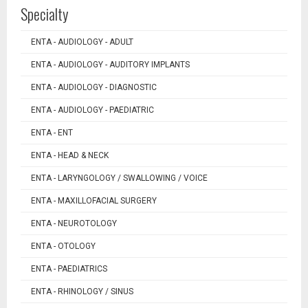
Specialty
ENTA - AUDIOLOGY - ADULT
ENTA - AUDIOLOGY - AUDITORY IMPLANTS
ENTA - AUDIOLOGY - DIAGNOSTIC
ENTA - AUDIOLOGY - PAEDIATRIC
ENTA - ENT
ENTA - HEAD & NECK
ENTA - LARYNGOLOGY / SWALLOWING / VOICE
ENTA - MAXILLOFACIAL SURGERY
ENTA - NEUROTOLOGY
ENTA - OTOLOGY
ENTA - PAEDIATRICS
ENTA - RHINOLOGY / SINUS