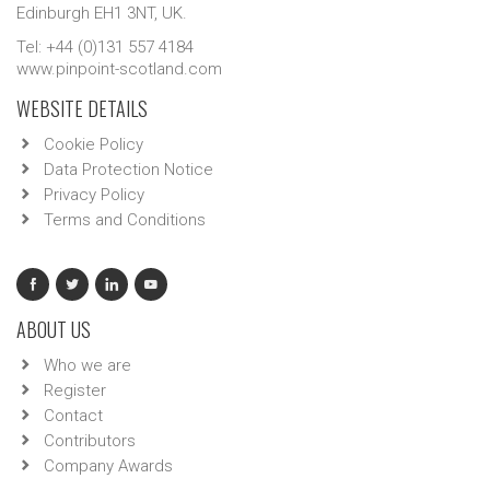
Edinburgh EH1 3NT, UK.
Tel: +44 (0)131 557 4184
www.pinpoint-scotland.com
WEBSITE DETAILS
Cookie Policy
Data Protection Notice
Privacy Policy
Terms and Conditions
ABOUT US
Who we are
Register
Contact
Contributors
Company Awards