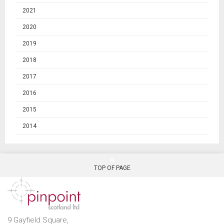
2021
2020
2019
2018
2017
2016
2015
2014
TOP OF PAGE
9 Gayfield Square,