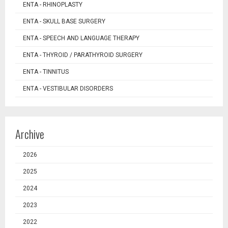
ENTA - RHINOPLASTY
ENTA - SKULL BASE SURGERY
ENTA - SPEECH AND LANGUAGE THERAPY
ENTA - THYROID / PARATHYROID SURGERY
ENTA - TINNITUS
ENTA - VESTIBULAR DISORDERS
Archive
2026
2025
2024
2023
2022