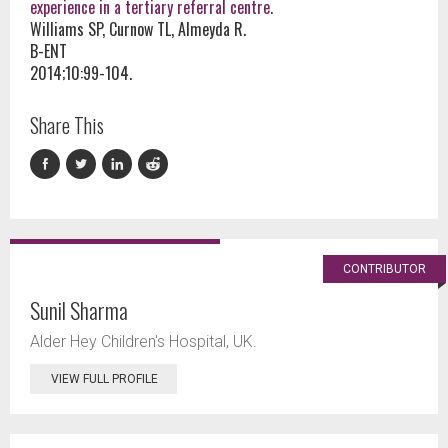
experience in a tertiary referral centre.
Williams SP, Curnow TL, Almeyda R.
B-ENT
2014;10:99-104.
Share This
CONTRIBUTOR
Sunil Sharma
Alder Hey Children's Hospital, UK.
VIEW FULL PROFILE