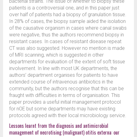
bacterial strains. The issue of whether to biopsy these
patients is a controversial one, and in this paper just
over half of patients had a biopsy of granulation tissue.
In 28% of cases, the biopsy sample aided the isolation
of the causative organism in cases where canal swabs
were negative, thus the authors recommend biopsy in
resistant cases. In cases of resistant disease repeat
CT was also suggested. However no mention is made
of MRI scanning, which is suggested in other
departments for evaluation of the extent of soft tissue
involvement. In line with most UK departments, the
authors’ department organises for patients to have
extended course of intravenous antibiotics in the
community, but the authors recognise that this can be
fraught with difficulties in terms of organisation. This
paper provides a useful initial management protocol
for nOE but some departments may have existing
protocols agreed with their local microbiology service.
Lessons learnt from the diagnosis and antimicrobial
management of necrotising (malignant) otitis externa: our