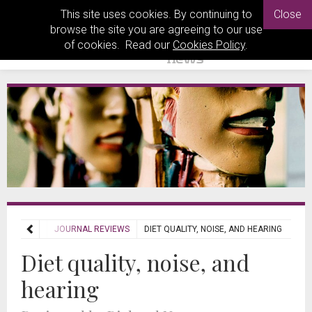
This site uses cookies. By continuing to
Close
browse the site you are agreeing to our use
of cookies. Read our
Cookies Policy
.
REVIEWS
JOURNAL REVIEWS
DIET QUALITY, NOISE, AND HEARING
Diet quality, noise, and
hearing