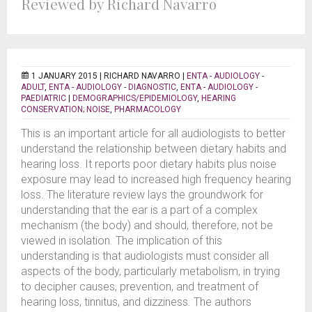
Reviewed by Richard Navarro
1 JANUARY 2015 |
RICHARD NAVARRO
|
ENTA - AUDIOLOGY -
ADULT
,
ENTA - AUDIOLOGY - DIAGNOSTIC
,
ENTA - AUDIOLOGY -
PAEDIATRIC
|
DEMOGRAPHICS/EPIDEMIOLOGY
,
HEARING
CONSERVATION; NOISE
,
PHARMACOLOGY
This is an important article for all audiologists to better
understand the relationship between dietary habits and
hearing loss. It reports poor dietary habits plus noise
exposure may lead to increased high frequency hearing
loss. The literature review lays the groundwork for
understanding that the ear is a part of a complex
mechanism (the body) and should, therefore, not be
viewed in isolation. The implication of this
understanding is that audiologists must consider all
aspects of the body, particularly metabolism, in trying
to decipher causes, prevention, and treatment of
hearing loss, tinnitus, and dizziness. The authors