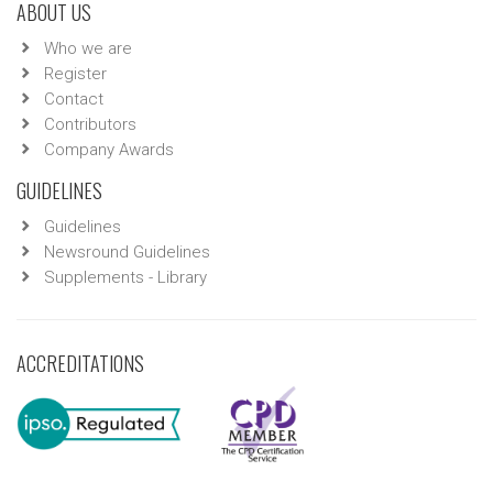
ABOUT US
Who we are
Register
Contact
Contributors
Company Awards
GUIDELINES
Guidelines
Newsround Guidelines
Supplements - Library
ACCREDITATIONS