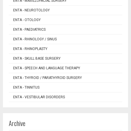
ENTA - MAXILLOFACIAL SURGERY
ENTA - NEUROTOLOGY
ENTA - OTOLOGY
ENTA - PAEDIATRICS
ENTA - RHINOLOGY / SINUS
ENTA - RHINOPLASTY
ENTA - SKULL BASE SURGERY
ENTA - SPEECH AND LANGUAGE THERAPY
ENTA - THYROID / PARATHYROID SURGERY
ENTA - TINNITUS
ENTA - VESTIBULAR DISORDERS
Archive