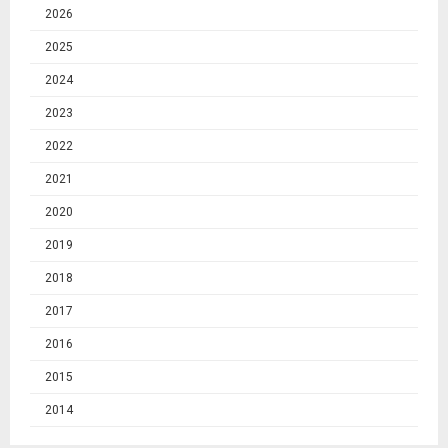
2026
2025
2024
2023
2022
2021
2020
2019
2018
2017
2016
2015
2014