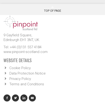
TOP OF PAGE
9 Gayfield Square,
Edinburgh EH1 3NT, UK.
Tel: +44 (0)131 557 4184
www.pinpoint-scotland.com
WEBSITE DETAILS
Cookie Policy
Data Protection Notice
Privacy Policy
Terms and Conditions