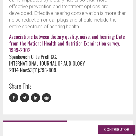
effective prevention and treatment options are
developed. Effective hearing conservation is more than
noise reduction or ear plugs and should include the
entire spectrum of hearing health.
Associations between dietary quality, noise, and hearing: Date
from the National Health and Nutrition Examination survey,
1999-2002.
Spankovich C, Le Prell CG.
INTERNATIONAL JOURNAL OF AUDIOLOGY
2014 Nov;53(11):796-809.
Share This
CONTRIBUTOR