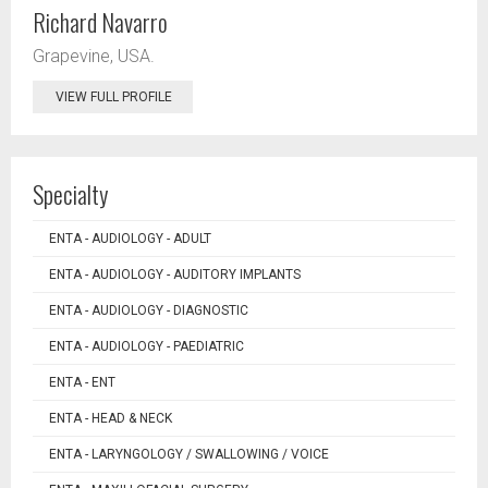
Richard Navarro
Grapevine, USA.
VIEW FULL PROFILE
Specialty
ENTA - AUDIOLOGY - ADULT
ENTA - AUDIOLOGY - AUDITORY IMPLANTS
ENTA - AUDIOLOGY - DIAGNOSTIC
ENTA - AUDIOLOGY - PAEDIATRIC
ENTA - ENT
ENTA - HEAD & NECK
ENTA - LARYNGOLOGY / SWALLOWING / VOICE