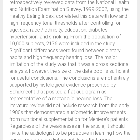
retrospectively reviewed data from the National Health
and Nutrition Examination Survey, 1999-2002, using the
Healthy Eating Index, correlated this data with low and
high frequency tonal thresholds after controlling for
age, sex, race / ethnicity, education, diabetes,
hypertension, and smoking. From the population of
10,000 subjects, 2176 were included in the study.
Significant differences were found between dietary
habits and high frequency hearing loss. The major
limitation of the study was that it was a cross sectional
analysis; however, the size of the data pool is sufficient
for useful conclusions. The conclusions are not entirely
supported by histological evidence presented by
Schuknecht that posited a flat audiogram as
representative of a metabolic hearing loss. The
literature review did not include research from the early
1980s that demonstrated audiometric improvements
from nutritional supplementation for Meniere’s patients.
Regardless of the weaknesses in the article, it should
invite the audiologist to be proactive in learning how the
ear is impacted by dietary habits so that more