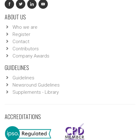
ABOUT US
Who we are
Register
Contact
Contributors
Company Awards
GUIDELINES
Guidelines
Newsround Guidelines
Supplements - Library
ACCREDITATIONS