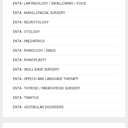
ENTA - LARYNGOLOGY / SWALLOWING / VOICE
ENTA - MAXILLOFACIAL SURGERY
ENTA - NEUROTOLOGY
ENTA - OTOLOGY
ENTA - PAEDIATRICS
ENTA - RHINOLOGY / SINUS
ENTA - RHINOPLASTY
ENTA - SKULL BASE SURGERY
ENTA - SPEECH AND LANGUAGE THERAPY
ENTA - THYROID / PARATHYROID SURGERY
ENTA - TINNITUS
ENTA - VESTIBULAR DISORDERS