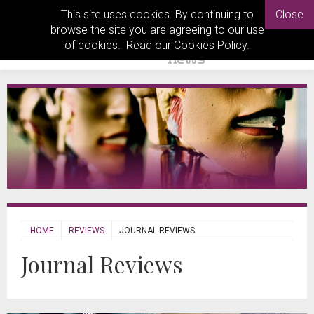
This site uses cookies. By continuing to
Close
browse the site you are agreeing to our use
of cookies. Read our
Cookies Policy
.
HOME
REVIEWS
JOURNAL REVIEWS
Journal Reviews