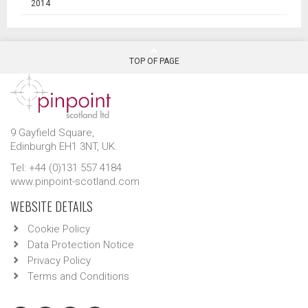
2014
TOP OF PAGE
9 Gayfield Square,
Edinburgh EH1 3NT, UK.
Tel: +44 (0)131 557 4184
www.pinpoint-scotland.com
WEBSITE DETAILS
Cookie Policy
Data Protection Notice
Privacy Policy
Terms and Conditions