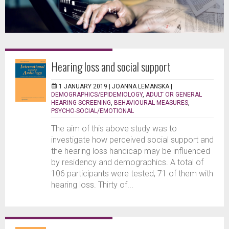
Hearing loss and social support
1 JANUARY 2019 |
JOANNA LEMANSKA
|
DEMOGRAPHICS/EPIDEMIOLOGY
,
ADULT OR GENERAL
HEARING SCREENING
,
BEHAVIOURAL MEASURES
,
PSYCHO-SOCIAL/EMOTIONAL
The aim of this above study was to
investigate how perceived social support and
the hearing loss handicap may be influenced
by residency and demographics. A total of
106 participants were tested, 71 of them with
hearing loss. Thirty of...