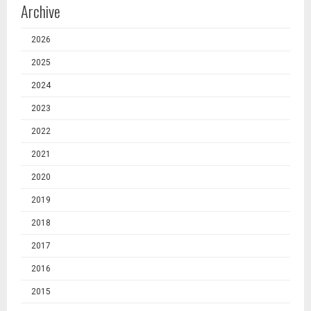
Archive
2026
2025
2024
2023
2022
2021
2020
2019
2018
2017
2016
2015