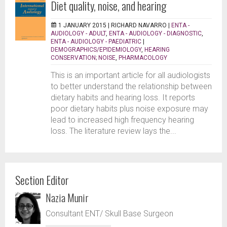
Diet quality, noise, and hearing
1 JANUARY 2015 |
RICHARD NAVARRO
|
ENTA -
AUDIOLOGY - ADULT
,
ENTA - AUDIOLOGY - DIAGNOSTIC
,
ENTA - AUDIOLOGY - PAEDIATRIC
|
DEMOGRAPHICS/EPIDEMIOLOGY
,
HEARING
CONSERVATION; NOISE
,
PHARMACOLOGY
This is an important article for all audiologists
to better understand the relationship between
dietary habits and hearing loss. It reports
poor dietary habits plus noise exposure may
lead to increased high frequency hearing
loss. The literature review lays the...
Section Editor
Nazia Munir
Consultant ENT/ Skull Base Surgeon