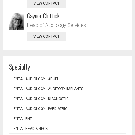
VIEW CONTACT
Gaynor Chittick
Head of Audiology Services,
VIEW CONTACT
Specialty
ENTA - AUDIOLOGY - ADULT
ENTA - AUDIOLOGY - AUDITORY IMPLANTS
ENTA - AUDIOLOGY - DIAGNOSTIC
ENTA - AUDIOLOGY - PAEDIATRIC
ENTA - ENT
ENTA - HEAD & NECK