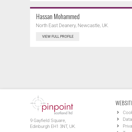
Hassan Mohammed
North East Deanery, Newcastle, UK.
VIEW FULL PROFILE
WEBSITE
Cook
Data
9 Gayfield Square,
Priv
Edinburgh EH1 3NT, UK.