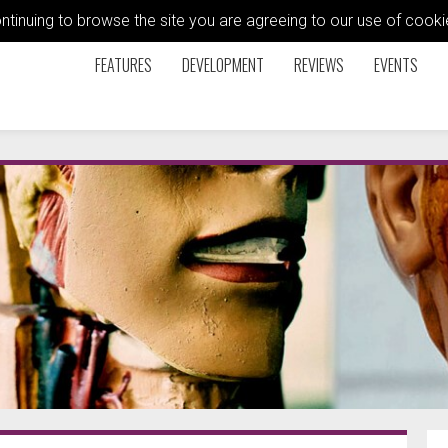
ontinuing to browse the site you are agreeing to our use of coo
FEATURES
DEVELOPMENT
REVIEWS
EVENTS