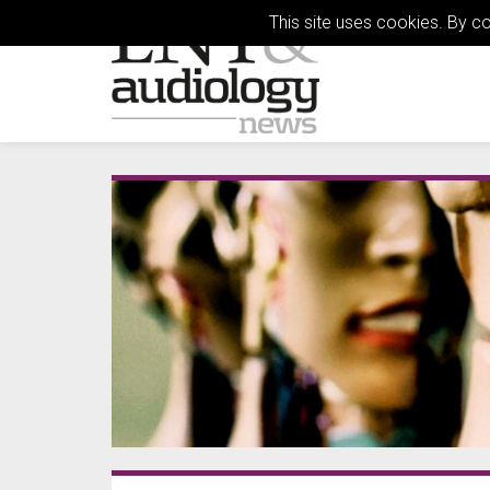
This site uses cookies. By c