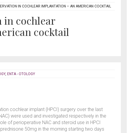
ERVATION IN COCHLEAR IMPLANTATION – AN AMERICAN COCKTAIL
 in cochlear
erican cocktail
OGY
,
ENTA - OTOLOGY
tion cochlear implant (HPCI) surgery over the last
NAC) were used and investigated respectively in the
role of perioperative NAC and steroid use in HPCI
al prednisone 50mg in the morning starting two days