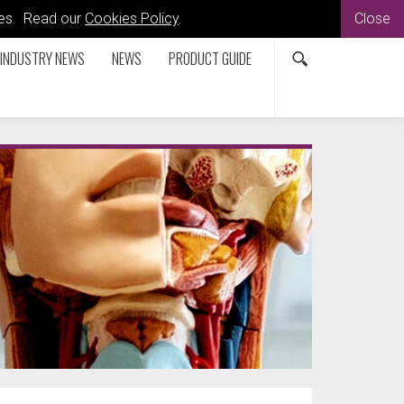
kies. Read our
Cookies Policy
.
Close
INDUSTRY NEWS
NEWS
PRODUCT GUIDE