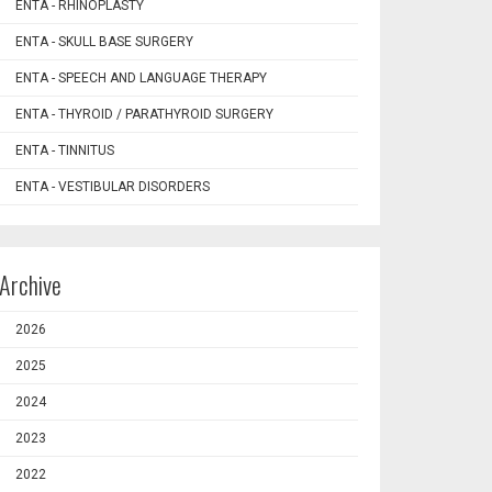
ENTA - RHINOPLASTY
ENTA - SKULL BASE SURGERY
ENTA - SPEECH AND LANGUAGE THERAPY
ENTA - THYROID / PARATHYROID SURGERY
ENTA - TINNITUS
ENTA - VESTIBULAR DISORDERS
Archive
2026
2025
2024
2023
2022