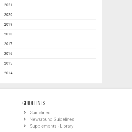
2021
2020
2019
2018
2017
2016
2015
2014
GUIDELINES
Guidelines
Newsround Guidelines
Supplements - Library