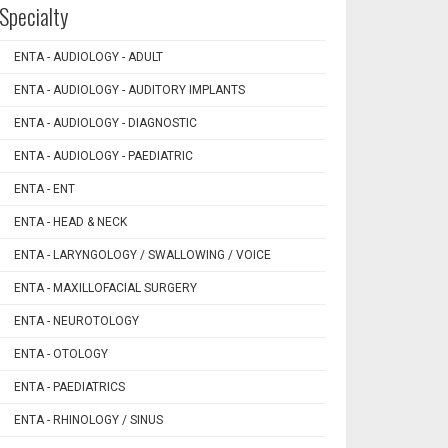
Specialty
ENTA - AUDIOLOGY - ADULT
ENTA - AUDIOLOGY - AUDITORY IMPLANTS
ENTA - AUDIOLOGY - DIAGNOSTIC
ENTA - AUDIOLOGY - PAEDIATRIC
ENTA - ENT
ENTA - HEAD & NECK
ENTA - LARYNGOLOGY / SWALLOWING / VOICE
ENTA - MAXILLOFACIAL SURGERY
ENTA - NEUROTOLOGY
ENTA - OTOLOGY
ENTA - PAEDIATRICS
ENTA - RHINOLOGY / SINUS