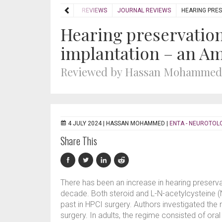
HOME
REVIEWS
JOURNAL REVIEWS
HEARING PRES
Hearing preservation
implantation – an Am
Reviewed by Hassan Mohammed
4 JULY 2024 |
HASSAN MOHAMMED
|
ENTA - NEUROTOL
Share This
There has been an increase in hearing preserva
decade. Both steroid and L-N-acetylcysteine (
past in HPCI surgery. Authors investigated the 
surgery. In adults, the regime consisted of or