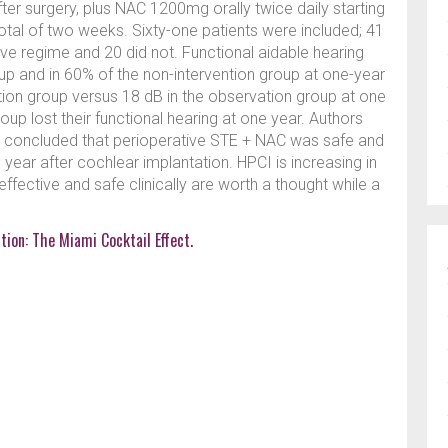
ter surgery, plus NAC 1200mg orally twice daily starting
otal of two weeks. Sixty-one patients were included; 41
ve regime and 20 did not. Functional aidable hearing
up and in 60% of the non-intervention group at one-year
ntion group versus 18 dB in the observation group at one
up lost their functional hearing at one year. Authors
nd concluded that perioperative STE + NAC was safe and
 year after cochlear implantation. HPCI is increasing in
ffective and safe clinically are worth a thought while a
tion: The Miami Cocktail Effect.