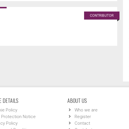
CONTRIBUTOR
 DETAILS
ABOUT US
ie Policy
Who we are
 Protection Notice
Register
acy Policy
Contact