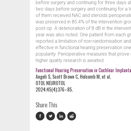
before surgery and continuing for three days af
two days before surgery and continuing for a t
of them received NAC and steroids perioperati
was preserved in 85.4% of the intervention gro
post-op. A deterioration of 8 dB in the interve
year was also noted. One patient from each gro
reported a limitation of non-randomisation a
effective in functional hearing preservation one
popularity. Perioperative measures that prove e
higher quality research is awaited.
Functional Hearing Preservation in Cochlear Implanta
Angeli S, Scott Brown C, Holcomb M, et al.
OTOL NEUROTOL
2024;45(4):376–85.
Share This