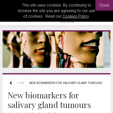
This site uses cookies. By continuing to
Close
browse the site you are agreeing to our use
of cookies. Read our
Cookies Policy
.
OURNAL REVIEWS
NEW BIOMARKERS FOR SALIVARY GLAND TUMOURS
New biomarkers for
salivary gland tumours