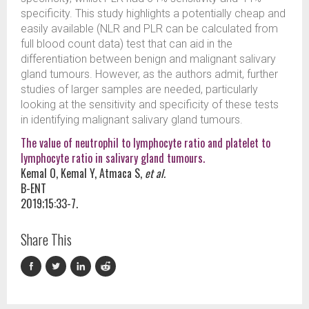
specificity. This study highlights a potentially cheap and
easily available (NLR and PLR can be calculated from
full blood count data) test that can aid in the
differentiation between benign and malignant salivary
gland tumours. However, as the authors admit, further
studies of larger samples are needed, particularly
looking at the sensitivity and specificity of these tests
in identifying malignant salivary gland tumours.
The value of neutrophil to lymphocyte ratio and platelet to
lymphocyte ratio in salivary gland tumours.
Kemal O, Kemal Y, Atmaca S,
et al.
B-ENT
2019;15:33-7.
Share This