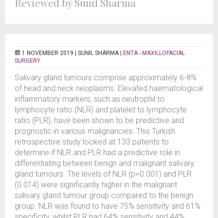
Reviewed by Sunil Sharma
1 NOVEMBER 2019 |
SUNIL SHARMA
|
ENTA - MAXILLOFACIAL
SURGERY
Salivary gland tumours comprise approximately 6-8%
of head and neck neoplasms. Elevated haematological
inflammatory markers, such as neutrophil to
lymphocyte ratio (NLR) and platelet to lymphocyte
ratio (PLR), have been shown to be predictive and
prognostic in various malignancies. This Turkish
retrospective study looked at 133 patients to
determine if NLR and PLR had a predictive role in
differentiating between benign and malignant salivary
gland tumours. The levels of NLR (p=0.001) and PLR
(0.014) were significantly higher in the malignant
salivary gland tumour group compared to the benign
group. NLR was found to have 75% sensitivity and 61%
specificity, whilst PLR had 64% sensitivity and 44%