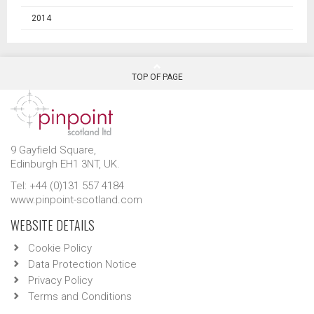
2014
TOP OF PAGE
9 Gayfield Square,
Edinburgh EH1 3NT, UK.
Tel: +44 (0)131 557 4184
www.pinpoint-scotland.com
WEBSITE DETAILS
Cookie Policy
Data Protection Notice
Privacy Policy
Terms and Conditions