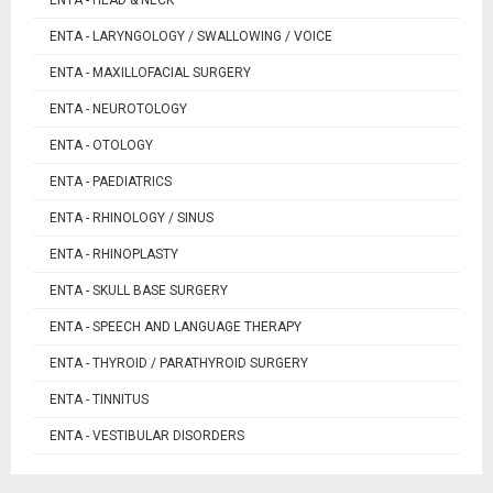
ENTA - HEAD & NECK
ENTA - LARYNGOLOGY / SWALLOWING / VOICE
ENTA - MAXILLOFACIAL SURGERY
ENTA - NEUROTOLOGY
ENTA - OTOLOGY
ENTA - PAEDIATRICS
ENTA - RHINOLOGY / SINUS
ENTA - RHINOPLASTY
ENTA - SKULL BASE SURGERY
ENTA - SPEECH AND LANGUAGE THERAPY
ENTA - THYROID / PARATHYROID SURGERY
ENTA - TINNITUS
ENTA - VESTIBULAR DISORDERS