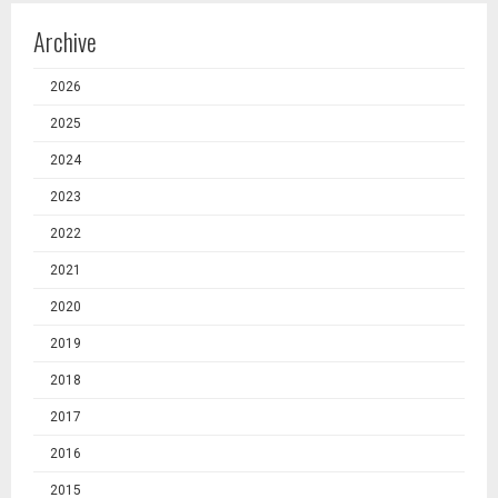
Archive
2026
2025
2024
2023
2022
2021
2020
2019
2018
2017
2016
2015