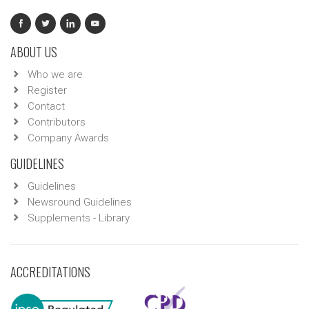
ABOUT US
Who we are
Register
Contact
Contributors
Company Awards
GUIDELINES
Guidelines
Newsround Guidelines
Supplements - Library
ACCREDITATIONS