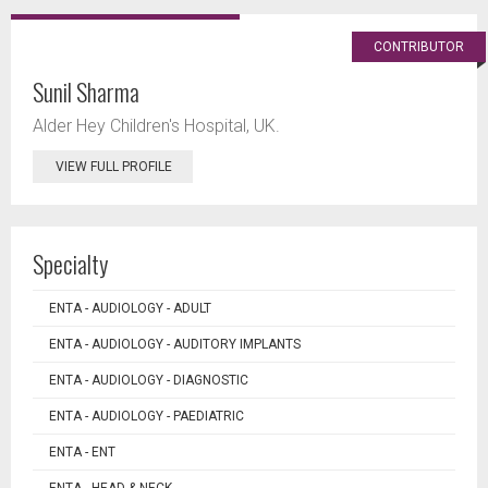
CONTRIBUTOR
Sunil Sharma
Alder Hey Children's Hospital, UK.
VIEW FULL PROFILE
Specialty
ENTA - AUDIOLOGY - ADULT
ENTA - AUDIOLOGY - AUDITORY IMPLANTS
ENTA - AUDIOLOGY - DIAGNOSTIC
ENTA - AUDIOLOGY - PAEDIATRIC
ENTA - ENT