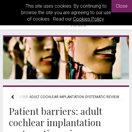
This site uses cookies. By continuing to
Close
browse the site you are agreeing to our use
of cookies. Read our
Cookies Policy
.
ATIENT BARRIERS: ADULT COCHLEAR IMPLANTATION SYSTEMATIC REVIEW
Patient barriers: adult
cochlear implantation