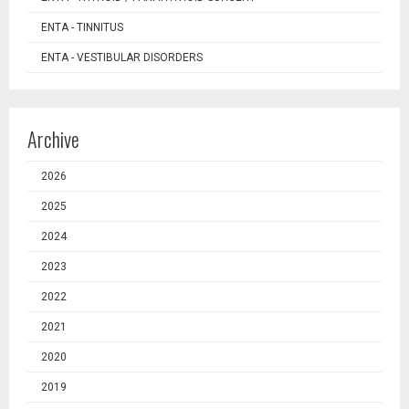
ENTA - TINNITUS
ENTA - VESTIBULAR DISORDERS
Archive
2026
2025
2024
2023
2022
2021
2020
2019