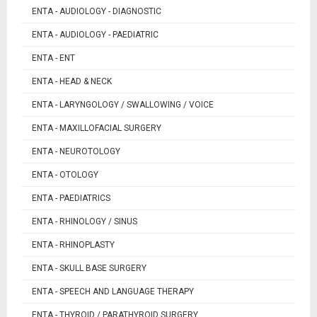
ENTA - AUDIOLOGY - DIAGNOSTIC
ENTA - AUDIOLOGY - PAEDIATRIC
ENTA - ENT
ENTA - HEAD & NECK
ENTA - LARYNGOLOGY / SWALLOWING / VOICE
ENTA - MAXILLOFACIAL SURGERY
ENTA - NEUROTOLOGY
ENTA - OTOLOGY
ENTA - PAEDIATRICS
ENTA - RHINOLOGY / SINUS
ENTA - RHINOPLASTY
ENTA - SKULL BASE SURGERY
ENTA - SPEECH AND LANGUAGE THERAPY
ENTA - THYROID / PARATHYROID SURGERY