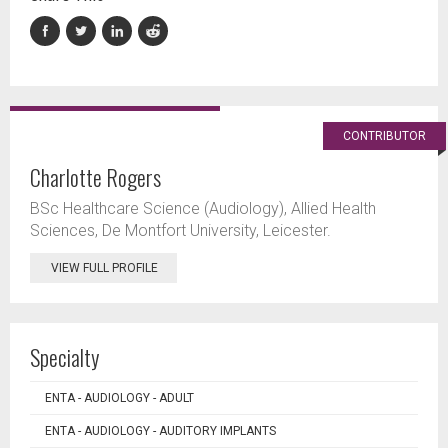
CONTRIBUTOR
Charlotte Rogers
BSc Healthcare Science (Audiology), Allied Health
Sciences, De Montfort University, Leicester.
VIEW FULL PROFILE
Specialty
ENTA - AUDIOLOGY - ADULT
ENTA - AUDIOLOGY - AUDITORY IMPLANTS