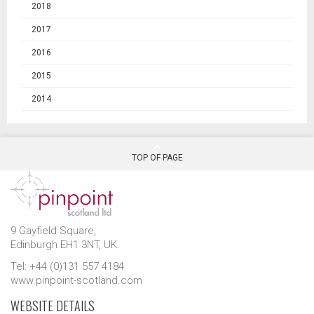
2018
2017
2016
2015
2014
TOP OF PAGE
9 Gayfield Square,
Edinburgh EH1 3NT, UK.
Tel: +44 (0)131 557 4184
www.pinpoint-scotland.com
WEBSITE DETAILS