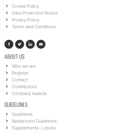
Cookie Policy
Data Protection Notice
Privacy Policy
Terms and Conditions
ABOUT US
Who we are
Register
Contact
Contributors
Company Awards
GUIDELINES
Guidelines
Newsround Guidelines
Supplements - Library