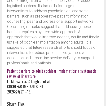
and the integration of telehealth services to reduce
logistical burdens. It also calls for targeted
interventions to address psychological and social
barriers, such as preoperative patient information
counselling, peer and professional support networks.
Concluding remarks suggest that addressing these
barriers requires a system-wide approach. An
approach that would improve access, equity and timely
uptake of cochlear implantation among adults. It is
suggested that future research efforts should focus on
interventions to reduce patient anxiety, improve
education and streamline service delivery to support
professionals and patients.
Patient barriers to adult cochlear implantation: a systematic
review of literature.
Le M, Psarros C, Leigh J, et al.
COCHLEAR IMPLANTS INT
2026;27(2)1–13.
Share This