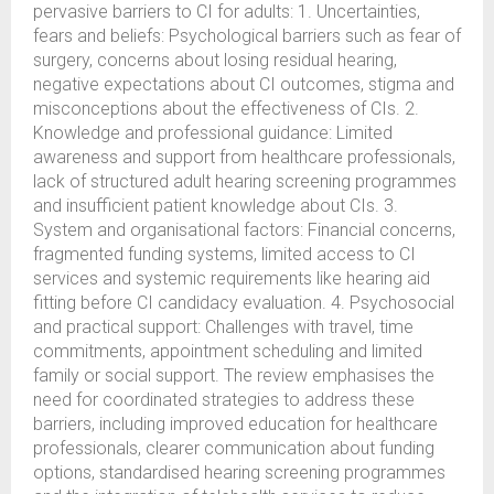
pervasive barriers to CI for adults: 1. Uncertainties,
fears and beliefs: Psychological barriers such as fear of
surgery, concerns about losing residual hearing,
negative expectations about CI outcomes, stigma and
misconceptions about the effectiveness of CIs. 2.
Knowledge and professional guidance: Limited
awareness and support from healthcare professionals,
lack of structured adult hearing screening programmes
and insufficient patient knowledge about CIs. 3.
System and organisational factors: Financial concerns,
fragmented funding systems, limited access to CI
services and systemic requirements like hearing aid
fitting before CI candidacy evaluation. 4. Psychosocial
and practical support: Challenges with travel, time
commitments, appointment scheduling and limited
family or social support. The review emphasises the
need for coordinated strategies to address these
barriers, including improved education for healthcare
professionals, clearer communication about funding
options, standardised hearing screening programmes