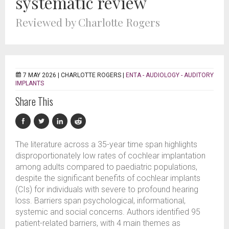
systematic review
Reviewed by Charlotte Rogers
7 MAY 2026 |
CHARLOTTE ROGERS
|
ENTA - AUDIOLOGY - AUDITORY
IMPLANTS
Share This
The literature across a 35-year time span highlights
disproportionately low rates of cochlear implantation
among adults compared to paediatric populations,
despite the significant benefits of cochlear implants
(CIs) for individuals with severe to profound hearing
loss. Barriers span psychological, informational,
systemic and social concerns. Authors identified 95
patient-related barriers, with 4 main themes as