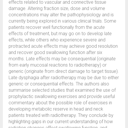
effects related to vascular and connective tissue
damage. Altering fraction size, dose and volume
concentrations may alter the pathophysiology and is
currently being explored in various clinical trials. Some
patients recover well functionally from the acute
effects of treatment, but may go on to develop late
effects, while others who experience severe and
protracted acute effects may achieve good resolution
and recover good swallowing function after six
months. Late effects may be consequential (originate
from early mucosal reactions to radiotherapy) or
generic (originate from direct damage to target tissue).
Late dysphagia after radiotherapy may be due to either
generic or consequential effects. The authors also
summarise selected studies that examined the use of
prophylactic swallowing exercises and provide useful
commentary about the possible role of exercises in
developing metabolic reserve in head and neck
patients treated with radiotherapy. They conclude by
highlighting gaps in our current understanding of how
radiation changes affect swallowing function, and