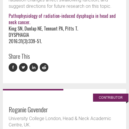
suggest directions for future research on this topic.
Pathophysiology of radiation-induced dysphagia in head and
neck cancer.
King SN, Dunlap NE, Tennant PA, Pitts T.
DYSPHAGIA
2016;31(3):339-51.
Share This
CONTRIBUTOR
Roganie Govender
University College London, Head & Neck Academic
Centre, UK.