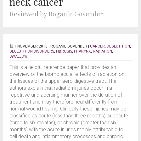
neck cancer
Reviewed by Roganie Govender
1 NOVEMBER 2016 |
ROGANIE GOVENDER
|
CANCER
,
DEGLUTITION
,
DEGLUTITION DISORDERS
,
FIBROSIS
,
PHARYNX
,
RADIATION
,
SWALLOW
This is a helpful reference paper that provides an
overview of the biomolecular effects of radiation on
the tissues of the upper aero-digestive tract. The
authors explain that radiation injuries occur in a
repetitive and accruing manner over the duration of
treatment and may therefore heal differently from
normal wound healing. Clinically these injuries may be
classified as acute (less than three months), subacute
(three to six months), or chronic (greater than six
months) with the acute injuries mainly attributable to
cell death and inflammatory processes and chronic