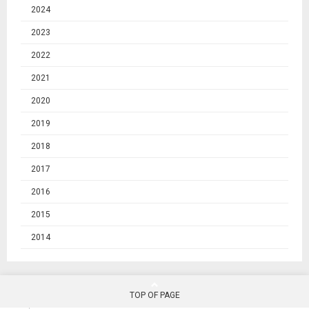
2024
2023
2022
2021
2020
2019
2018
2017
2016
2015
2014
TOP OF PAGE