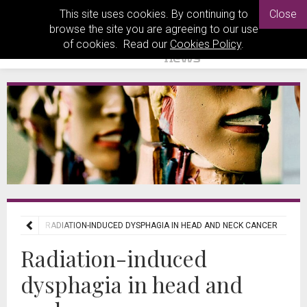
This site uses cookies. By continuing to
Close
browse the site you are agreeing to our use
of cookies. Read our
Cookies Policy
.
REVIEWS
RADIATION-INDUCED DYSPHAGIA IN HEAD AND NECK CANCER
Radiation-induced
dysphagia in head and