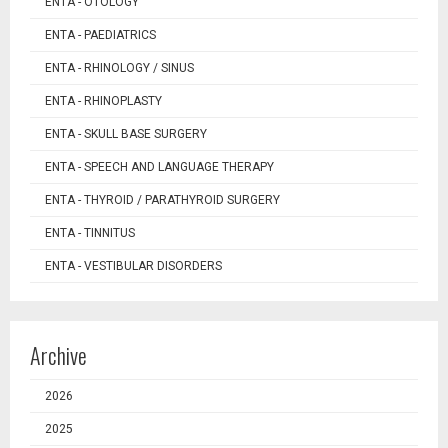
ENTA - OTOLOGY
ENTA - PAEDIATRICS
ENTA - RHINOLOGY / SINUS
ENTA - RHINOPLASTY
ENTA - SKULL BASE SURGERY
ENTA - SPEECH AND LANGUAGE THERAPY
ENTA - THYROID / PARATHYROID SURGERY
ENTA - TINNITUS
ENTA - VESTIBULAR DISORDERS
Archive
2026
2025