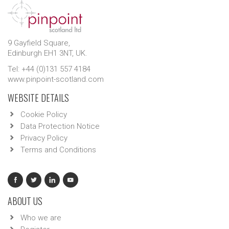
9 Gayfield Square,
Edinburgh EH1 3NT, UK.
Tel: +44 (0)131 557 4184
www.pinpoint-scotland.com
WEBSITE DETAILS
Cookie Policy
Data Protection Notice
Privacy Policy
Terms and Conditions
ABOUT US
Who we are