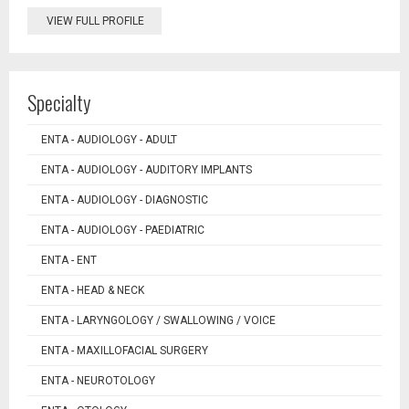
VIEW FULL PROFILE
Specialty
ENTA - AUDIOLOGY - ADULT
ENTA - AUDIOLOGY - AUDITORY IMPLANTS
ENTA - AUDIOLOGY - DIAGNOSTIC
ENTA - AUDIOLOGY - PAEDIATRIC
ENTA - ENT
ENTA - HEAD & NECK
ENTA - LARYNGOLOGY / SWALLOWING / VOICE
ENTA - MAXILLOFACIAL SURGERY
ENTA - NEUROTOLOGY