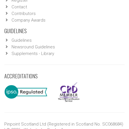
Register
Contact
Contributors
Company Awards
GUIDELINES
Guidelines
Newsround Guidelines
Supplements - Library
ACCREDITATIONS
Pinpoint Scotland Ltd (Registered in Scotland No. SC068684)