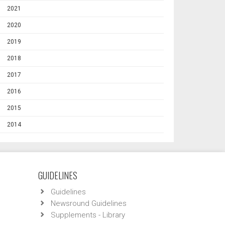
2021
2020
2019
2018
2017
2016
2015
2014
GUIDELINES
Guidelines
Newsround Guidelines
Supplements - Library