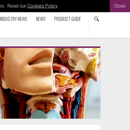
kies. Read our
Cookies Policy
.
Close
INDUSTRY NEWS
NEWS
PRODUCT GUIDE