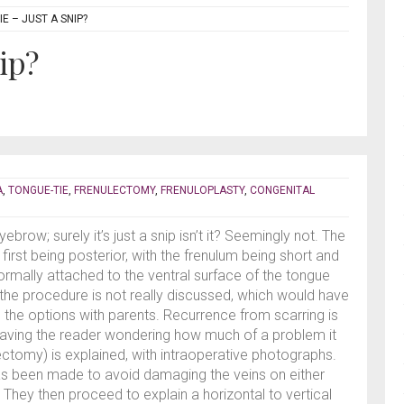
E – JUST A SNIP?
ip?
A
,
TONGUE-TIE
,
FRENULECTOMY
,
FRENULOPLASTY
,
CONGENITAL
ebrow; surely it’s just a snip isn’t it? Seemingly not. The
first being posterior, with the frenulum being short and
normally attached to the ventral surface of the tongue
 the procedure is not really discussed, which would have
ng the options with parents. Recurrence from scarring is
leaving the reader wondering how much of a problem it
-ectomy) is explained, with intraoperative photographs.
as been made to avoid damaging the veins on either
 They then proceed to explain a horizontal to vertical