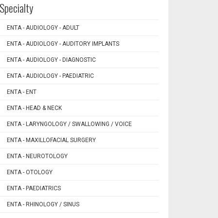
Specialty
ENTA - AUDIOLOGY - ADULT
ENTA - AUDIOLOGY - AUDITORY IMPLANTS
ENTA - AUDIOLOGY - DIAGNOSTIC
ENTA - AUDIOLOGY - PAEDIATRIC
ENTA - ENT
ENTA - HEAD & NECK
ENTA - LARYNGOLOGY / SWALLOWING / VOICE
ENTA - MAXILLOFACIAL SURGERY
ENTA - NEUROTOLOGY
ENTA - OTOLOGY
ENTA - PAEDIATRICS
ENTA - RHINOLOGY / SINUS