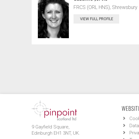
FRCS (ORL HNS), Shrewsbury an
VIEW FULL PROFILE
WEBSITE
Cook
Data
9 Gayfield Square,
Priv
Edinburgh EH1 3NT, UK.