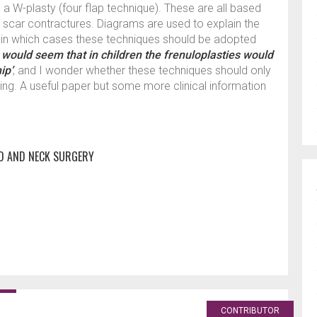
d a W-plasty (four flap technique). These are all based
g scar contractures. Diagrams are used to explain the
g in which cases these techniques should be adopted
t would seem that in children the frenuloplasties would
ip’
, and I wonder whether these techniques should only
ing. A useful paper but some more clinical information
D AND NECK SURGERY
CONTRIBUTOR