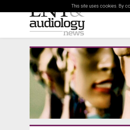
This site uses cookies. By c