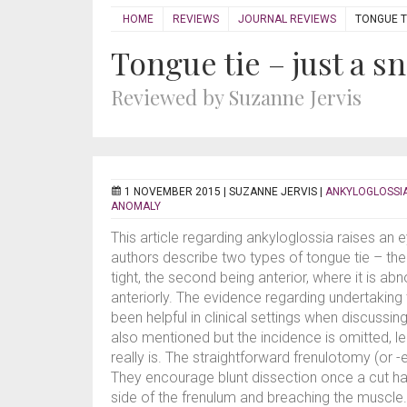
HOME
REVIEWS
JOURNAL REVIEWS
TONGUE TI
Tongue tie – just a sn
Reviewed by Suzanne Jervis
1 NOVEMBER 2015 |
SUZANNE JERVIS
|
ANKYLOGLOSSI
ANOMALY
This article regarding ankyloglossia raises an ey
authors describe two types of tongue tie – the 
tight, the second being anterior, where it is ab
anteriorly. The evidence regarding undertaking
been helpful in clinical settings when discussi
also mentioned but the incidence is omitted, 
really is. The straightforward frenulotomy (or 
They encourage blunt dissection once a cut h
side of the frenulum and breaching the muscle.