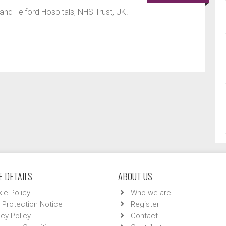
d Telford Hospitals, NHS Trust, UK.
 DETAILS
ABOUT US
ie Policy
Who we are
 Protection Notice
Register
acy Policy
Contact