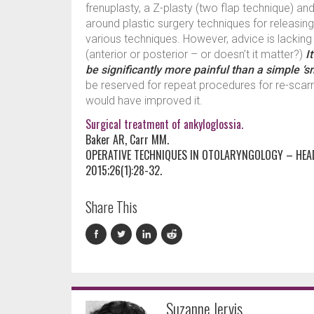
frenuplasty, a Z-plasty (two flap technique) an
around plastic surgery techniques for releasin
various techniques. However, advice is lackin
(anterior or posterior – or doesn’t it matter?)
I
be significantly more painful than a simple ‘sn
be reserved for repeat procedures for re-scarr
would have improved it.
Surgical treatment of ankyloglossia.
Baker AR, Carr MM.
OPERATIVE TECHNIQUES IN OTOLARYNGOLOGY – HEA
2015;26(1):28-32.
Share This
Suzanne Jervis