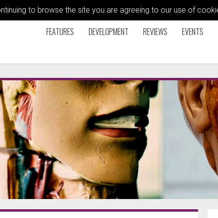
ontinuing to browse the site you are agreeing to our use of coo
FEATURES
DEVELOPMENT
REVIEWS
EVENTS