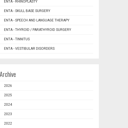
ENTA - RHINOPLASTY
ENTA - SKULL BASE SURGERY
ENTA - SPEECH AND LANGUAGE THERAPY
ENTA - THYROID / PARATHYROID SURGERY
ENTA - TINNITUS
ENTA - VESTIBULAR DISORDERS
Archive
2026
2025
2024
2023
2022