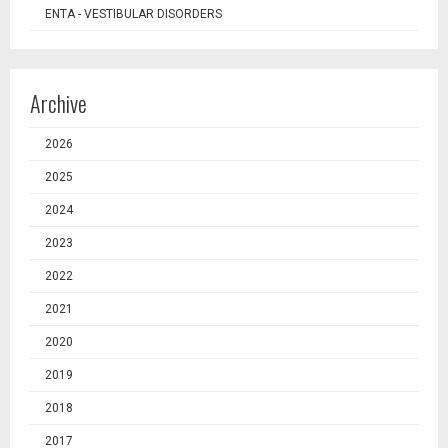
ENTA - VESTIBULAR DISORDERS
Archive
2026
2025
2024
2023
2022
2021
2020
2019
2018
2017