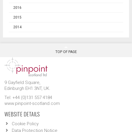
2016
2015
2014
TOP OF PAGE
9 Gayfield Square,
Edinburgh EH1 3NT, UK.
Tel: +44 (0)131 557 4184
www.pinpoint-scotland.com
WEBSITE DETAILS
Cookie Policy
Data Protection Notice