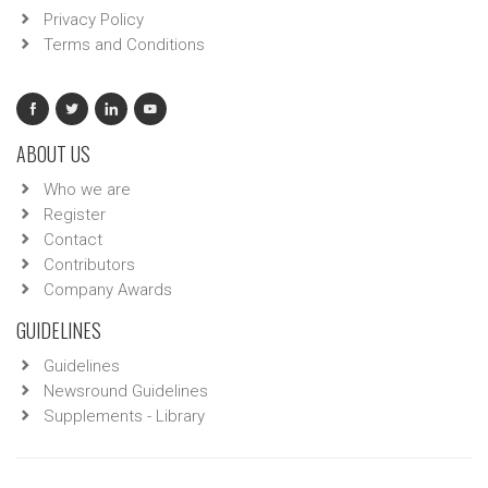
Privacy Policy
Terms and Conditions
ABOUT US
Who we are
Register
Contact
Contributors
Company Awards
GUIDELINES
Guidelines
Newsround Guidelines
Supplements - Library