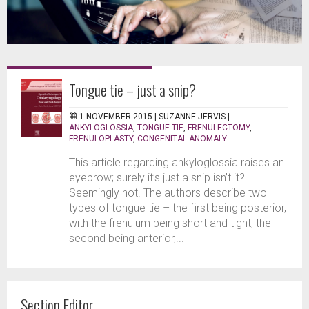
Tongue tie – just a snip?
1 NOVEMBER 2015 |
SUZANNE JERVIS
|
ANKYLOGLOSSIA
,
TONGUE-TIE
,
FRENULECTOMY
,
FRENULOPLASTY
,
CONGENITAL ANOMALY
This article regarding ankyloglossia raises an
eyebrow; surely it’s just a snip isn’t it?
Seemingly not. The authors describe two
types of tongue tie – the first being posterior,
with the frenulum being short and tight, the
second being anterior,...
Section Editor