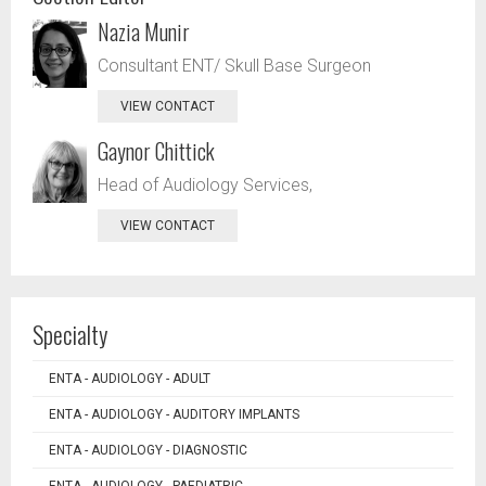
Nazia Munir
Consultant ENT/ Skull Base Surgeon
VIEW CONTACT
Gaynor Chittick
Head of Audiology Services,
VIEW CONTACT
Specialty
ENTA - AUDIOLOGY - ADULT
ENTA - AUDIOLOGY - AUDITORY IMPLANTS
ENTA - AUDIOLOGY - DIAGNOSTIC
ENTA - AUDIOLOGY - PAEDIATRIC