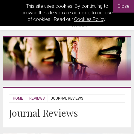
This site uses cookies. By continuing to
Close
browse the site you are agreeing to our use
of cookies. Read our
Cookies Policy
.
HOME
REVIEWS
JOURNAL REVIEWS
Journal Reviews