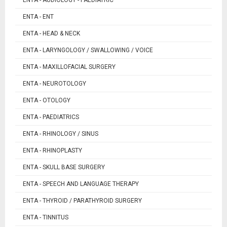
ENTA - ENT
ENTA - HEAD & NECK
ENTA - LARYNGOLOGY / SWALLOWING / VOICE
ENTA - MAXILLOFACIAL SURGERY
ENTA - NEUROTOLOGY
ENTA - OTOLOGY
ENTA - PAEDIATRICS
ENTA - RHINOLOGY / SINUS
ENTA - RHINOPLASTY
ENTA - SKULL BASE SURGERY
ENTA - SPEECH AND LANGUAGE THERAPY
ENTA - THYROID / PARATHYROID SURGERY
ENTA - TINNITUS