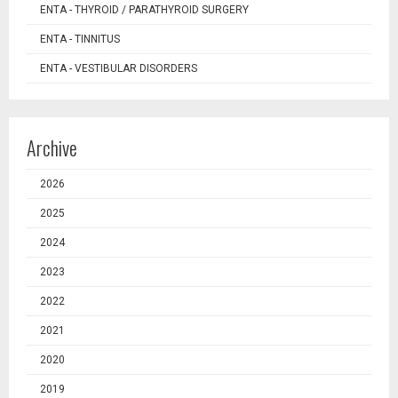
ENTA - THYROID / PARATHYROID SURGERY
ENTA - TINNITUS
ENTA - VESTIBULAR DISORDERS
Archive
2026
2025
2024
2023
2022
2021
2020
2019