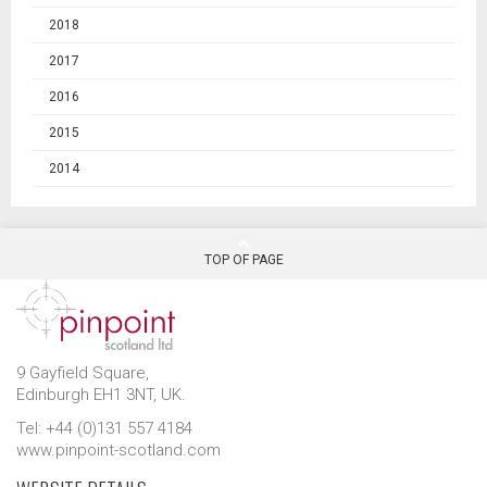
2018
2017
2016
2015
2014
TOP OF PAGE
9 Gayfield Square,
Edinburgh EH1 3NT, UK.
Tel: +44 (0)131 557 4184
www.pinpoint-scotland.com