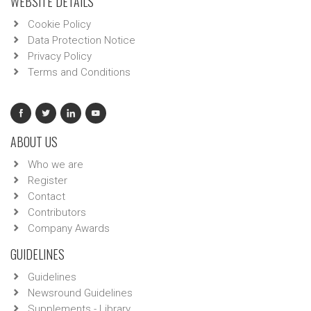
WEBSITE DETAILS
Cookie Policy
Data Protection Notice
Privacy Policy
Terms and Conditions
ABOUT US
Who we are
Register
Contact
Contributors
Company Awards
GUIDELINES
Guidelines
Newsround Guidelines
Supplements - Library