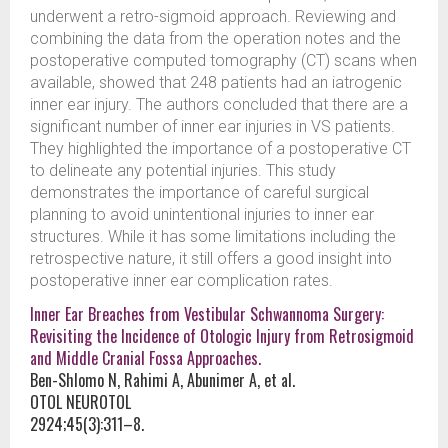
underwent a retro-sigmoid approach. Reviewing and
combining the data from the operation notes and the
postoperative computed tomography (CT) scans when
available, showed that 248 patients had an iatrogenic
inner ear injury. The authors concluded that there are a
significant number of inner ear injuries in VS patients.
They highlighted the importance of a postoperative CT
to delineate any potential injuries. This study
demonstrates the importance of careful surgical
planning to avoid unintentional injuries to inner ear
structures. While it has some limitations including the
retrospective nature, it still offers a good insight into
postoperative inner ear complication rates.
Inner Ear Breaches from Vestibular Schwannoma Surgery:
Revisiting the Incidence of Otologic Injury from Retrosigmoid
and Middle Cranial Fossa Approaches.
Ben-Shlomo N, Rahimi A, Abunimer A, et al.
OTOL NEUROTOL
2924;45(3):311–8.