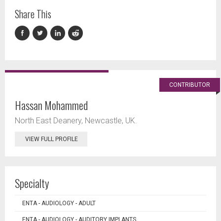
Share This
CONTRIBUTOR
Hassan Mohammed
North East Deanery, Newcastle, UK.
VIEW FULL PROFILE
Specialty
ENTA - AUDIOLOGY - ADULT
ENTA - AUDIOLOGY - AUDITORY IMPLANTS