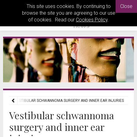
This site uses cookies. By continuing to
Close
browse the site you are agreeing to our use
of cookies. Read our
Cookies Policy
.
IEWS
VESTIBULAR SCHWANNOMA SURGERY AND INNER EAR INJURIES
Vestibular schwannoma
surgery and inner ear