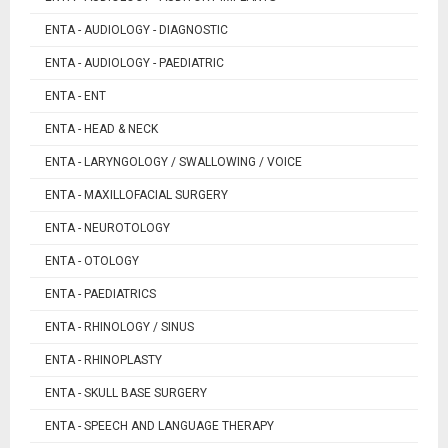
ENTA - AUDIOLOGY - DIAGNOSTIC
ENTA - AUDIOLOGY - PAEDIATRIC
ENTA - ENT
ENTA - HEAD & NECK
ENTA - LARYNGOLOGY / SWALLOWING / VOICE
ENTA - MAXILLOFACIAL SURGERY
ENTA - NEUROTOLOGY
ENTA - OTOLOGY
ENTA - PAEDIATRICS
ENTA - RHINOLOGY / SINUS
ENTA - RHINOPLASTY
ENTA - SKULL BASE SURGERY
ENTA - SPEECH AND LANGUAGE THERAPY