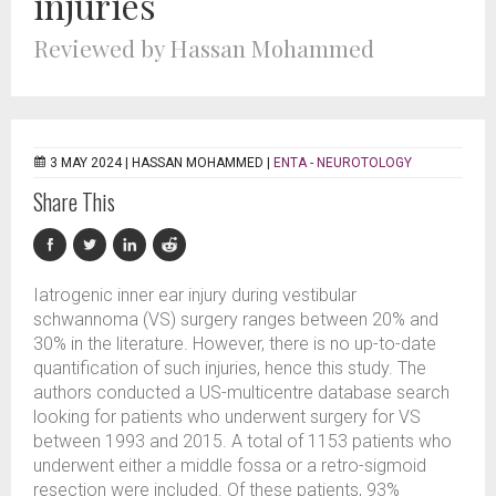
injuries
Reviewed by Hassan Mohammed
3 MAY 2024 |
HASSAN MOHAMMED
|
ENTA - NEUROTOLOGY
Share This
Iatrogenic inner ear injury during vestibular
schwannoma (VS) surgery ranges between 20% and
30% in the literature. However, there is no up-to-date
quantification of such injuries, hence this study. The
authors conducted a US-multicentre database search
looking for patients who underwent surgery for VS
between 1993 and 2015. A total of 1153 patients who
underwent either a middle fossa or a retro-sigmoid
resection were included. Of these patients, 93%