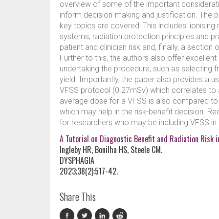
overview of some of the important considera
inform decision-making and justification. The 
key topics are covered: This includes: ionisin
systems, radiation protection principles and p
patient and clinician risk and, finally, a sectio
Further to this, the authors also offer excellent
undertaking the procedure, such as selecting f
yield. Importantly, the paper also provides a 
VFSS protocol (0.27mSv) which correlates to 
average dose for a VFSS is also compared t
which may help in the risk-benefit decision. 
for researchers who may be including VFSS in 
A Tutorial on Diagnostic Benefit and Radiation Risk 
Ingleby HR, Bonilha HS, Steele CM.
DYSPHAGIA
2023;38(2):517-42.
Share This