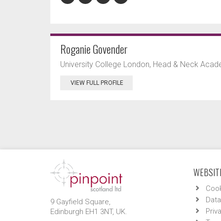
Roganie Govender
University College London, Head & Neck Acade
VIEW FULL PROFILE
WEBSITE
Cook
Data
9 Gayfield Square,
Priv
Edinburgh EH1 3NT, UK.