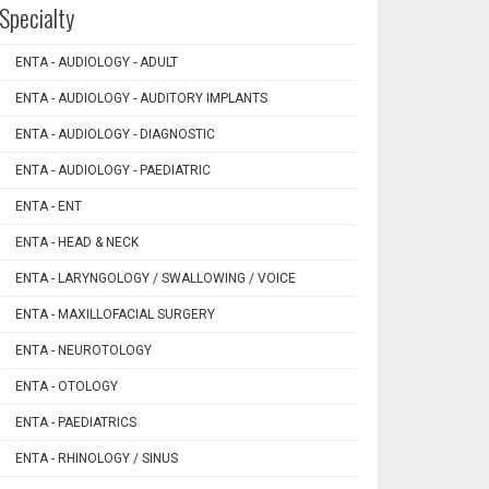
Specialty
ENTA - AUDIOLOGY - ADULT
ENTA - AUDIOLOGY - AUDITORY IMPLANTS
ENTA - AUDIOLOGY - DIAGNOSTIC
ENTA - AUDIOLOGY - PAEDIATRIC
ENTA - ENT
ENTA - HEAD & NECK
ENTA - LARYNGOLOGY / SWALLOWING / VOICE
ENTA - MAXILLOFACIAL SURGERY
ENTA - NEUROTOLOGY
ENTA - OTOLOGY
ENTA - PAEDIATRICS
ENTA - RHINOLOGY / SINUS