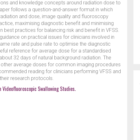
tions and knowledge concepts around radiation dose to
paper follows a question-and-answer format in which
g radiation and dose, image quality and fluoroscopy
ractice, maximising diagnostic benefit and minimising
n on best practices for balancing risk and benefit in VFSS.
 guidance on practical issues for clinicians involved in
rame rate and pulse rate to optimise the diagnostic
useful reference for average dose for a standardised
about 32 days of natural background radiation. The
o other average doses for common imaging procedures
Recommended reading for clinicians performing VFSS and
their research protocols.
in Videofluoroscopic Swallowing Studies.