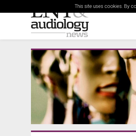
This site uses cookies. By c