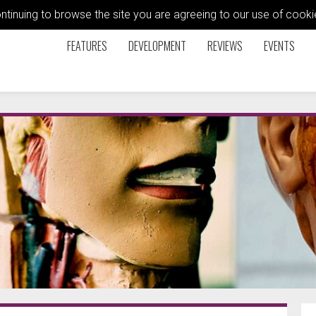
ontinuing to browse the site you are agreeing to our use of coo
FEATURES
DEVELOPMENT
REVIEWS
EVENTS