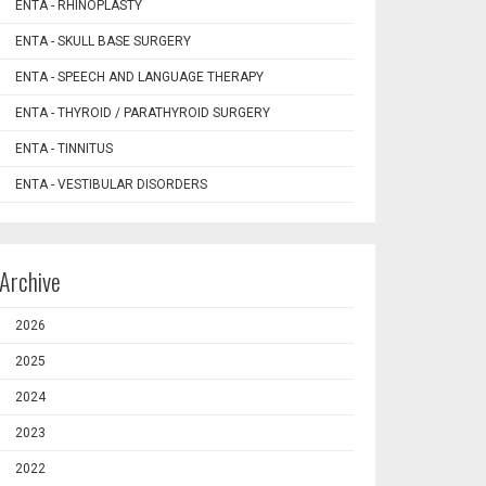
ENTA - RHINOPLASTY
ENTA - SKULL BASE SURGERY
ENTA - SPEECH AND LANGUAGE THERAPY
ENTA - THYROID / PARATHYROID SURGERY
ENTA - TINNITUS
ENTA - VESTIBULAR DISORDERS
Archive
2026
2025
2024
2023
2022