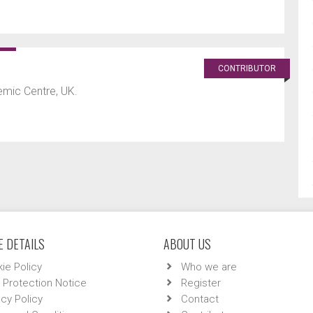
CONTRIBUTOR
mic Centre, UK.
 DETAILS
ABOUT US
ie Policy
Who we are
 Protection Notice
Register
acy Policy
Contact