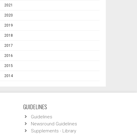
2021
2020
2019
2018
2017
2016
2015
2014
GUIDELINES
Guidelines
Newsround Guidelines
Supplements - Library