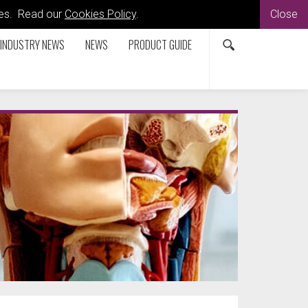
kies. Read our
Cookies Policy
.
Close
INDUSTRY NEWS
NEWS
PRODUCT GUIDE