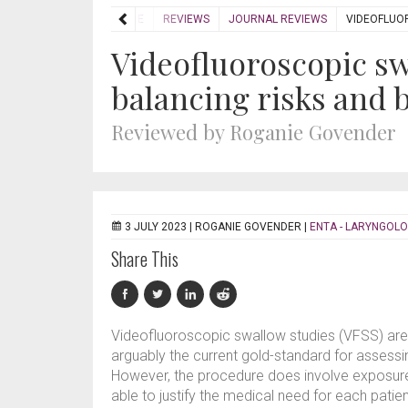
HOME
REVIEWS
JOURNAL REVIEWS
VIDEOFLUOR
Videofluoroscopic sw
balancing risks and 
Reviewed by Roganie Govender
3 JULY 2023 |
ROGANIE GOVENDER
|
ENTA - LARYNGOLO
Share This
Videofluoroscopic swallow studies (VFSS) are a
arguably the current gold-standard for asses
However, the procedure does involve exposure t
able to justify the medical need for each patie