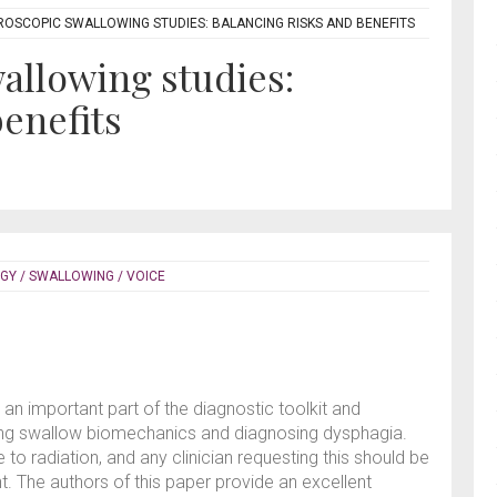
OSCOPIC SWALLOWING STUDIES: BALANCING RISKS AND BENEFITS
allowing studies:
benefits
GY / SWALLOWING / VOICE
n important part of the diagnostic toolkit and
sing swallow biomechanics and diagnosing dysphagia.
o radiation, and any clinician requesting this should be
nt. The authors of this paper provide an excellent