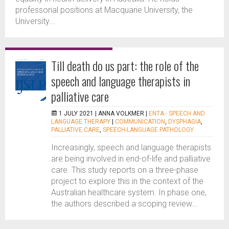
professorial positions at Macquarie University, the
University...
Till death do us part: the role of the
speech and language therapists in
palliative care
1 JULY 2021 |
ANNA VOLKMER
|
ENTA - SPEECH AND
LANGUAGE THERAPY
|
COMMUNICATION
,
DYSPHAGIA
,
PALLIATIVE CARE
,
SPEECH-LANGUAGE PATHOLOGY
Increasingly, speech and language therapists
are being involved in end-of-life and palliative
care. This study reports on a three-phase
project to explore this in the context of the
Australian healthcare system. In phase one,
the authors described a scoping review...