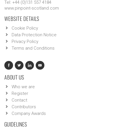
Tel: +44 (0)131 557 4184
www.pinpoint-scotland.com
WEBSITE DETAILS
Cookie Policy
Data Protection Notice
Privacy Policy
Terms and Conditions
ABOUT US
Who we are
Register
Contact
Contributors
Company Awards
GUIDELINES