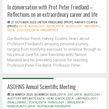
In conversation with Prof Peter Friedland –
Reflections on an extraordinary career and life
27 OCTOBER 2023 |
PETER FRIEDLAND (PROF), HARVEY COATES
(PROF)
|
ENTA - AUDIOLOGY - ADULT
,
ENTA - AUDIOLOGY - PAEDIATRIC
,
ENTA - OTOLOGY
,
ENTA - PAEDIATRICS
Our illustrious friend, Harvey Coates, hears about
Professor Friedland’s amazing personal journey,
ranging from horrifying exposure to violence through to
his clinical care for (and friendship with) Nelson
Mandela and his prevailing passion for teaching.
Professor Peter Friedland. Professor Peter...
ASOHNS Annual Scientific Meeting
28 MARCH 2025 -30 MARCH 2025 |
ENTA - ENT
,
ENTA - AUDIOLOGY -
AUDITORY IMPLANTS
,
ENTA - HEAD & NECK
,
ENTA - LARYNGOLOGY /
SWALLOWING / VOICE
,
ENTA - RHINOLOGY / SINUS
,
ENTA -
RHINOPLASTY
,
ENTA - VESTIBULAR DISORDERS