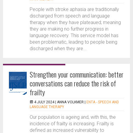
People with stroke aphasia are traditionally
discharged from speech and language
therapy when they have plateaued; meaning
they are making no further progress in
language recovery. This service model has
been problematic, leading to people being
discharged when they are...
Strengthen your communication: better
conversations can reduce the risk of
frailty
4 JULY 2024 |
ANNA VOLKMER
|
ENTA - SPEECH AND
LANGUAGE THERAPY
Our population is ageing and, with this, the
incidence of frailty is increasing. Frailty is
defined as increased vulnerability to