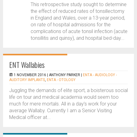
This retrospective study sought to determine
the effect of reduced rates of tonsillectomy
in England and Wales, over a 13-year period,
on rate of hospital admissions for the
complications of acute tonsil infection (acute
tonsillitis and quinsy), and hospital bed-day...
ENT Wallabies
1 NOVEMBER 2016 |
ANTHONY PARKER
|
ENTA - AUDIOLOGY -
AUDITORY IMPLANTS
,
ENTA - OTOLOGY
Juggling the demands of elite sport, a boisterous social
life on tour and medical academia would seem too
much for mere mortals. All in a day’s work for your
average Wallaby. Currently I am a Senior Visiting
Medical officer at...