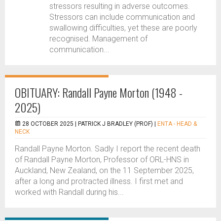
stressors resulting in adverse outcomes.
Stressors can include communication and
swallowing difficulties, yet these are poorly
recognised. Management of
communication...
OBITUARY: Randall Payne Morton (1948 -
2025)
28 OCTOBER 2025 |
PATRICK J BRADLEY (PROF)
|
ENTA - HEAD &
NECK
Randall Payne Morton. Sadly I report the recent death
of Randall Payne Morton, Professor of ORL-HNS in
Auckland, New Zealand, on the 11 September 2025,
after a long and protracted illness. I first met and
worked with Randall during his...