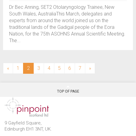
Dr Bec Anning, SET2 Otolaryngology Trainee, New
South Wales, AustraliaThis March, delegates and
experts from around the world joined us on the
traditional lands of the Gadigal people of the Eora
Nation, for the 75th ASOHNS Annual Scientific Meeting.
The...
(current)
«
1
2
3
4
5
6
7
»
TOP OF PAGE
9 Gayfield Square,
Edinburgh EH1 3NT, UK.