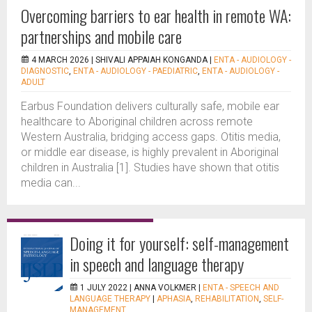
Overcoming barriers to ear health in remote WA:
partnerships and mobile care
4 MARCH 2026 |
SHIVALI APPAIAH KONGANDA
|
ENTA - AUDIOLOGY -
DIAGNOSTIC
,
ENTA - AUDIOLOGY - PAEDIATRIC
,
ENTA - AUDIOLOGY -
ADULT
Earbus Foundation delivers culturally safe, mobile ear
healthcare to Aboriginal children across remote
Western Australia, bridging access gaps. Otitis media,
or middle ear disease, is highly prevalent in Aboriginal
children in Australia [1]. Studies have shown that otitis
media can...
Doing it for yourself: self-management
in speech and language therapy
1 JULY 2022 |
ANNA VOLKMER
|
ENTA - SPEECH AND
LANGUAGE THERAPY
|
APHASIA
,
REHABILITATION
,
SELF-
MANAGEMENT