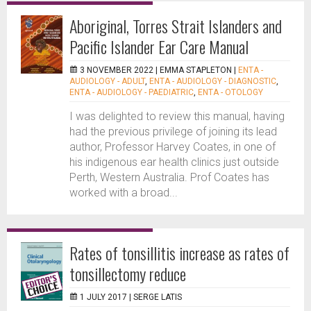
Aboriginal, Torres Strait Islanders and
Pacific Islander Ear Care Manual
3 NOVEMBER 2022 |
EMMA STAPLETON
|
ENTA -
AUDIOLOGY - ADULT
,
ENTA - AUDIOLOGY - DIAGNOSTIC
,
ENTA - AUDIOLOGY - PAEDIATRIC
,
ENTA - OTOLOGY
I was delighted to review this manual, having
had the previous privilege of joining its lead
author, Professor Harvey Coates, in one of
his indigenous ear health clinics just outside
Perth, Western Australia. Prof Coates has
worked with a broad...
Rates of tonsillitis increase as rates of
tonsillectomy reduce
1 JULY 2017 |
SERGE LATIS