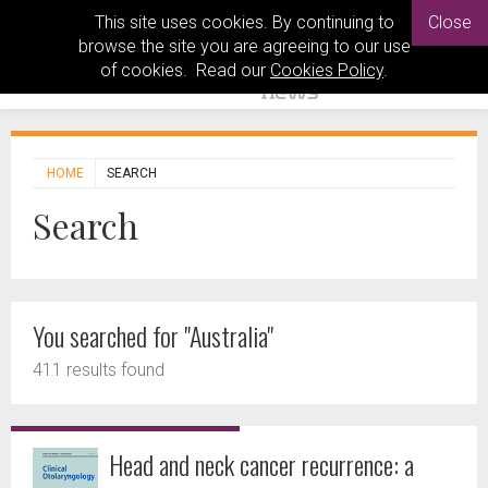
This site uses cookies. By continuing to
Close
browse the site you are agreeing to our use
of cookies. Read our
Cookies Policy
.
HOME
SEARCH
Search
You searched for "Australia"
411 results found
Head and neck cancer recurrence: a