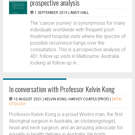
prospective analysis
1 SEPTEMBER 2015 |
ANDY HALL
The ‘cancer journey’ is synonymous for many
individuals worldwide with frequent post-
treatment hospital visits where the spectre of
possible recurrence hangs over the
consultation. This is a prospective analysis of
401 follow-up visits in Melbourne, Australia
looking at follow-up in...
In conversation with Professor Kelvin Kong
10 AUGUST 2021 |
KELVIN KONG, HARVEY COATES (PROF)
|
ENTA -
OTOLOGY
Professor Kelvin Kong is a proud Worimi man, the first
Aboriginal surgeon in Australia, an otolaryngologist,
head and neck surgeon, and an amazing advocate for
equality in health delivery in Australia. He holds