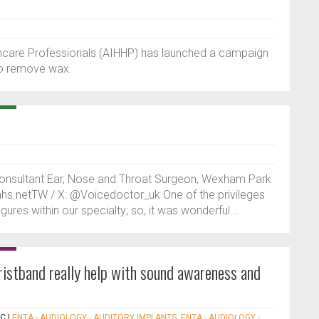
hcare Professionals (AIHHP) has launched a campaign
 to remove wax.
onsultant Ear, Nose and Throat Surgeon, Wexham Park
@nhs.netTW / X: @Voicedoctor_uk One of the privileges
igures within our specialty; so, it was wonderful...
istband really help with sound awareness and
NC
|
ENTA - AUDIOLOGY - AUDITORY IMPLANTS
,
ENTA - AUDIOLOGY -