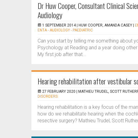
Dr Huw Cooper, Consultant Clinical Scien
Audiology
1 SEPTEMBER 2014 |
HUW COOPER, AMANDA CASEY
|
E
ENTA - AUDIOLOGY - PAEDIATRIC
Can you start by telling me something about y
Psychology at Reading and a year doing other 
My first job after that...
Hearing rehabilitation after vestibular
27 FEBRUARY 2020 |
MATHIEU TRUDEL, SCOTT RUTHERF
DISORDERS
Hearing rehabilitation is a key focus of the 
how do we rehabilitate hearing when the cochl
resective surgery? Mathieu Trudel, Scott Ruthe