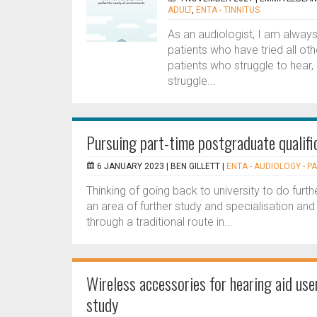
ADULT
,
ENTA - TINNITUS
As an audiologist, I am always 
patients who have tried all oth
patients who struggle to hear,
struggle...
Pursuing part-time postgraduate qualifi
6 JANUARY 2023 |
BEN GILLETT
|
ENTA - AUDIOLOGY - P
Thinking of going back to university to do furt
an area of further study and specialisation an
through a traditional route in...
Wireless accessories for hearing aid user
study