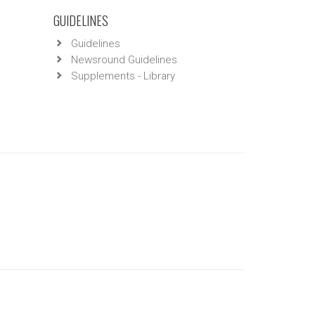
GUIDELINES
Guidelines
Newsround Guidelines
Supplements - Library