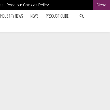
kies. Read our
Cookies Policy
.
Close
INDUSTRY NEWS
NEWS
PRODUCT GUIDE