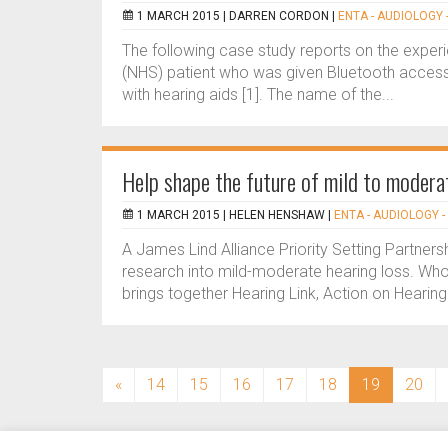
1 MARCH 2015 |
DARREN CORDON
|
ENTA - AUDIOLOGY 
The following case study reports on the experi
(NHS) patient who was given Bluetooth accesso
with hearing aids [1]. The name of the...
Help shape the future of mild to modera
1 MARCH 2015 |
HELEN HENSHAW
|
ENTA - AUDIOLOGY -
A James Lind Alliance Priority Setting Partner
research into mild-moderate hearing loss. Who i
brings together Hearing Link, Action on Hearing 
(current)
«
14
15
16
17
18
19
20