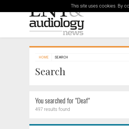
This site uses cookies. By c
HOME
SEARCH
Search
You searched for "Deaf"
497 results found