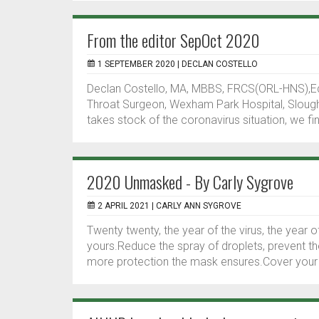
From the editor SepOct 2020
1 SEPTEMBER 2020 |
DECLAN COSTELLO
Declan Costello, MA, MBBS, FRCS(ORL-HNS),Ed
Throat Surgeon, Wexham Park Hospital, Slough,
takes stock of the coronavirus situation, we f
2020 Unmasked - By Carly Sygrove
2 APRIL 2021 |
CARLY ANN SYGROVE
Twenty twenty, the year of the virus, the year
yours.Reduce the spray of droplets, prevent t
more protection the mask ensures.Cover your f