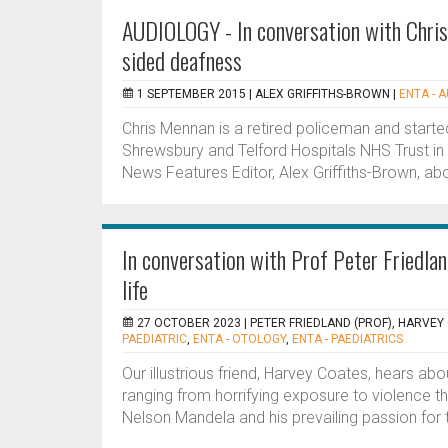
AUDIOLOGY - In conversation with Chris
sided deafness
1 SEPTEMBER 2015 |
ALEX GRIFFITHS-BROWN
|
ENTA - 
Chris Mennan is a retired policeman and starte
Shrewsbury and Telford Hospitals NHS Trust in 
News Features Editor, Alex Griffiths-Brown, abou
In conversation with Prof Peter Friedlan
life
27 OCTOBER 2023 |
PETER FRIEDLAND (PROF), HARVEY
PAEDIATRIC
,
ENTA - OTOLOGY
,
ENTA - PAEDIATRICS
Our illustrious friend, Harvey Coates, hears ab
ranging from horrifying exposure to violence thr
Nelson Mandela and his prevailing passion for 