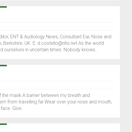
itor, ENT & Audiology News; Consultant Ear, Nose and
 Berkshire, UK. E: d.costello@nhs.net As the world
ind ourselves in uncertain times. Nobody knows...
 of the mask.A barrier between my breath and
hem from travelling far.Wear over your nose and mouth,
ace. Give...