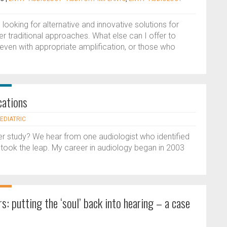
looking for alternative and innovative solutions for
er traditional approaches. What else can I offer to
 even with appropriate amplification, or those who
cations
AEDIATRIC
her study? We hear from one audiologist who identified
d took the leap. My career in audiology began in 2003
s: putting the ‘soul’ back into hearing – a case