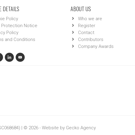
 DETAILS
ABOUT US
ie Policy
Who we are
 Protection Notice
Register
acy Policy
Contact
s and Conditions
Contributors
Company Awards
 SC068684) | © 2026 - Website by
Gecko Agency