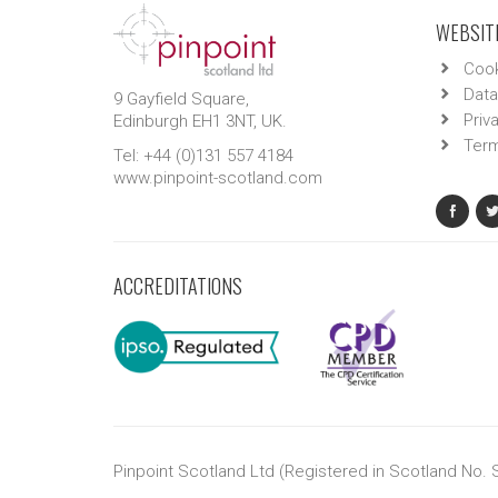
WEBSITE
Cook
Data
9 Gayfield Square,
Priv
Edinburgh EH1 3NT, UK.
Term
Tel: +44 (0)131 557 4184
www.pinpoint-scotland.com
ACCREDITATIONS
Pinpoint Scotland Ltd (Registered in Scotland No.