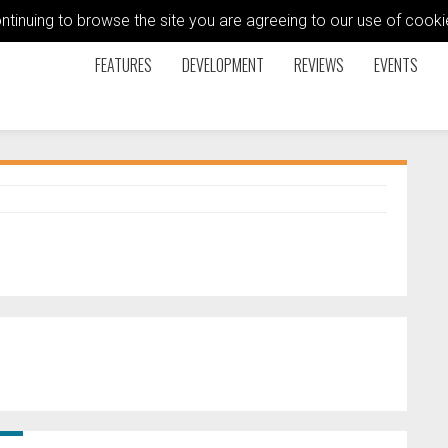
ontinuing to browse the site you are agreeing to our use of coo
FEATURES
DEVELOPMENT
REVIEWS
EVENTS