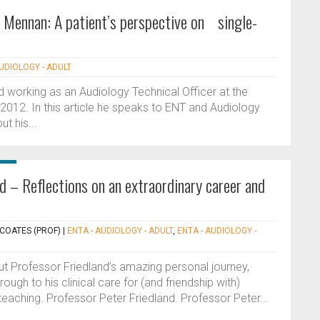
 Mennan: A patient’s perspective on single-
AUDIOLOGY - ADULT
d working as an Audiology Technical Officer at the
2012. In this article he speaks to ENT and Audiology
t his...
d – Reflections on an extraordinary career and
 COATES (PROF)
|
ENTA - AUDIOLOGY - ADULT
,
ENTA - AUDIOLOGY -
out Professor Friedland’s amazing personal journey,
ough to his clinical care for (and friendship with)
teaching. Professor Peter Friedland. Professor Peter...