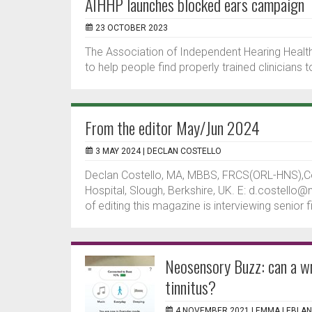
AIHHP launches blocked ears campaign
23 OCTOBER 2023
The Association of Independent Hearing Healt
to help people find properly trained clinicians
From the editor May/Jun 2024
3 MAY 2024 |
DECLAN COSTELLO
Declan Costello, MA, MBBS, FRCS(ORL-HNS),C
Hospital, Slough, Berkshire, UK. E: d.costello
of editing this magazine is interviewing senior f
Neosensory Buzz: can a wr
tinnitus?
4 NOVEMBER 2021 |
EMMA LEBLA