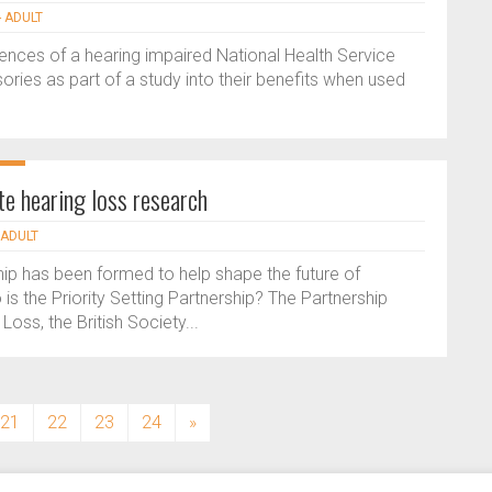
- ADULT
ences of a hearing impaired National Health Service
ries as part of a study into their benefits when used
te hearing loss research
 ADULT
ship has been formed to help shape the future of
s the Priority Setting Partnership? The Partnership
Loss, the British Society...
21
22
23
24
»