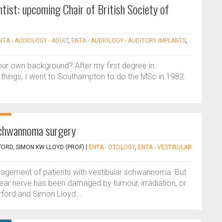
tist: upcoming Chair of British Society of
NTA - AUDIOLOGY - ADULT
,
ENTA - AUDIOLOGY - AUDITORY IMPLANTS
,
our own background? After my first degree in
things, I went to Southampton to do the MSc in 1982.
 schwannoma surgery
ORD, SIMON KW LLOYD (PROF)
|
ENTA - OTOLOGY
,
ENTA - VESTIBULAR
management of patients with vestibular schwannoma. But
ear nerve has been damaged by tumour, irradiation, or
rford and Simon Lloyd...