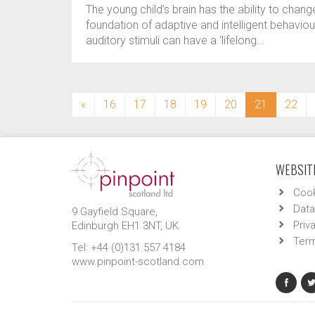
The young child’s brain has the ability to change
foundation of adaptive and intelligent behaviour
auditory stimuli can have a ‘lifelong...
(current)
«
16
17
18
19
20
21
22
WEBSITE
Cook
Data
9 Gayfield Square,
Priv
Edinburgh EH1 3NT, UK.
Term
Tel: +44 (0)131 557 4184
www.pinpoint-scotland.com