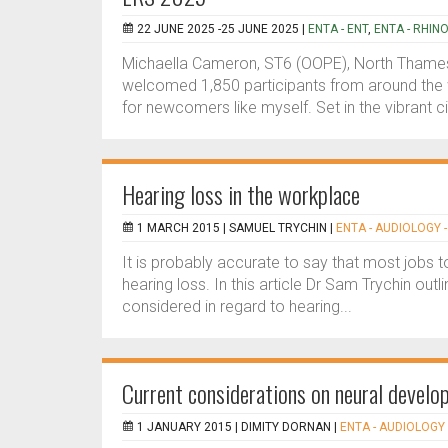
22 JUNE 2025 -25 JUNE 2025 |
ENTA - ENT
,
ENTA - RHIN
Michaella Cameron, ST6 (OOPE), North Thame
welcomed 1,850 participants from around the 
for newcomers like myself. Set in the vibrant ci
Hearing loss in the workplace
1 MARCH 2015 |
SAMUEL TRYCHIN
|
ENTA - AUDIOLOGY -
It is probably accurate to say that most jobs
hearing loss. In this article Dr Sam Trychin ou
considered in regard to hearing...
Current considerations on neural develop
1 JANUARY 2015 |
DIMITY DORNAN
|
ENTA - AUDIOLOGY 