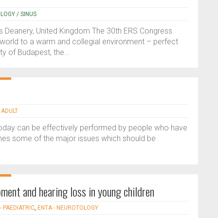
OLOGY / SINUS
s Deanery, United Kingdom The 30th ERS Congress
world to a warm and collegial environment – perfect
ty of Budapest, the...
 ADULT
 today can be effectively performed by people who have
tlines some of the major issues which should be
ment and hearing loss in young children
- PAEDIATRIC
,
ENTA - NEUROTOLOGY