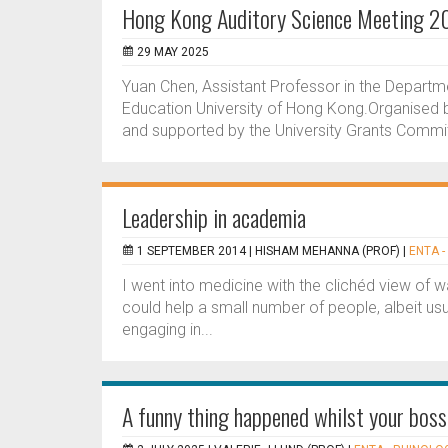
Hong Kong Auditory Science Meeting 2
29 MAY 2025
Yuan Chen, Assistant Professor in the Departm
Education University of Hong Kong.Organised b
and supported by the University Grants Committ
Leadership in academia
1 SEPTEMBER 2014 |
HISHAM MEHANNA (PROF)
|
ENTA -
I went into medicine with the clichéd view of w
could help a small number of people, albeit usua
engaging in...
A funny thing happened whilst your bos