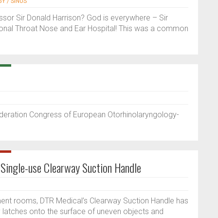
Y / SINUS
sor Sir Donald Harrison? God is everywhere – Sir
ional Throat Nose and Ear Hospital! This was a common
ederation Congress of European Otorhinolaryngology-
 Single-use Clearway Suction Handle
tment rooms, DTR Medical’s Clearway Suction Handle has
ly latches onto the surface of uneven objects and