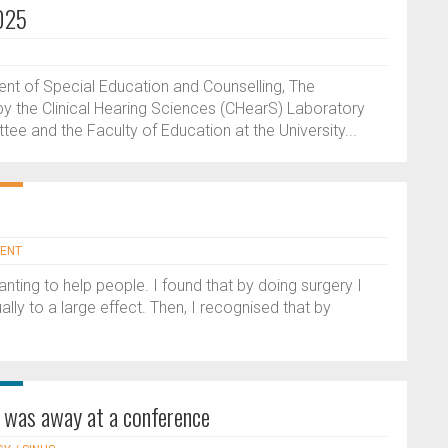
025
ent of Special Education and Counselling, The
y the Clinical Hearing Sciences (CHearS) Laboratory
ee and the Faculty of Education at the University...
 ENT
anting to help people. I found that by doing surgery I
lly to a large effect. Then, I recognised that by
s was away at a conference