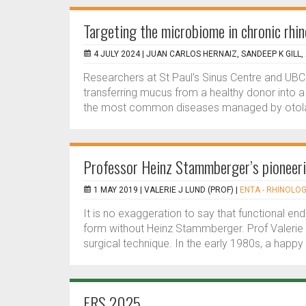
Targeting the microbiome in chronic rhin
4 JULY 2024 |
JUAN CARLOS HERNAIZ, SANDEEP K GILL,
Researchers at St Paul’s Sinus Centre and UBC 
transferring mucus from a healthy donor into a p
the most common diseases managed by otolar
Professor Heinz Stammberger’s pioneerin
1 MAY 2019 |
VALERIE J LUND (PROF)
|
ENTA - RHINOLOG
It is no exaggeration to say that functional end
form without Heinz Stammberger. Prof Valerie L
surgical technique. In the early 1980s, a happy
ERS 2025