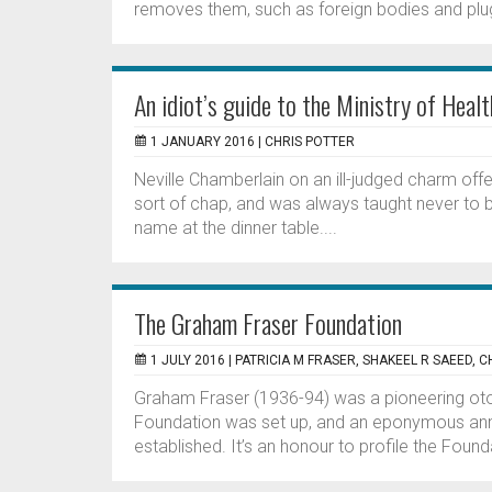
removes them, such as foreign bodies and plu
An idiot’s guide to the Ministry of Healt
1 JANUARY 2016 |
CHRIS POTTER
Neville Chamberlain on an ill-judged charm offe
sort of chap, and was always taught never to bri
name at the dinner table....
The Graham Fraser Foundation
1 JULY 2016 |
PATRICIA M FRASER, SHAKEEL R SAEED, C
Graham Fraser (1936-94) was a pioneering ot
Foundation was set up, and an eponymous annua
established. It’s an honour to profile the Founda