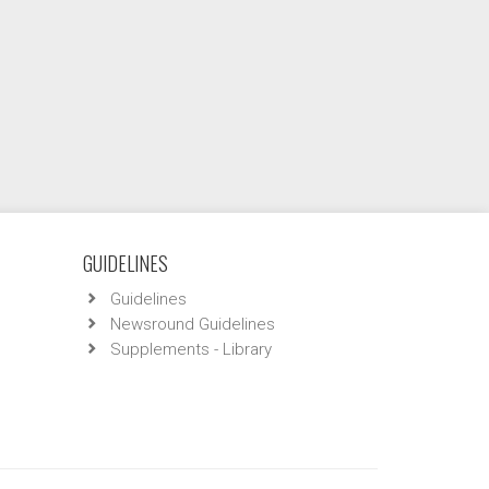
GUIDELINES
Guidelines
Newsround Guidelines
Supplements - Library