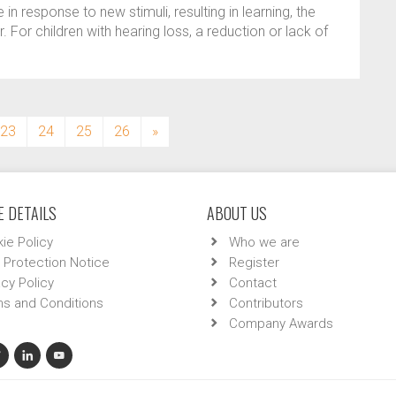
 in response to new stimuli, resulting in learning, the
. For children with hearing loss, a reduction or lack of
23
24
25
26
»
 DETAILS
ABOUT US
ie Policy
Who we are
 Protection Notice
Register
acy Policy
Contact
s and Conditions
Contributors
Company Awards