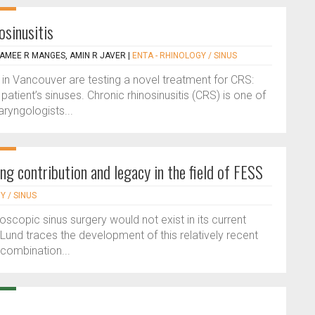
osinusitis
 AMEE R MANGES, AMIN R JAVER
|
ENTA - RHINOLOGY / SINUS
in Vancouver are testing a novel treatment for CRS:
atient’s sinuses. Chronic rhinosinusitis (CRS) is one of
yngologists...
g contribution and legacy in the field of FESS
Y / SINUS
oscopic sinus surgery would not exist in its current
und traces the development of this relatively recent
 combination...