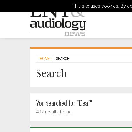
This site uses cookies. By c
HOME
SEARCH
Search
You searched for "Deaf"
497 results found