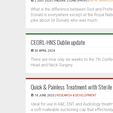
2 JULY 2025 |
VALERIE J LUND (PROF)
|
ENTA - RHINOLOG
What is the difference between God and Profes
Donald is everywhere except at the Royal Nat
joke about Sir Donald, who was much...
CEORL-HNS Dublin update
30 APRIL 2024
There are now only six weeks to the 7th Conf
Head and Neck Surgery.
Quick & Painless Treatment with Sterile
18 JUNE 2023 |
RESEARCH & DEVELOPMENT
Ideal for use in A&E, ENT, and Audiology trea
a soft malleable suctioning cap that effective