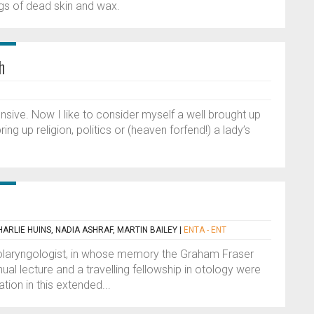
gs of dead skin and wax.
h
nsive. Now I like to consider myself a well brought up
ng up religion, politics or (heaven forfend!) a lady’s
HARLIE HUINS, NADIA ASHRAF, MARTIN BAILEY
|
ENTA - ENT
olaryngologist, in whose memory the Graham Fraser
l lecture and a travelling fellowship in otology were
tion in this extended...