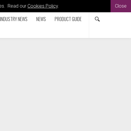
kies. Read our
Cookies Policy
.
Close
INDUSTRY NEWS
NEWS
PRODUCT GUIDE