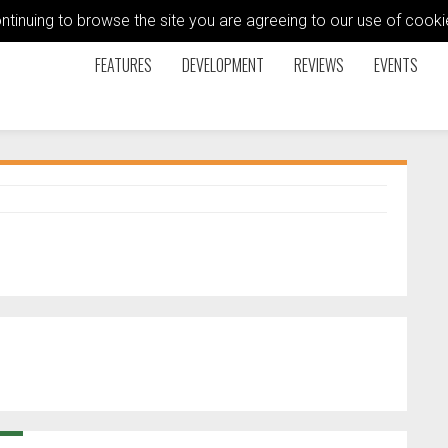
ontinuing to browse the site you are agreeing to our use of coo
FEATURES
DEVELOPMENT
REVIEWS
EVENTS