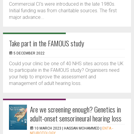
Commercial CI’s were introduced in the late 1980s.
Initial funding was from charitable sources. The first
major advance...
Take part in the FAMOUS study
5 DECEMBER 2022
Could your clinic be one of 40 NHS sites across the UK
to participate in the FAMOUS study? Organisers need
your help to improve the assessment and
management of adult hearing loss.
Are we screening enough? Genetics in
adult-onset sensorineural hearing loss
10 MARCH 2023 |
HASSAN MOHAMMED
|
ENTA -
NEUROTOLOGY