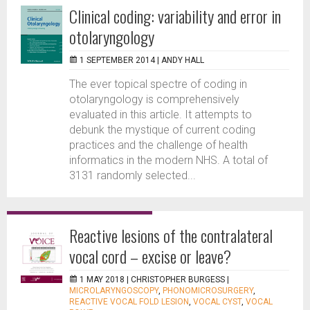
Clinical coding: variability and error in
otolaryngology
1 SEPTEMBER 2014 |
ANDY HALL
The ever topical spectre of coding in
otolaryngology is comprehensively
evaluated in this article. It attempts to
debunk the mystique of current coding
practices and the challenge of health
informatics in the modern NHS. A total of
3131 randomly selected...
Reactive lesions of the contralateral
vocal cord – excise or leave?
1 MAY 2018 |
CHRISTOPHER BURGESS
|
MICROLARYNGOSCOPY
,
PHONOMICROSURGERY
,
REACTIVE VOCAL FOLD LESION
,
VOCAL CYST
,
VOCAL