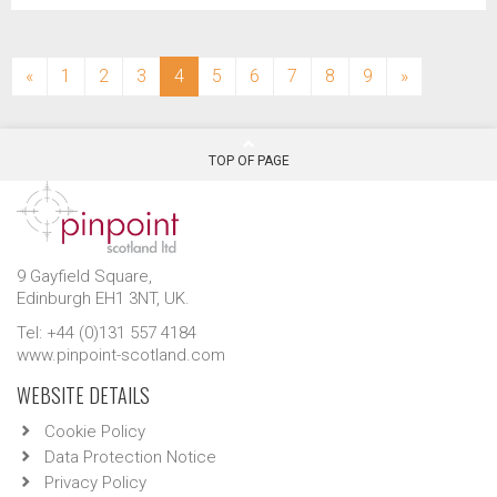
(current)
«
1
2
3
4
5
6
7
8
9
»
TOP OF PAGE
9 Gayfield Square,
Edinburgh EH1 3NT, UK.
Tel: +44 (0)131 557 4184
www.pinpoint-scotland.com
WEBSITE DETAILS
Cookie Policy
Data Protection Notice
Privacy Policy