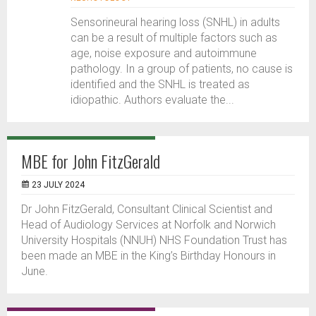
Sensorineural hearing loss (SNHL) in adults
can be a result of multiple factors such as
age, noise exposure and autoimmune
pathology. In a group of patients, no cause is
identified and the SNHL is treated as
idiopathic. Authors evaluate the...
MBE for John FitzGerald
23 JULY 2024
Dr John FitzGerald, Consultant Clinical Scientist and
Head of Audiology Services at Norfolk and Norwich
University Hospitals (NNUH) NHS Foundation Trust has
been made an MBE in the King’s Birthday Honours in
June.