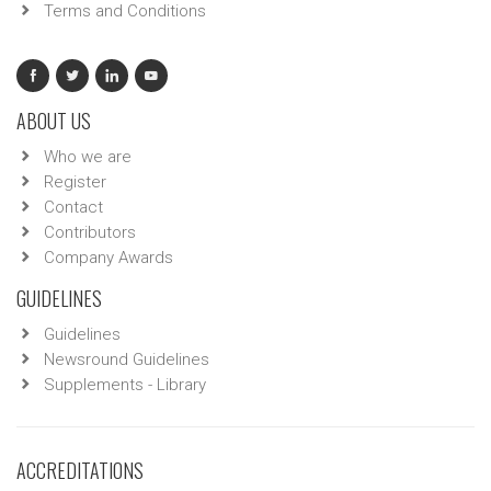
Terms and Conditions
ABOUT US
Who we are
Register
Contact
Contributors
Company Awards
GUIDELINES
Guidelines
Newsround Guidelines
Supplements - Library
ACCREDITATIONS