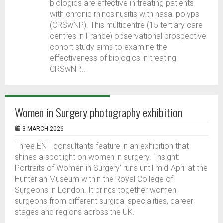
biologics are effective in treating patients
with chronic rhinosinusitis with nasal polyps
(CRSwNP). This multicentre (15 tertiary care
centres in France) observational prospective
cohort study aims to examine the
effectiveness of biologics in treating
CRSwNP...
Women in Surgery photography exhibition
3 MARCH 2026
Three ENT consultants feature in an exhibition that
shines a spotlight on women in surgery. ‘Insight:
Portraits of Women in Surgery’ runs until mid-April at the
Hunterian Museum within the Royal College of
Surgeons in London. It brings together women
surgeons from different surgical specialities, career
stages and regions across the UK.