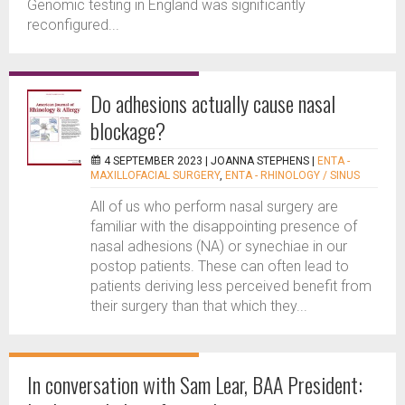
Genomic testing in England was significantly
reconfigured...
Do adhesions actually cause nasal
blockage?
4 SEPTEMBER 2023 |
JOANNA STEPHENS
|
ENTA -
MAXILLOFACIAL SURGERY
,
ENTA - RHINOLOGY / SINUS
All of us who perform nasal surgery are
familiar with the disappointing presence of
nasal adhesions (NA) or synechiae in our
postop patients. These can often lead to
patients deriving less perceived benefit from
their surgery than that which they...
In conversation with Sam Lear, BAA President: