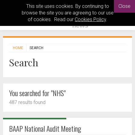
This site uses cookies. By continuing to
Close
browse the site you are agreeing to our use
of cookies. Read our
Cookies Policy
.
HOME
SEARCH
Search
You searched for "NHS"
487 results found
BAAP National Audit Meeting