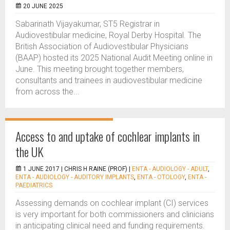
20 JUNE 2025
Sabarinath Vijayakumar, ST5 Registrar in
Audiovestibular medicine, Royal Derby Hospital. The
British Association of Audiovestibular Physicians
(BAAP) hosted its 2025 National Audit Meeting online in
June. This meeting brought together members,
consultants and trainees in audiovestibular medicine
from across the...
Access to and uptake of cochlear implants in
the UK
1 JUNE 2017 |
CHRIS H RAINE (PROF)
|
ENTA - AUDIOLOGY - ADULT
,
ENTA - AUDIOLOGY - AUDITORY IMPLANTS
,
ENTA - OTOLOGY
,
ENTA -
PAEDIATRICS
Assessing demands on cochlear implant (CI) services
is very important for both commissioners and clinicians
in anticipating clinical need and funding requirements.