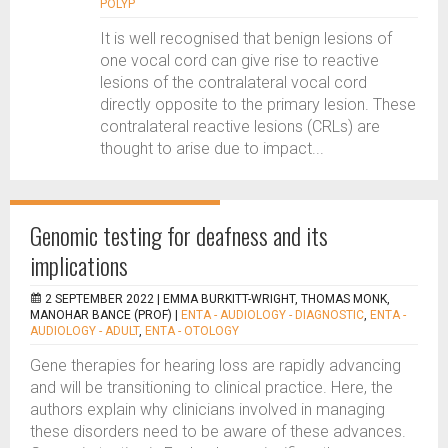
POLYP
It is well recognised that benign lesions of
one vocal cord can give rise to reactive
lesions of the contralateral vocal cord
directly opposite to the primary lesion. These
contralateral reactive lesions (CRLs) are
thought to arise due to impact...
Genomic testing for deafness and its
implications
2 SEPTEMBER 2022 |
EMMA BURKITT-WRIGHT, THOMAS MONK,
MANOHAR BANCE (PROF)
|
ENTA - AUDIOLOGY - DIAGNOSTIC
,
ENTA -
AUDIOLOGY - ADULT
,
ENTA - OTOLOGY
Gene therapies for hearing loss are rapidly advancing
and will be transitioning to clinical practice. Here, the
authors explain why clinicians involved in managing
these disorders need to be aware of these advances.