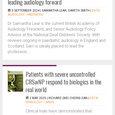
leading audiology forward
3 SEPTEMBER 2024 |
SAMANTHA LEAR, GARETH SMITH
|
ENTA -
AUDIOLOGY - PAEDIATRIC
Dr Samantha Lear is the current British Academy of
Audiology President, and Senior Audiology Policy
Advisor at the National Deaf Children’s Society. With
reviews ongoing in paediatric audiology in England and
Scotland, Sam is ideally placed to lead the
profession....
Patients with severe uncontrolled
CRSwNP respond to biologics in the
real world
2 MAY 2025 |
RICHARD (WEI CHERN) GAN
|
ENTA -
RHINOLOGY / SINUS
Clinical trials have demonstrated that