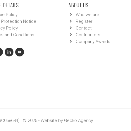
 DETAILS
ABOUT US
ie Policy
Who we are
 Protection Notice
Register
acy Policy
Contact
s and Conditions
Contributors
Company Awards
 SC068684) | © 2026 - Website by
Gecko Agency