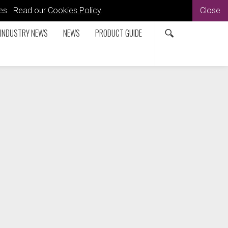
kies. Read our
Cookies Policy
.
Close
INDUSTRY NEWS
NEWS
PRODUCT GUIDE