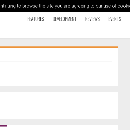
ontinuing to browse the site you are agreeing to our use of coo
FEATURES
DEVELOPMENT
REVIEWS
EVENTS