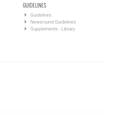
GUIDELINES
Guidelines
Newsround Guidelines
Supplements - Library