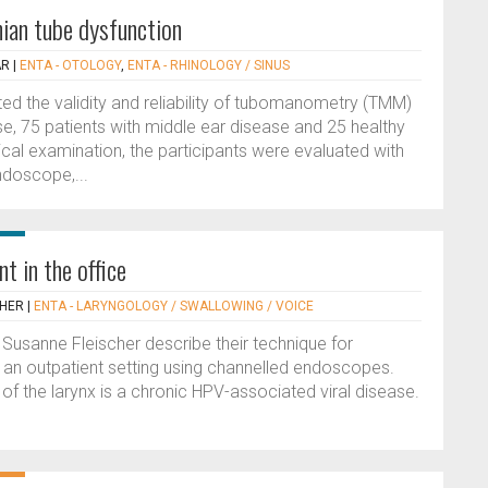
ian tube dysfunction
AR
|
ENTA - OTOLOGY
,
ENTA - RHINOLOGY / SINUS
ed the validity and reliability of tubomanometry (TMM)
ase, 75 patients with middle ear disease and 25 healthy
nical examination, the participants were evaluated with
doscope,...
t in the office
CHER
|
ENTA - LARYNGOLOGY / SWALLOWING / VOICE
d Susanne Fleischer describe their technique for
n an outpatient setting using channelled endoscopes.
of the larynx is a chronic HPV-associated viral disease.