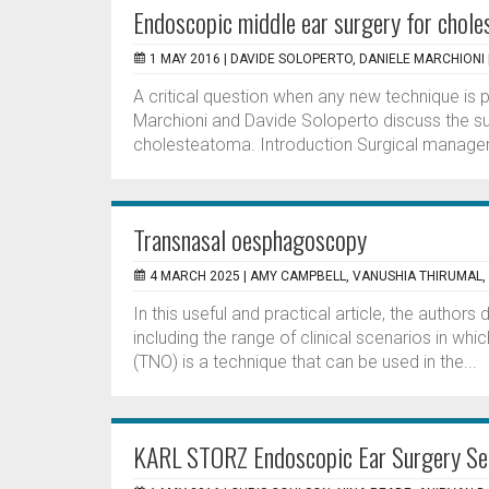
Endoscopic middle ear surgery for chol
1 MAY 2016 |
DAVIDE SOLOPERTO, DANIELE MARCHIONI
A critical question when any new technique is pr
Marchioni and Davide Soloperto discuss the s
cholesteatoma. Introduction Surgical managemen
Transnasal oesphagoscopy
4 MARCH 2025 |
AMY CAMPBELL, VANUSHIA THIRUMAL
In this useful and practical article, the autho
including the range of clinical scenarios in w
(TNO) is a technique that can be used in the...
KARL STORZ Endoscopic Ear Surgery Se