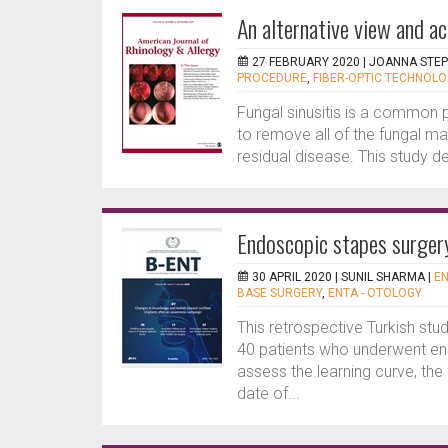
An alternative view and a
27 FEBRUARY 2020 |
JOANNA STE
PROCEDURE
,
FIBER-OPTIC TECHNOLO
Fungal sinusitis is a common pr
to remove all of the fungal ma
residual disease. This study des
Endoscopic stapes surger
30 APRIL 2020 |
SUNIL SHARMA
|
EN
BASE SURGERY
,
ENTA - OTOLOGY
This retrospective Turkish stu
40 patients who underwent en
assess the learning curve, the
date of...