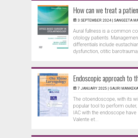
How can we treat a patien
3 SEPTEMBER 2024 |
SANGEETA MA
Aural fullness is a common c
otology patients. Management
differentials include eustachi
dysfunction, otitic barotrauma
Endoscopic approach to the
7 JANUARY 2025 |
GAURI MANKEK
The otoendoscope, with its wid
popular tool to perform outer
IAC with the endoscope have b
Valente et...