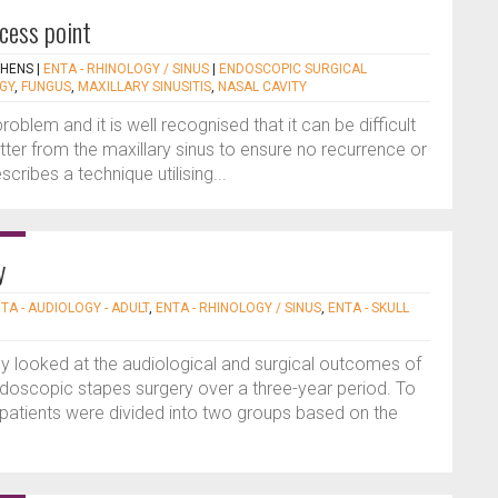
ccess point
PHENS
|
ENTA - RHINOLOGY / SINUS
|
ENDOSCOPIC SURGICAL
GY
,
FUNGUS
,
MAXILLARY SINUSITIS
,
NASAL CAVITY
oblem and it is well recognised that it can be difficult
tter from the maxillary sinus to ensure no recurrence or
cribes a technique utilising...
y
TA - AUDIOLOGY - ADULT
,
ENTA - RHINOLOGY / SINUS
,
ENTA - SKULL
dy looked at the audiological and surgical outcomes of
doscopic stapes surgery over a three-year period. To
 patients were divided into two groups based on the