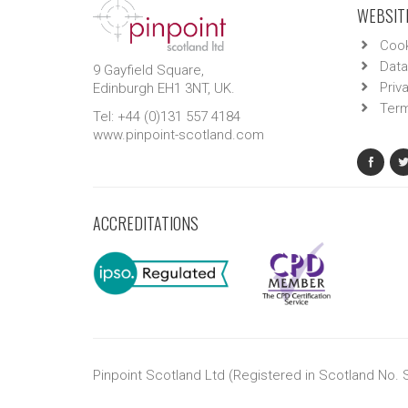
WEBSITE
Cook
Data
9 Gayfield Square,
Priv
Edinburgh EH1 3NT, UK.
Term
Tel: +44 (0)131 557 4184
www.pinpoint-scotland.com
ACCREDITATIONS
Pinpoint Scotland Ltd (Registered in Scotland No.