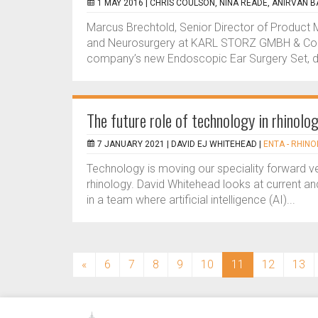
1 MAY 2016 |
CHRIS COULSON, NINA READE, ANIRVAN 
Marcus Brechtold, Senior Director of Produc
and Neurosurgery at KARL STORZ GMBH & Co. KG
company’s new Endoscopic Ear Surgery Set, deve
The future role of technology in rhinolo
7 JANUARY 2021 |
DAVID EJ WHITEHEAD
|
ENTA - RHINO
Technology is moving our speciality forward ve
rhinology. David Whitehead looks at current and 
in a team where artificial intelligence (AI)...
(current)
«
6
7
8
9
10
11
12
13