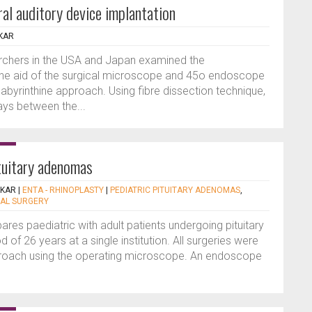
ral auditory device implantation
KAR
archers in the USA and Japan examined the
 the aid of the surgical microscope and 45o endoscope
labyrinthine approach. Using fibre dissection technique,
ys between the...
ituitary adenomas
EKAR
|
ENTA - RHINOPLASTY
|
PEDIATRIC PITUITARY ADENOMAS
,
AL SURGERY
res paediatric with adult patients undergoing pituitary
of 26 years at a single institution. All surgeries were
proach using the operating microscope. An endoscope