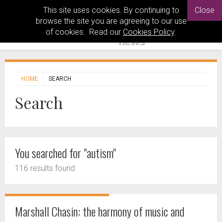
This site uses cookies. By continuing to
Close
browse the site you are agreeing to our use
of cookies. Read our
Cookies Policy
.
HOME
SEARCH
Search
You searched for "autism"
116 results found
Marshall Chasin: the harmony of music and