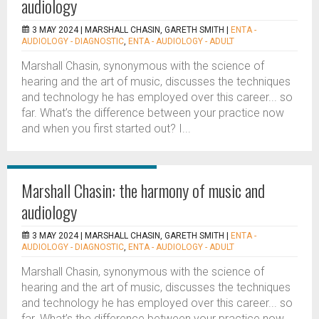
audiology
3 MAY 2024 |
MARSHALL CHASIN, GARETH SMITH
|
ENTA -
AUDIOLOGY - DIAGNOSTIC
,
ENTA - AUDIOLOGY - ADULT
Marshall Chasin, synonymous with the science of
hearing and the art of music, discusses the techniques
and technology he has employed over this career... so
far. What’s the difference between your practice now
and when you first started out? I...
Marshall Chasin: the harmony of music and
audiology
3 MAY 2024 |
MARSHALL CHASIN, GARETH SMITH
|
ENTA -
AUDIOLOGY - DIAGNOSTIC
,
ENTA - AUDIOLOGY - ADULT
Marshall Chasin, synonymous with the science of
hearing and the art of music, discusses the techniques
and technology he has employed over this career... so
far. What’s the difference between your practice now