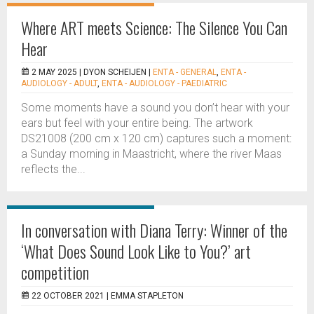
Where ART meets Science: The Silence You Can
Hear
2 MAY 2025 |
DYON SCHEIJEN
|
ENTA - GENERAL
,
ENTA -
AUDIOLOGY - ADULT
,
ENTA - AUDIOLOGY - PAEDIATRIC
Some moments have a sound you don’t hear with your
ears but feel with your entire being. The artwork
DS21008 (200 cm x 120 cm) captures such a moment:
a Sunday morning in Maastricht, where the river Maas
reflects the...
In conversation with Diana Terry: Winner of the
‘What Does Sound Look Like to You?’ art
competition
22 OCTOBER 2021 |
EMMA STAPLETON