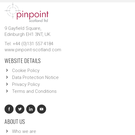
9 Gayfield Square,
Edinburgh EH1 3NT, UK.
Tel: +44 (0)131 557 4184
www.pinpoint-scotland.com
WEBSITE DETAILS
Cookie Policy
Data Protection Notice
Privacy Policy
Terms and Conditions
ABOUT US
Who we are