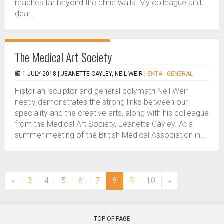
reaches far beyond the clinic walls. My colleague and
dear...
The Medical Art Society
1 JULY 2018 |
JEANETTE CAYLEY, NEIL WEIR
|
ENTA - GENERAL
Historian, sculptor and general polymath Neil Weir
neatly demonstrates the strong links between our
speciality and the creative arts, along with his colleague
from the Medical Art Society, Jeanette Cayley. At a
summer meeting of the British Medical Association in...
(current)
«
3
4
5
6
7
8
9
10
»
TOP OF PAGE