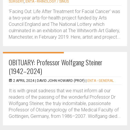
SURGERY
,
ENTA - RHINOLOGY / SINUS
‘Facing Out: Life After Treatment for Facial Cancer’ was
a two-year arts-for-health project funded by Arts
Council England and The National Lottery which
culminated in an exhibition at The Whitworth Art Gallery,
Manchester, in February 2019. Here, artist and project...
OBITUARY: Professor Wolfgang Steiner
(1942–2024)
2 APRIL 2024 |
DAVID JOHN HOWARD (PROF)
|
ENTA - GENERAL
It is with great sadness that we must inform all our
readers of the passing of the wonderful Professor Dr
Wolfgang Steiner, the truly indomitable, passionate
Professor of Otolaryngology of the Medical Faculty of
Gottingen, Germany, from 1986–2007. Wolfgang died...