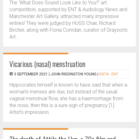
The ‘What Does Sound Look Like to You?’ art
competition, supported by ENT & Audiology News and
Manchester Art Gallery, attracted many impressive
entries! They were judged by HUGS Chair, Richard
Bircher, along with Fiona Corridan, curator of Grayson’s
Art...
Vicarious (nasal) menstruation
3 SEPTEMBER 2021 |
JOHN RIDDINGTON YOUNG
|
ENTA - ENT
Hippocrates himself is known to have said that when a
woman’s menses are due, but instead of the usual
vaginal menstrual flow, she has a haemorrhage from
the nose, then this is a sure sign of pregnancy [1].
Artist’s impression...