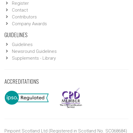
Register
Contact
Contributors
Company Awards
GUIDELINES
Guidelines
Newsround Guidelines
Supplements - Library
ACCREDITATIONS
Pinpoint Scotland Ltd (Registered in Scotland No. SC068684)