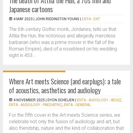
The death of Attila the Hun, a 70s film and
Japanese cartoons
4 MAY 2023 |
JOHN RIDDINGTON YOUNG
|
ENTA - ENT
The 6th century Gothic monk, Jordanes, tells us that
Attila the Hun, the notorious and allegedly merciless
barbarian (who was a prime mover in the fall of the
Roman Empire), died of a nosebleed on his wedding
night in 453...
Where Art meets Science (and earplugs): a tale
of acoustics, aesthetics and audiology
4 NOVEMBER 2025 |
DYON SCHEIJEN
|
ENTA - AUDIOLOGY - ADULT
,
ENTA - AUDIOLOGY - PAEDIATRIC
,
ENTA - GENERAL
For the fifth cover in the Art meets Science series, we
celebrate not only the fusion of audiology and art, but
also friendship, nature and the kind of collaboration that