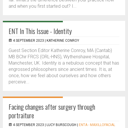
and when you first started out? I...
ENT In This Issue - Identity
4 SEPTEMBER 2023 |
KATHERINE CONROY
Guest Section Editor Katherine Conroy, MA (Cantab)
MB BChir FRCS (ORL-HNS), Wythenshawe Hospital,
Manchester, UK. Identity is a nebulous concept that has
engrossed philosophers since ancient times. It is, at
once, how we feel about ourselves and how others
perceive...
Facing changes after surgery through
portraiture
4 SEPTEMBER 2023 |
LUCY BURSCOUGH
|
ENTA - MAXILLOFACIAL