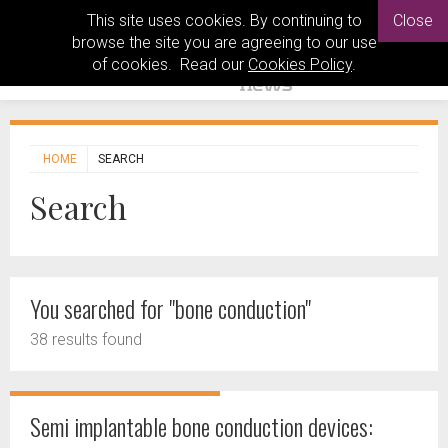
This site uses cookies. By continuing to
Close
browse the site you are agreeing to our use
of cookies. Read our
Cookies Policy
.
HOME
SEARCH
Search
You searched for "bone conduction"
38 results found
Semi implantable bone conduction devices: