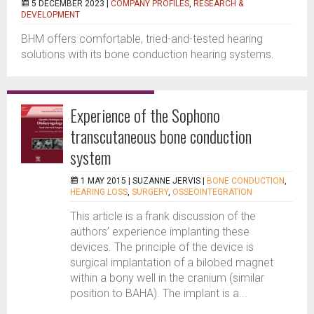
5 DECEMBER 2023 |
COMPANY PROFILES
,
RESEARCH &
DEVELOPMENT
BHM offers comfortable, tried-and-tested hearing
solutions with its bone conduction hearing systems.
Experience of the Sophono
transcutaneous bone conduction
system
1 MAY 2015 |
SUZANNE JERVIS
|
BONE CONDUCTION
,
HEARING LOSS
,
SURGERY
,
OSSEOINTEGRATION
This article is a frank discussion of the
authors’ experience implanting these
devices. The principle of the device is
surgical implantation of a bilobed magnet
within a bony well in the cranium (similar
position to BAHA). The implant is a...