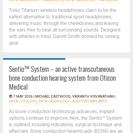
ENTA - AUDIOLOGY - DIAGNOSTIC
,
ENTA - AUDIOLOGY - PAEDIATRIC
Trekz Titanium wireless headphones claim to be the
safest alternative to traditional sport headphones,
delivering music through the cheekbones and leaving
the ears free to hear all surrounding sounds. Designed
with athletes in mind, Gareth Smith donned his running
gear...
Sentio™ System – an active transcutaneous
bone conduction hearing system from Oticon
Medical
7 MAY 2026 |
MICHAEL EASTWOOD, VIKRANTH VISVANATHAN
|
ENTA - OTOLOGY
,
ENTA - AUDIOLOGY - AUDITORY IMPLANTS
As bone conduction technology advances, implant
options continue to improve; here, the Sentio™ System
is outlined, including indications, surgical technique and
aftercare. Bone conduction hearing aids (BCHA) are an