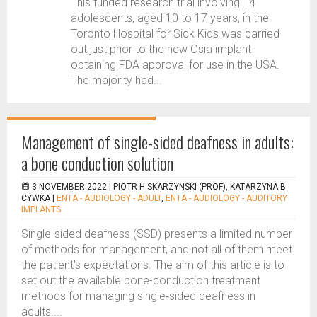
This funded research trial involving 14
adolescents, aged 10 to 17 years, in the
Toronto Hospital for Sick Kids was carried
out just prior to the new Osia implant
obtaining FDA approval for use in the USA.
The majority had...
Management of single-sided deafness in adults:
a bone conduction solution
3 NOVEMBER 2022 |
PIOTR H SKARZYNSKI (PROF), KATARZYNA B
CYWKA
|
ENTA - AUDIOLOGY - ADULT
,
ENTA - AUDIOLOGY - AUDITORY
IMPLANTS
Single-sided deafness (SSD) presents a limited number
of methods for management, and not all of them meet
the patient’s expectations. The aim of this article is to
set out the available bone-conduction treatment
methods for managing single‑sided deafness in
adults....