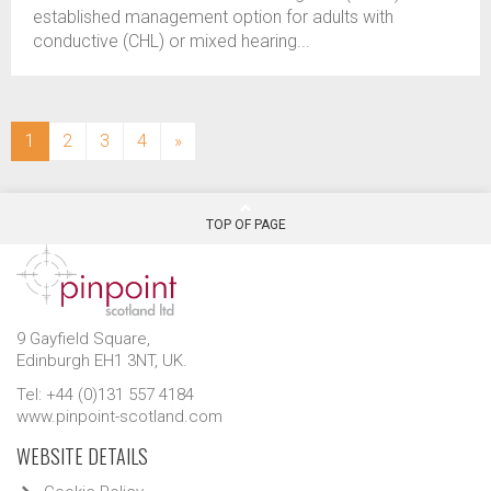
established management option for adults with
conductive (CHL) or mixed hearing...
(current)
1
2
3
4
»
TOP OF PAGE
9 Gayfield Square,
Edinburgh EH1 3NT, UK.
Tel: +44 (0)131 557 4184
www.pinpoint-scotland.com
WEBSITE DETAILS