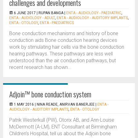
challenges and developments
6 JUNE 2017 |
RUPAN BANGA
|
ENTA - AUDIOLOGY - PAEDIATRIC
,
ENTA - AUDIOLOGY - ADULT
,
ENTA - AUDIOLOGY - AUDITORY IMPLANTS
,
ENTA - OTOLOGY
,
ENTA - PAEDIATRICS
Bone conduction mechanisms and history of bone
conduction aids Bone conduction hearing devices
work by stimulating hair cells via the bone conduction
hearing pathways. These pathways are less well
understood than the air conduction pathways, but
recent research has shown...
Adjoin™ bone conduction system
1 MAY 2016 |
NINA READE, ANIRVAN BANERJEE
|
ENTA -
AUDIOLOGY - AUDITORY IMPLANTS
,
ENTA - OTOLOGY
Patrik Westerkull (PW), Otorix AB, and Ann-Louise
McDermott (A-LM), ENT Consultant at Birmingham
Children’s Hospital, tell us about the Adjoin bone