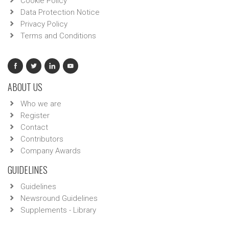
Cookie Policy
Data Protection Notice
Privacy Policy
Terms and Conditions
ABOUT US
Who we are
Register
Contact
Contributors
Company Awards
GUIDELINES
Guidelines
Newsround Guidelines
Supplements - Library