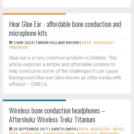
Hear Glue Ear - affordable bone conduction and
microphone kits
3 MAY 2024 |
TAMSIN HOLLAND BROWN
|
ENTA - AUDIOLOGY -
PAEDIATRIC
Glue ear is a very common problem in children. This
article explores a simple and affordable solution to
help overcome some of the challenges it can cause.
Background Glue ear (also known as otitis media with
effusion – OME) is...
Wireless bone conduction headphones –
Aftershokz Wireless Trekz Titanium
20 SEPTEMBER 2017 |
GARETH SMITH
|
ENTA - AUDIOLOGY - ADULT
,