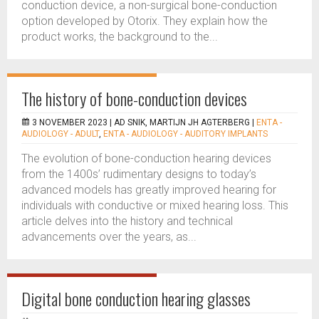
conduction device, a non-surgical bone-conduction
option developed by Otorix. They explain how the
product works, the background to the...
The history of bone-conduction devices
3 NOVEMBER 2023 |
AD SNIK, MARTIJN JH AGTERBERG
|
ENTA -
AUDIOLOGY - ADULT
,
ENTA - AUDIOLOGY - AUDITORY IMPLANTS
The evolution of bone-conduction hearing devices
from the 1400s’ rudimentary designs to today’s
advanced models has greatly improved hearing for
individuals with conductive or mixed hearing loss. This
article delves into the history and technical
advancements over the years, as...
Digital bone conduction hearing glasses