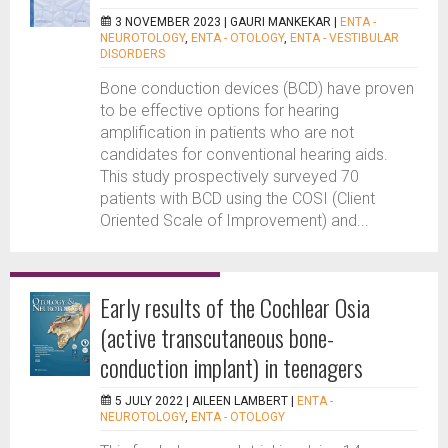
3 NOVEMBER 2023 |
GAURI MANKEKAR
|
ENTA -
NEUROTOLOGY
,
ENTA - OTOLOGY
,
ENTA - VESTIBULAR
DISORDERS
Bone conduction devices (BCD) have proven
to be effective options for hearing
amplification in patients who are not
candidates for conventional hearing aids.
This study prospectively surveyed 70
patients with BCD using the COSI (Client
Oriented Scale of Improvement) and...
Early results of the Cochlear Osia
(active transcutaneous bone-
conduction implant) in teenagers
5 JULY 2022 |
AILEEN LAMBERT
|
ENTA -
NEUROTOLOGY
,
ENTA - OTOLOGY