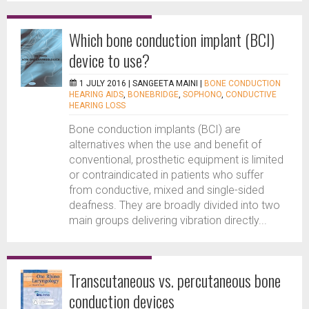
Which bone conduction implant (BCI)
device to use?
1 JULY 2016 |
SANGEETA MAINI
|
BONE CONDUCTION
HEARING AIDS
,
BONEBRIDGE
,
SOPHONO
,
CONDUCTIVE
HEARING LOSS
Bone conduction implants (BCI) are
alternatives when the use and benefit of
conventional, prosthetic equipment is limited
or contraindicated in patients who suffer
from conductive, mixed and single-sided
deafness. They are broadly divided into two
main groups delivering vibration directly...
Transcutaneous vs. percutaneous bone
conduction devices