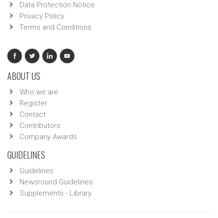
Data Protection Notice
Privacy Policy
Terms and Conditions
ABOUT US
Who we are
Register
Contact
Contributors
Company Awards
GUIDELINES
Guidelines
Newsround Guidelines
Supplements - Library