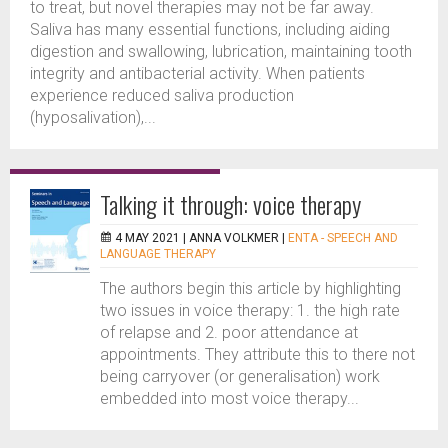
to treat, but novel therapies may not be far away.
Saliva has many essential functions, including aiding
digestion and swallowing, lubrication, maintaining tooth
integrity and antibacterial activity. When patients
experience reduced saliva production
(hyposalivation),...
Talking it through: voice therapy
4 MAY 2021 |
ANNA VOLKMER
|
ENTA - SPEECH AND
LANGUAGE THERAPY
The authors begin this article by highlighting
two issues in voice therapy: 1. the high rate
of relapse and 2. poor attendance at
appointments. They attribute this to there not
being carryover (or generalisation) work
embedded into most voice therapy...