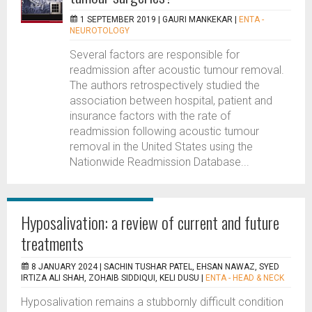
1 SEPTEMBER 2019 |
GAURI MANKEKAR
|
ENTA -
NEUROTOLOGY
Several factors are responsible for
readmission after acoustic tumour removal.
The authors retrospectively studied the
association between hospital, patient and
insurance factors with the rate of
readmission following acoustic tumour
removal in the United States using the
Nationwide Readmission Database...
Hyposalivation: a review of current and future
treatments
8 JANUARY 2024 |
SACHIN TUSHAR PATEL, EHSAN NAWAZ, SYED
IRTIZA ALI SHAH, ZOHAIB SIDDIQUI, KELI DUSU
|
ENTA - HEAD & NECK
Hyposalivation remains a stubbornly difficult condition