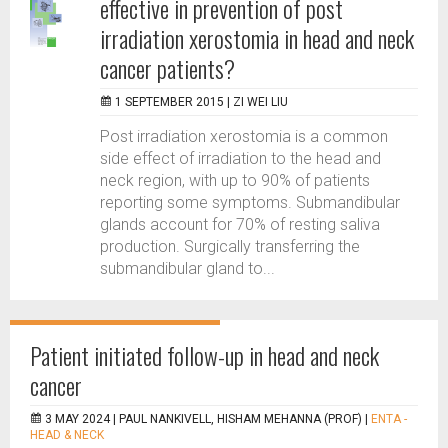
effective in prevention of post
irradiation xerostomia in head and neck
cancer patients?
1 SEPTEMBER 2015 |
ZI WEI LIU
Post irradiation xerostomia is a common
side effect of irradiation to the head and
neck region, with up to 90% of patients
reporting some symptoms. Submandibular
glands account for 70% of resting saliva
production. Surgically transferring the
submandibular gland to...
Patient initiated follow-up in head and neck
cancer
3 MAY 2024 |
PAUL NANKIVELL, HISHAM MEHANNA (PROF)
|
ENTA -
HEAD & NECK