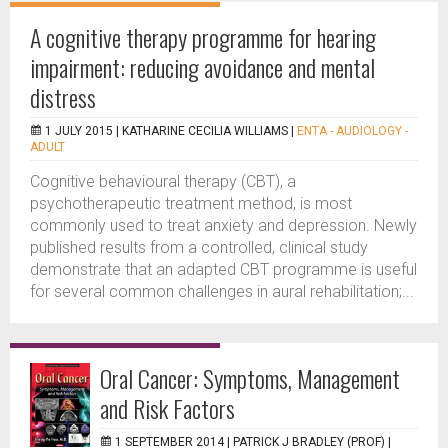
A cognitive therapy programme for hearing
impairment: reducing avoidance and mental
distress
1 JULY 2015 |
KATHARINE CECILIA WILLIAMS
|
ENTA - AUDIOLOGY -
ADULT
Cognitive behavioural therapy (CBT), a
psychotherapeutic treatment method, is most
commonly used to treat anxiety and depression. Newly
published results from a controlled, clinical study
demonstrate that an adapted CBT programme is useful
for several common challenges in aural rehabilitation;...
Oral Cancer: Symptoms, Management
and Risk Factors
1 SEPTEMBER 2014 |
PATRICK J BRADLEY (PROF)
|