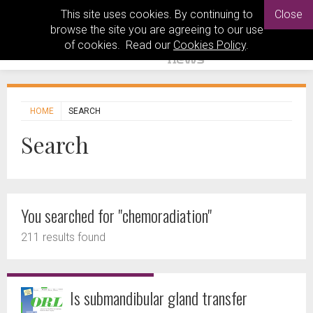
This site uses cookies. By continuing to
Close
browse the site you are agreeing to our use
of cookies. Read our
Cookies Policy
.
HOME
SEARCH
Search
You searched for "chemoradiation"
211 results found
Is submandibular gland transfer