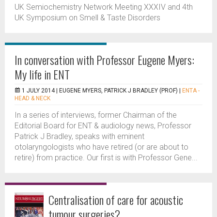
UK Semiochemistry Network Meeting XXXIV and 4th
UK Symposium on Smell & Taste Disorders
In conversation with Professor Eugene Myers:
My life in ENT
1 JULY 2014 |
EUGENE MYERS, PATRICK J BRADLEY (PROF)
|
ENTA -
HEAD & NECK
In a series of interviews, former Chairman of the
Editorial Board for ENT & audiology news, Professor
Patrick J Bradley, speaks with eminent
otolaryngologists who have retired (or are about to
retire) from practice. Our first is with Professor Gene...
Centralisation of care for acoustic
tumour surgeries?