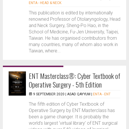
ENTA - HEAD & NECK
This publication is edited by internationally
renowned Professor of Otolaryngology, Head
and Neck Surgery, Sheng-Po Hao, in the
School of Medicine, Fu-Jen University, Taipei,
Taiwan. He has organised contributors from
many countries, many of whom also work in
Taiwan, where...
ENT Masterclass®: Cyber Textbook of
Operative Surgery - 5th Edition
9 SEPTEMBER 2020 |
ASAD QAYYUM
|
ENTA - ENT
The fifth edition of Cyber Textbook of
Operative Surgery by ENT Masterclass has
been a game changer. It is probably the
world’s largest ‘virtual library’ of ENT surgical