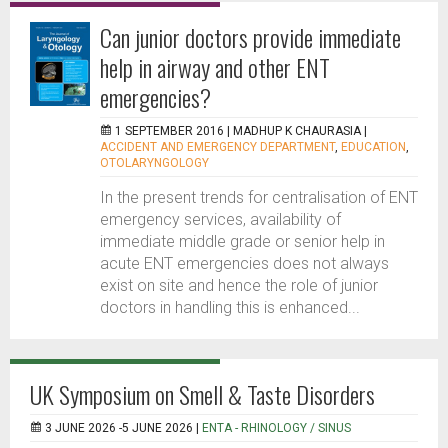
Can junior doctors provide immediate
help in airway and other ENT
emergencies?
1 SEPTEMBER 2016 |
MADHUP K CHAURASIA
|
ACCIDENT AND EMERGENCY DEPARTMENT
,
EDUCATION
,
OTOLARYNGOLOGY
In the present trends for centralisation of ENT
emergency services, availability of
immediate middle grade or senior help in
acute ENT emergencies does not always
exist on site and hence the role of junior
doctors in handling this is enhanced...
UK Symposium on Smell & Taste Disorders
3 JUNE 2026 -5 JUNE 2026 |
ENTA - RHINOLOGY / SINUS