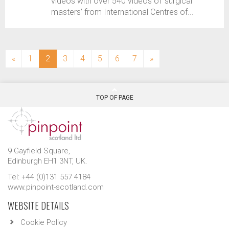
videos with over 540 videos of ‘surgical
masters’ from International Centres of...
(current)
«
1
2
3
4
5
6
7
»
TOP OF PAGE
9 Gayfield Square,
Edinburgh EH1 3NT, UK.
Tel: +44 (0)131 557 4184
www.pinpoint-scotland.com
WEBSITE DETAILS
Cookie Policy