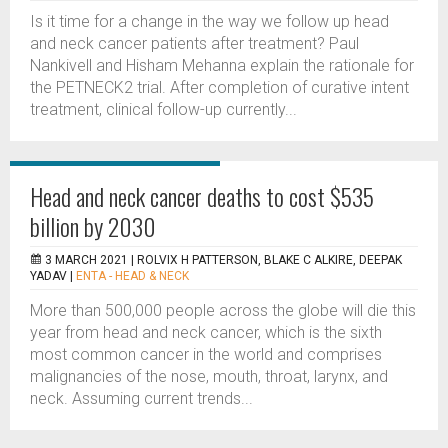
Is it time for a change in the way we follow up head
and neck cancer patients after treatment? Paul
Nankivell and Hisham Mehanna explain the rationale for
the PETNECK2 trial. After completion of curative intent
treatment, clinical follow-up currently...
Head and neck cancer deaths to cost $535
billion by 2030
3 MARCH 2021 |
ROLVIX H PATTERSON, BLAKE C ALKIRE, DEEPAK
YADAV
|
ENTA - HEAD & NECK
More than 500,000 people across the globe will die this
year from head and neck cancer, which is the sixth
most common cancer in the world and comprises
malignancies of the nose, mouth, throat, larynx, and
neck. Assuming current trends...