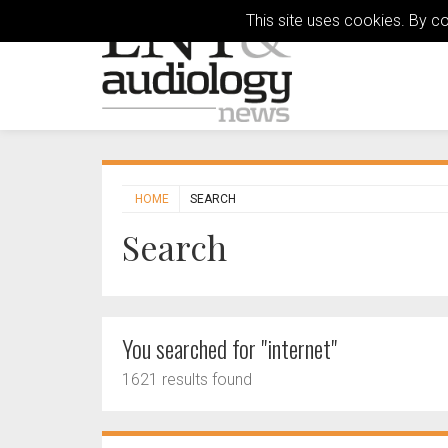
This site uses cookies. By c
HOME
SEARCH
Search
You searched for "internet"
1621 results found