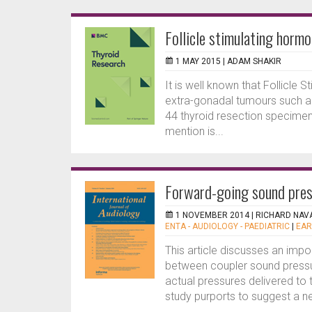
Follicle stimulating hormo
1 MAY 2015 |
ADAM SHAKIR
It is well known that Follicle
extra-gonadal tumours such as 
44 thyroid resection specimen
mention is...
Forward-going sound pres
1 NOVEMBER 2014 |
RICHARD NAV
ENTA - AUDIOLOGY - PAEDIATRIC
|
EAR
This article discusses an impo
between coupler sound pressu
actual pressures delivered to 
study purports to suggest a ne