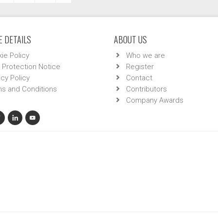
 DETAILS
ABOUT US
ie Policy
Who we are
 Protection Notice
Register
acy Policy
Contact
s and Conditions
Contributors
Company Awards