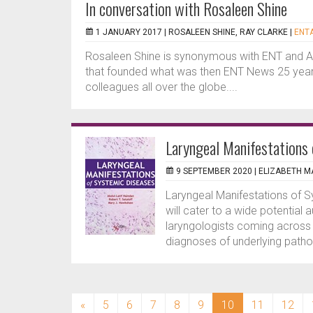
In conversation with Rosaleen Shine
1 JANUARY 2017 |
ROSALEEN SHINE, RAY CLARKE
|
ENTA
Rosaleen Shine is synonymous with ENT and 
that founded what was then ENT News 25 years
colleagues all over the globe....
Laryngeal Manifestations
9 SEPTEMBER 2020 |
ELIZABETH 
Laryngeal Manifestations of S
will cater to a wide potential 
laryngologists coming across
diagnoses of underlying pathol
(current)
«
5
6
7
8
9
10
11
12