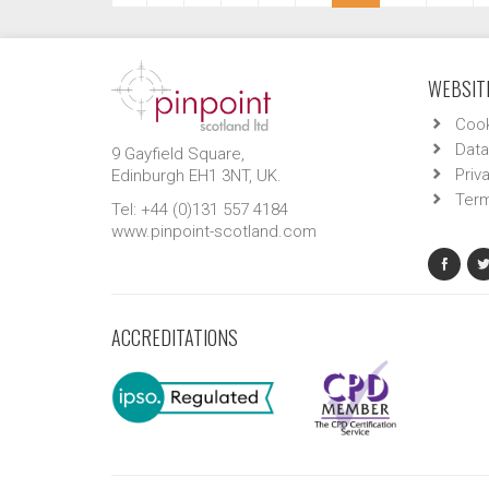
WEBSITE
Cook
Data
9 Gayfield Square,
Priv
Edinburgh EH1 3NT, UK.
Term
Tel: +44 (0)131 557 4184
www.pinpoint-scotland.com
ACCREDITATIONS