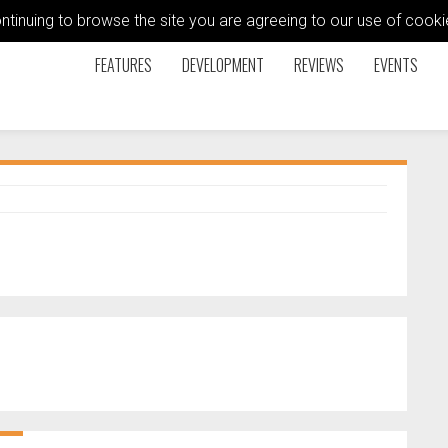
ontinuing to browse the site you are agreeing to our use of coo
FEATURES
DEVELOPMENT
REVIEWS
EVENTS