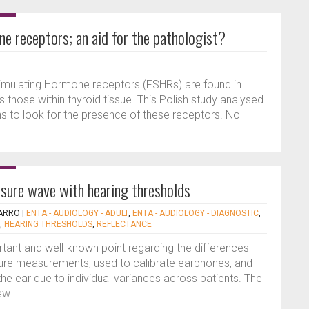
ne receptors; an aid for the pathologist?
 Stimulating Hormone receptors (FSHRs) are found in
those within thyroid tissue. This Polish study analysed
s to look for the presence of these receptors. No
sure wave with hearing thresholds
ARRO
|
ENTA - AUDIOLOGY - ADULT
,
ENTA - AUDIOLOGY - DIAGNOSTIC
,
,
HEARING THRESHOLDS
,
REFLECTANCE
rtant and well-known point regarding the differences
re measurements, used to calibrate earphones, and
the ear due to individual variances across patients. The
w...