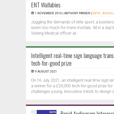
ENT Wallabies
1 NOVEMBER 2016 |
ANTHONY PARKER
|
ENTA - AUDIOL
Juggling the demands of elite sport, a boister
seem too much for mere mortals. All in a day’s
Visiting Medical officer at...
Intelligent real-time sign language tra
tech-for-good prize
9 AUGUST 2021
On 16 July 2021, an intelligent real-time sign
a winner for a £20,000 tech-for-good prize fo
challenges young, innovative minds to design a
Rapid Audiogram Interpret