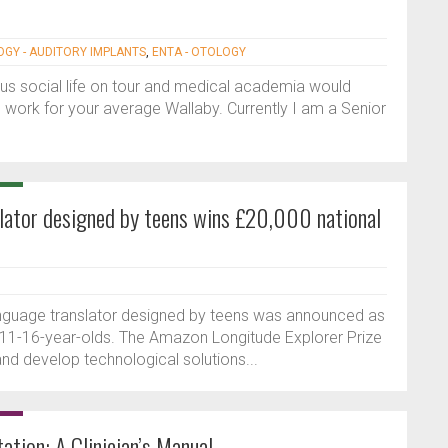
OGY - AUDITORY IMPLANTS
,
ENTA - OTOLOGY
ous social life on tour and medical academia would
 work for your average Wallaby. Currently I am a Senior
nslator designed by teens wins £20,000 national
 language translator designed by teens was announced as
r 11-16-year-olds. The Amazon Longitude Explorer Prize
nd develop technological solutions...
ation: A Clinician’s Manual