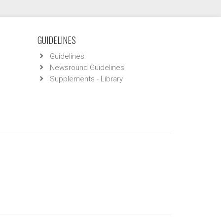
GUIDELINES
Guidelines
Newsround Guidelines
Supplements - Library