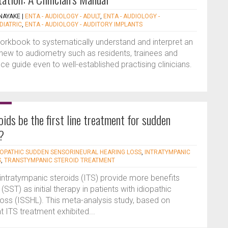
NAYAKE
|
ENTA - AUDIOLOGY - ADULT
,
ENTA - AUDIOLOGY -
DIATRIC
,
ENTA - AUDIOLOGY - AUDITORY IMPLANTS
orkbook to systematically understand and interpret an
ew to audiometry such as residents, trainees and
nce guide even to well-established practising clinicians.
ids be the first line treatment for sudden
?
IOPATHIC SUDDEN SENSORINEURAL HEARING LOSS
,
INTRATYMPANIC
S
,
TRANSTYMPANIC STEROID TREATMENT
 intratympanic steroids (ITS) provide more benefits
SST) as initial therapy in patients with idiopathic
loss (ISSHL). This meta-analysis study, based on
 ITS treatment exhibited...