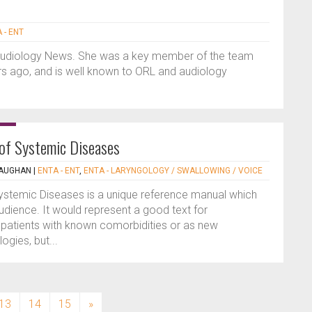
 - ENT
Audiology News. She was a key member of the team
 ago, and is well known to ORL and audiology
 of Systemic Diseases
MAUGHAN
|
ENTA - ENT
,
ENTA - LARYNGOLOGY / SWALLOWING / VOICE
ystemic Diseases is a unique reference manual which
audience. It would represent a good text for
 patients with known comorbidities or as new
ogies, but...
13
14
15
»