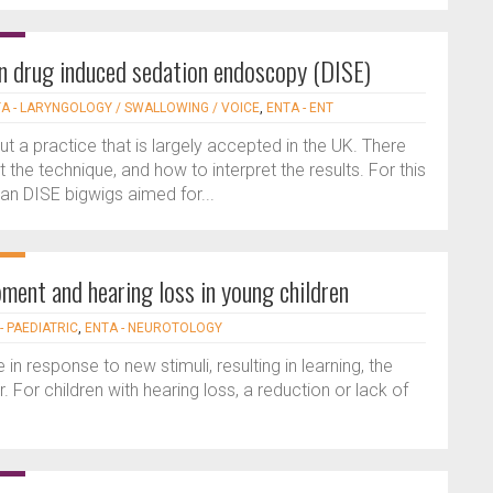
n drug induced sedation endoscopy (DISE)
A - LARYNGOLOGY / SWALLOWING / VOICE
,
ENTA - ENT
ut a practice that is largely accepted in the UK. There
the technique, and how to interpret the results. For this
an DISE bigwigs aimed for...
ment and hearing loss in young children
- PAEDIATRIC
,
ENTA - NEUROTOLOGY
 in response to new stimuli, resulting in learning, the
. For children with hearing loss, a reduction or lack of