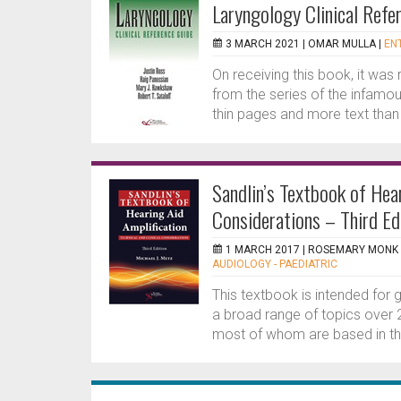
Laryngology Clinical Refe
3 MARCH 2021 |
OMAR MULLA
|
ENT
On receiving this book, it was 
from the series of the infamous
thin pages and more text than p
Sandlin’s Textbook of Hear
Considerations – Third Ed
1 MARCH 2017 |
ROSEMARY MONK
AUDIOLOGY - PAEDIATRIC
This textbook is intended for g
a broad range of topics over 2
most of whom are based in th