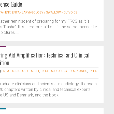
rence Guide
A - ENT
,
ENTA - LARYNGOLOGY / SWALLOWING / VOICE
rather reminiscent of preparing for my FRCS as it is
 ‘Pasha’. It is therefore laid out in the same manner i.e.
ictures....
ing Aid Amplification: Technical and Clinical
ition
|
ENTA - AUDIOLOGY - ADULT
,
ENTA - AUDIOLOGY - DIAGNOSTIC
,
ENTA -
raduate clinicians and scientists in audiology. It covers
0 chapters written by clinical and technical experts,
e US and Denmark, and the book...