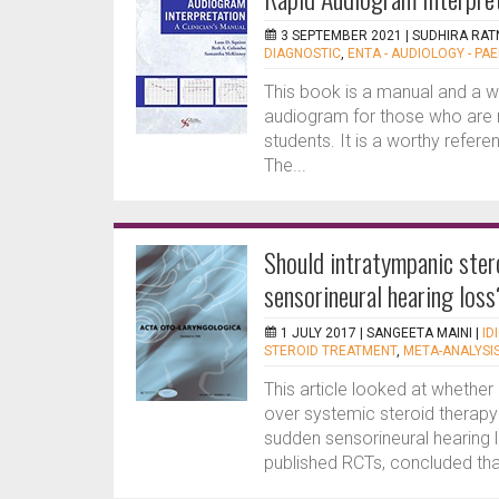
3 SEPTEMBER 2021 |
SUDHIRA RAT
DIAGNOSTIC
,
ENTA - AUDIOLOGY - PAE
This book is a manual and a w
audiogram for those who are n
students. It is a worthy refere
The...
Should intratympanic stero
sensorineural hearing loss
1 JULY 2017 |
SANGEETA MAINI
|
ID
STEROID TREATMENT
,
META-ANALYSI
This article looked at whether
over systemic steroid therapy (
sudden sensorineural hearing 
published RCTs, concluded that