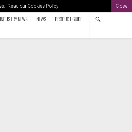
kies. Read our
Cookies Policy
.
Close
INDUSTRY NEWS
NEWS
PRODUCT GUIDE