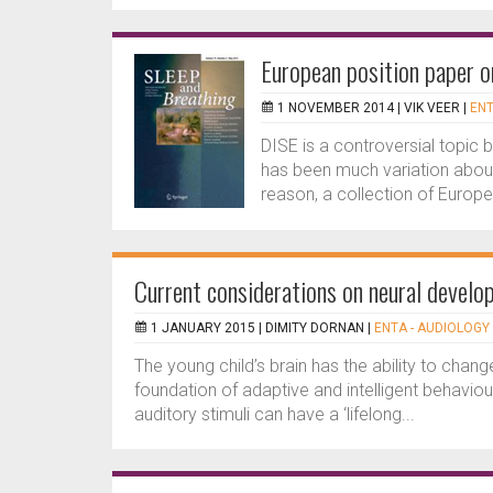
European position paper o
1 NOVEMBER 2014 |
VIK VEER
|
ENT
DISE is a controversial topic b
has been much variation about 
reason, a collection of Europe
Current considerations on neural develop
1 JANUARY 2015 |
DIMITY DORNAN
|
ENTA - AUDIOLOGY 
The young child’s brain has the ability to change
foundation of adaptive and intelligent behaviour
auditory stimuli can have a ‘lifelong...