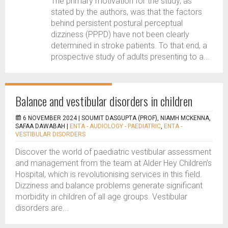
The primary motivation for the study, as
stated by the authors, was that the factors
behind persistent postural perceptual
dizziness (PPPD) have not been clearly
determined in stroke patients. To that end, a
prospective study of adults presenting to a...
Balance and vestibular disorders in children
6 NOVEMBER 2024 |
SOUMIT DASGUPTA (PROF), NIAMH MCKENNA,
SAFAA DAWABAH
|
ENTA - AUDIOLOGY - PAEDIATRIC
,
ENTA -
VESTIBULAR DISORDERS
Discover the world of paediatric vestibular assessment
and management from the team at Alder Hey Children’s
Hospital, which is revolutionising services in this field.
Dizziness and balance problems generate significant
morbidity in children of all age groups. Vestibular
disorders are...