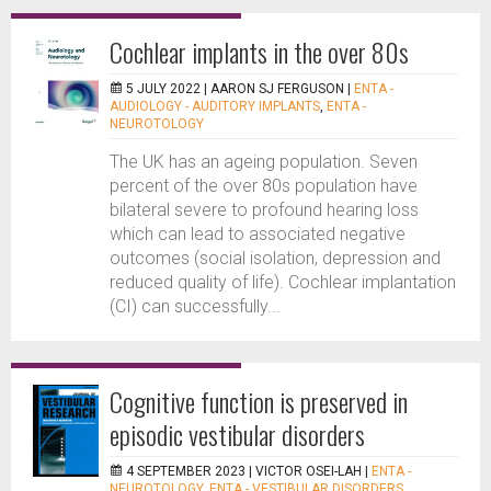
Cochlear implants in the over 80s
5 JULY 2022 |
AARON SJ FERGUSON
|
ENTA -
AUDIOLOGY - AUDITORY IMPLANTS
,
ENTA -
NEUROTOLOGY
The UK has an ageing population. Seven
percent of the over 80s population have
bilateral severe to profound hearing loss
which can lead to associated negative
outcomes (social isolation, depression and
reduced quality of life). Cochlear implantation
(CI) can successfully...
Cognitive function is preserved in
episodic vestibular disorders
4 SEPTEMBER 2023 |
VICTOR OSEI-LAH
|
ENTA -
NEUROTOLOGY
,
ENTA - VESTIBULAR DISORDERS