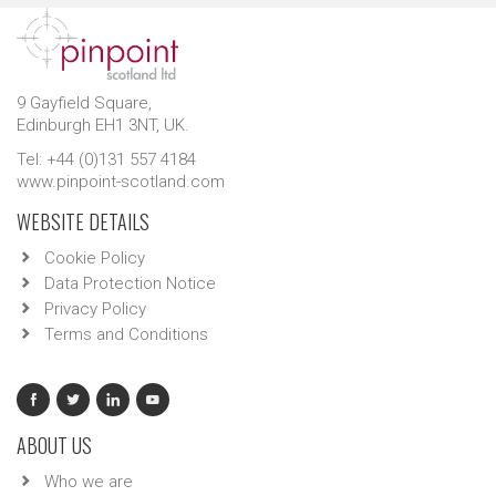
9 Gayfield Square,
Edinburgh EH1 3NT, UK.
Tel: +44 (0)131 557 4184
www.pinpoint-scotland.com
WEBSITE DETAILS
Cookie Policy
Data Protection Notice
Privacy Policy
Terms and Conditions
ABOUT US
Who we are