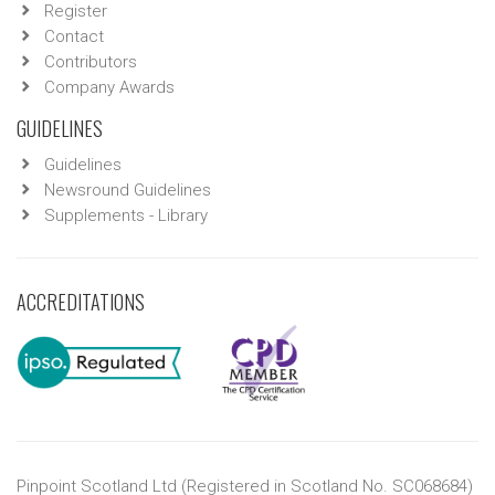
Register
Contact
Contributors
Company Awards
GUIDELINES
Guidelines
Newsround Guidelines
Supplements - Library
ACCREDITATIONS
Pinpoint Scotland Ltd (Registered in Scotland No. SC068684)