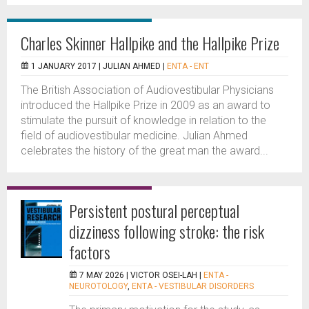
Charles Skinner Hallpike and the Hallpike Prize
1 JANUARY 2017 |
JULIAN AHMED
|
ENTA - ENT
The British Association of Audiovestibular Physicians
introduced the Hallpike Prize in 2009 as an award to
stimulate the pursuit of knowledge in relation to the
field of audiovestibular medicine. Julian Ahmed
celebrates the history of the great man the award...
Persistent postural perceptual
dizziness following stroke: the risk
factors
7 MAY 2026 |
VICTOR OSEI-LAH
|
ENTA -
NEUROTOLOGY
,
ENTA - VESTIBULAR DISORDERS