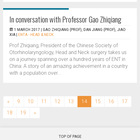
In conversation with Professor Gao Zhiqiang
1 MARCH 2017 |
GAO ZHIQIANG (PROF), DAN JIANG (PROF), JIAO
XIA
|
ENTA - HEAD & NECK
Prof Zhiqiang, President of the Chinese Society of
Otorhinolaryngology, Head and Neck surgery takes us
on a journey spanning over a hundred years of ENT in
China: A story of an amazing achievement in a country
with a population over...
(current)
«
9
10
11
12
13
14
15
16
17
18
19
»
TOP OF PAGE