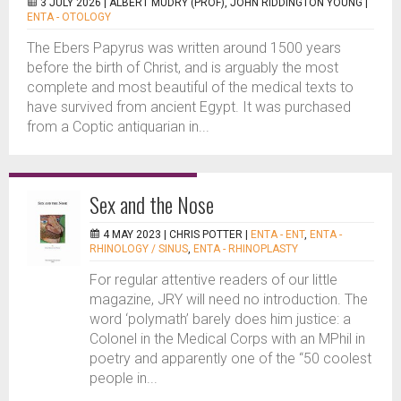
3 JULY 2026 |
ALBERT MUDRY (PROF), JOHN RIDDINGTON YOUNG
|
ENTA - OTOLOGY
The Ebers Papyrus was written around 1500 years
before the birth of Christ, and is arguably the most
complete and most beautiful of the medical texts to
have survived from ancient Egypt. It was purchased
from a Coptic antiquarian in...
Sex and the Nose
4 MAY 2023 |
CHRIS POTTER
|
ENTA - ENT
,
ENTA -
RHINOLOGY / SINUS
,
ENTA - RHINOPLASTY
For regular attentive readers of our little
magazine, JRY will need no introduction. The
word ‘polymath’ barely does him justice: a
Colonel in the Medical Corps with an MPhil in
poetry and apparently one of the “50 coolest
people in...