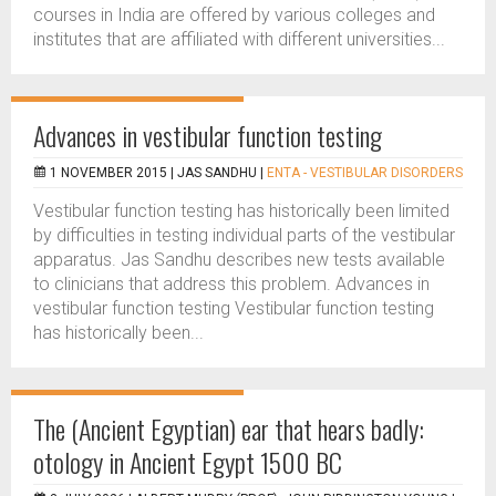
courses in India are offered by various colleges and
institutes that are affiliated with different universities...
Advances in vestibular function testing
1 NOVEMBER 2015 |
JAS SANDHU
|
ENTA - VESTIBULAR DISORDERS
Vestibular function testing has historically been limited
by difficulties in testing individual parts of the vestibular
apparatus. Jas Sandhu describes new tests available
to clinicians that address this problem. Advances in
vestibular function testing Vestibular function testing
has historically been...
The (Ancient Egyptian) ear that hears badly:
otology in Ancient Egypt 1500 BC