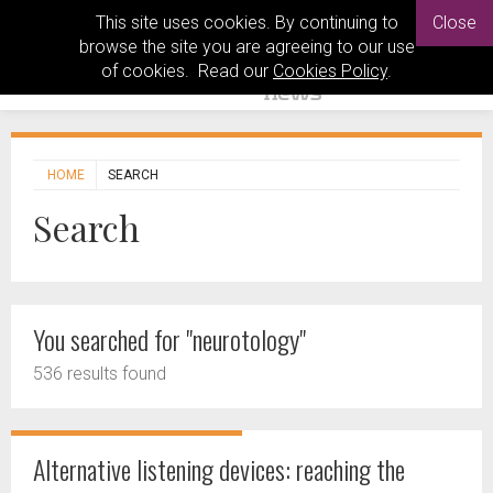
This site uses cookies. By continuing to
Close
browse the site you are agreeing to our use
of cookies. Read our
Cookies Policy
.
HOME
SEARCH
Search
You searched for "neurotology"
536 results found
Alternative listening devices: reaching the