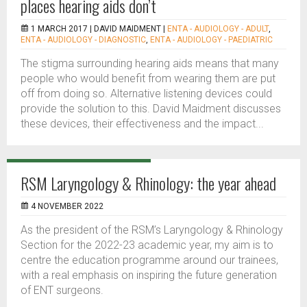
places hearing aids don’t
1 MARCH 2017 |
DAVID MAIDMENT
|
ENTA - AUDIOLOGY - ADULT
,
ENTA - AUDIOLOGY - DIAGNOSTIC
,
ENTA - AUDIOLOGY - PAEDIATRIC
The stigma surrounding hearing aids means that many
people who would benefit from wearing them are put
off from doing so. Alternative listening devices could
provide the solution to this. David Maidment discusses
these devices, their effectiveness and the impact...
RSM Laryngology & Rhinology: the year ahead
4 NOVEMBER 2022
As the president of the RSM’s Laryngology & Rhinology
Section for the 2022-23 academic year, my aim is to
centre the education programme around our trainees,
with a real emphasis on inspiring the future generation
of ENT surgeons.