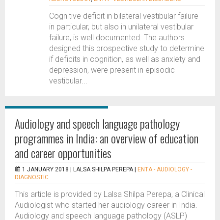
Cognitive deficit in bilateral vestibular failure
in particular, but also in unilateral vestibular
failure, is well documented. The authors
designed this prospective study to determine
if deficits in cognition, as well as anxiety and
depression, were present in episodic
vestibular...
Audiology and speech language pathology
programmes in India: an overview of education
and career opportunities
1 JANUARY 2018 |
LALSA SHILPA PEREPA
|
ENTA - AUDIOLOGY -
DIAGNOSTIC
This article is provided by Lalsa Shilpa Perepa, a Clinical
Audiologist who started her audiology career in India.
Audiology and speech language pathology (ASLP)