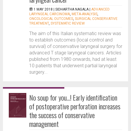
1 MAY 2018 |
SIDHARTHA NAGALA
|
ADVANCED
LARYNGEAL CARCINOMA
,
META-ANALYSIS
,
ONCOLOGICAL OUTCOMES
,
SURGICAL CONSERVATIVE
TREATMENT
,
SYSTEMATIC REVIEW
The aim of this Italian systematic review was
to establish outcomes (local control and
survival) of conservative laryngeal surgery for
advanced T stage laryngeal cancers. Articles
published from 1980 onwards, had at least
10 patients that underwent partial laryngeal
surgery...
No soup for you…! Early identification
of postoperative perforation increases
the success of conservative
management