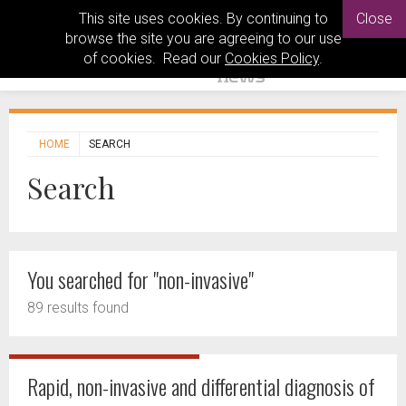
This site uses cookies. By continuing to
Close
browse the site you are agreeing to our use
of cookies. Read our
Cookies Policy
.
HOME
SEARCH
Search
You searched for "non-invasive"
89 results found
Rapid, non-invasive and differential diagnosis of