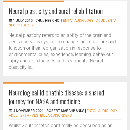
Neural plasticity and aural rehabilitation
1 JULY 2015 |
CHUL-HEE CHOI
|
ENTA - AUDIOLOGY - ADULT
,
ENTA -
NEUROTOLOGY
Neural plasticity refers to an ability of the brain and
central nervous system to change their structure and
function or their reorganisation in response to
environmental cues, experience, learning, behaviour,
injury and / or diseases and treatments. Neural
plasticity is...
Neurological idiopathic disease: a shared
journey for NASA and medicine
4 NOVEMBER 2021 |
ROBERT MARCHBANKS
|
ENTA - AUDIOLOGY -
ADULT
,
ENTA - VESTIBULAR DISORDERS
Whilst Southampton can’t really be described as an