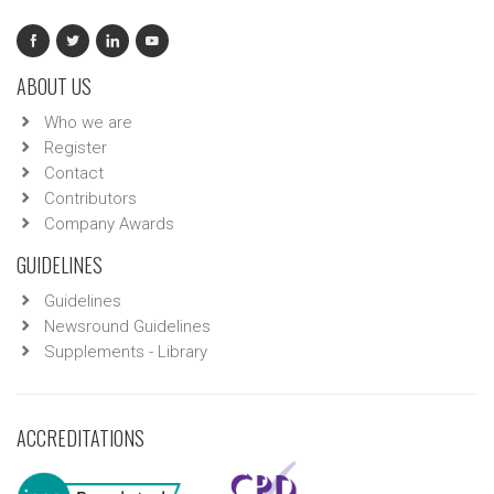
ABOUT US
Who we are
Register
Contact
Contributors
Company Awards
GUIDELINES
Guidelines
Newsround Guidelines
Supplements - Library
ACCREDITATIONS