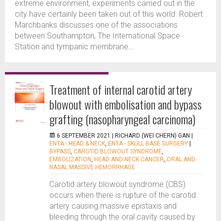
extreme environment, experiments carried out in the
city have certainly been taken out of this world. Robert
Marchbanks discusses one of the associations
between Southampton, The International Space
Station and tympanic membrane...
Treatment of internal carotid artery
blowout with embolisation and bypass
grafting (nasopharyngeal carcinoma)
6 SEPTEMBER 2021 |
RICHARD (WEI CHERN) GAN
|
ENTA - HEAD & NECK
,
ENTA - SKULL BASE SURGERY
|
BYPASS
,
CAROTID BLOWOUT SYNDROME
,
EMBOLIZATION
,
HEAD AND NECK CANCER
,
ORAL AND
NASAL MASSIVE HEMORRHAGE
Carotid artery blowout syndrome (CBS)
occurs when there is rupture of the carotid
artery causing massive epistaxis and
bleeding through the oral cavity caused by