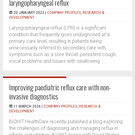
laryngopharyngeal reflux
20 JANUARY 2022 |
COMPANY PROFILES
,
RESEARCH &
DEVELOPMENT
Laryngopharyngeal reflux (LPR) is a significant
condition that frequently goes undiagnosed at a
primary care level, resulting in patients being
unnecessarily referred to secondary care with
symptoms such as a sore throat, persistent cough,
vocal problems and issues with swallowing.
Improving paediatric reflux care with non-
invasive diagnostics
11 MARCH 2026 |
COMPANY PROFILES
,
RESEARCH &
DEVELOPMENT
BIOHIT HealthCare recently published a blog exploring
the challenges of diagnosing and managing reflux in
infants and children. BIOHIT spoke with David Wynne,