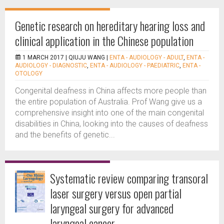
Genetic research on hereditary hearing loss and
clinical application in the Chinese population
1 MARCH 2017 |
QIUJU WANG
|
ENTA - AUDIOLOGY - ADULT
,
ENTA -
AUDIOLOGY - DIAGNOSTIC
,
ENTA - AUDIOLOGY - PAEDIATRIC
,
ENTA -
OTOLOGY
Congenital deafness in China affects more people than
the entire population of Australia. Prof Wang give us a
comprehensive insight into one of the main congenital
disabilities in China, looking into the causes of deafness
and the benefits of genetic...
Systematic review comparing transoral
laser surgery versus open partial
laryngeal surgery for advanced
laryngeal cancer