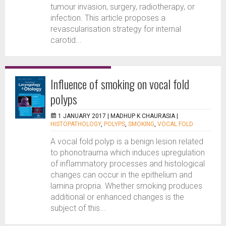
tumour invasion, surgery, radiotherapy, or
infection. This article proposes a
revascularisation strategy for internal
carotid...
Influence of smoking on vocal fold
polyps
1 JANUARY 2017 |
MADHUP K CHAURASIA
|
HISTOPATHOLOGY
,
POLYPS
,
SMOKING
,
VOCAL FOLD
A vocal fold polyp is a benign lesion related
to phonotrauma which induces upregulation
of inflammatory processes and histological
changes can occur in the epithelium and
lamina propria. Whether smoking produces
additional or enhanced changes is the
subject of this...