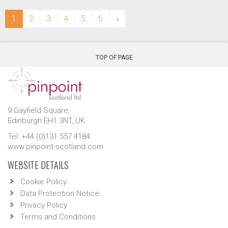
(current)
1
2
3
4
5
6
»
TOP OF PAGE
9 Gayfield Square,
Edinburgh EH1 3NT, UK.
Tel: +44 (0)131 557 4184
www.pinpoint-scotland.com
WEBSITE DETAILS
Cookie Policy
Data Protection Notice
Privacy Policy
Terms and Conditions