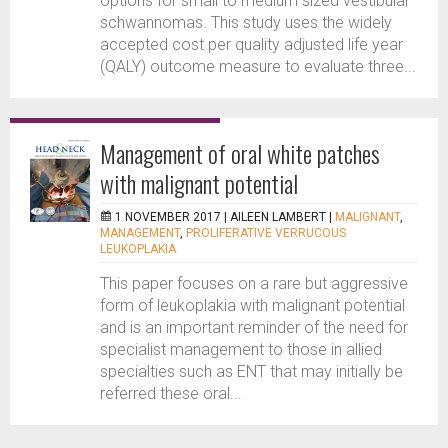
options for small to medium sized vestibular
schwannomas. This study uses the widely
accepted cost per quality adjusted life year
(QALY) outcome measure to evaluate three...
Management of oral white patches
with malignant potential
1 NOVEMBER 2017 |
AILEEN LAMBERT
|
MALIGNANT
,
MANAGEMENT
,
PROLIFERATIVE VERRUCOUS
LEUKOPLAKIA
This paper focuses on a rare but aggressive
form of leukoplakia with malignant potential
and is an important reminder of the need for
specialist management to those in allied
specialties such as ENT that may initially be
referred these oral...