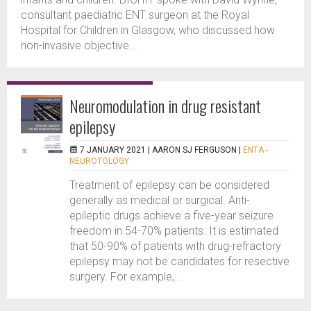
consultant paediatric ENT surgeon at the Royal
Hospital for Children in Glasgow, who discussed how
non-invasive objective...
Neuromodulation in drug resistant
epilepsy
7 JANUARY 2021 |
AARON SJ FERGUSON
|
ENTA -
NEUROTOLOGY
Treatment of epilepsy can be considered
generally as medical or surgical. Anti-
epileptic drugs achieve a five-year seizure
freedom in 54-70% patients. It is estimated
that 50-90% of patients with drug-refractory
epilepsy may not be candidates for resective
surgery. For example,...