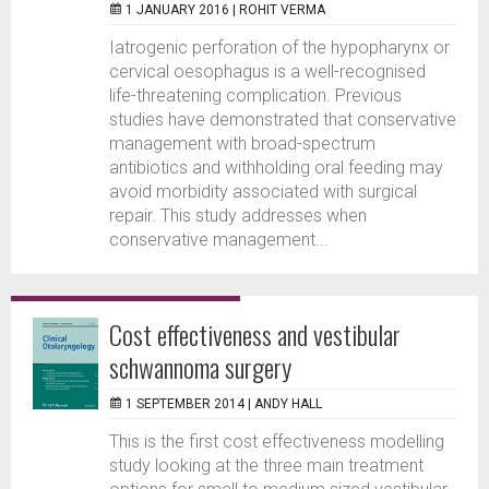
1 JANUARY 2016 |
ROHIT VERMA
Iatrogenic perforation of the hypopharynx or
cervical oesophagus is a well-recognised
life-threatening complication. Previous
studies have demonstrated that conservative
management with broad-spectrum
antibiotics and withholding oral feeding may
avoid morbidity associated with surgical
repair. This study addresses when
conservative management...
Cost effectiveness and vestibular
schwannoma surgery
1 SEPTEMBER 2014 |
ANDY HALL
This is the first cost effectiveness modelling
study looking at the three main treatment