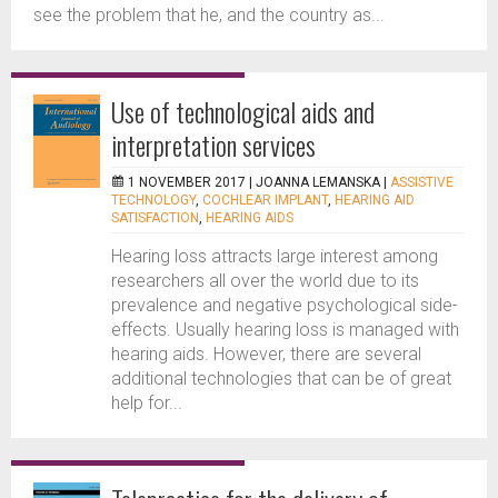
see the problem that he, and the country as...
Use of technological aids and
interpretation services
1 NOVEMBER 2017 |
JOANNA LEMANSKA
|
ASSISTIVE
TECHNOLOGY
,
COCHLEAR IMPLANT
,
HEARING AID
SATISFACTION
,
HEARING AIDS
Hearing loss attracts large interest among
researchers all over the world due to its
prevalence and negative psychological side-
effects. Usually hearing loss is managed with
hearing aids. However, there are several
additional technologies that can be of great
help for...