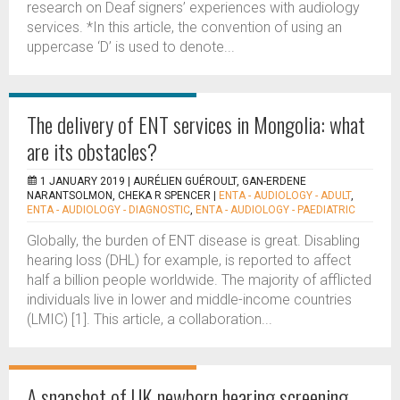
research on Deaf signers’ experiences with audiology
services. *In this article, the convention of using an
uppercase ‘D’ is used to denote...
The delivery of ENT services in Mongolia: what
are its obstacles?
1 JANUARY 2019 |
AURÉLIEN GUÉROULT, GAN-ERDENE
NARANTSOLMON, CHEKA R SPENCER
|
ENTA - AUDIOLOGY - ADULT
,
ENTA - AUDIOLOGY - DIAGNOSTIC
,
ENTA - AUDIOLOGY - PAEDIATRIC
Globally, the burden of ENT disease is great. Disabling
hearing loss (DHL) for example, is reported to affect
half a billion people worldwide. The majority of afflicted
individuals live in lower and middle-income countries
(LMIC) [1]. This article, a collaboration...
A snapshot of UK newborn hearing screening