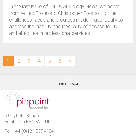
In the last issue of ENT & Audiology News, we heard
from retired Professor Christopher Prescott on the
challenges faced and progress made made locally to
address the inequity and inequality of access to ENT
and allied health professional services...
(current)
1
2
3
4
5
6
»
TOP OF PAGE
9 Gayfield Square,
Edinburgh EH1 3NT, UK.
Tel: +44 (0)131 557 4184