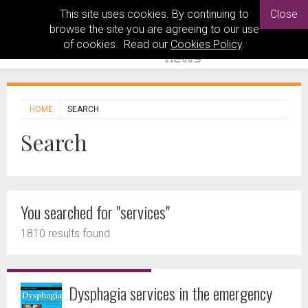
This site uses cookies. By continuing to
Close
browse the site you are agreeing to our use
of cookies. Read our
Cookies Policy
.
HOME
SEARCH
Search
You searched for "services"
1810 results found
Dysphagia services in the emergency