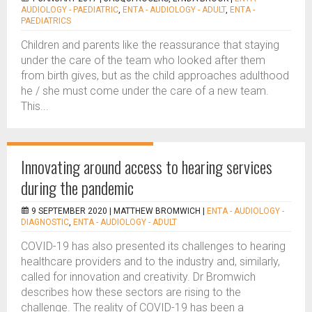
AUDIOLOGY - PAEDIATRIC
,
ENTA - AUDIOLOGY - ADULT
,
ENTA -
PAEDIATRICS
Children and parents like the reassurance that staying
under the care of the team who looked after them
from birth gives, but as the child approaches adulthood
he / she must come under the care of a new team.
This...
Innovating around access to hearing services
during the pandemic
9 SEPTEMBER 2020 |
MATTHEW BROMWICH
|
ENTA - AUDIOLOGY -
DIAGNOSTIC
,
ENTA - AUDIOLOGY - ADULT
COVID-19 has also presented its challenges to hearing
healthcare providers and to the industry and, similarly,
called for innovation and creativity. Dr Bromwich
describes how these sectors are rising to the
challenge. The reality of COVID-19 has been a