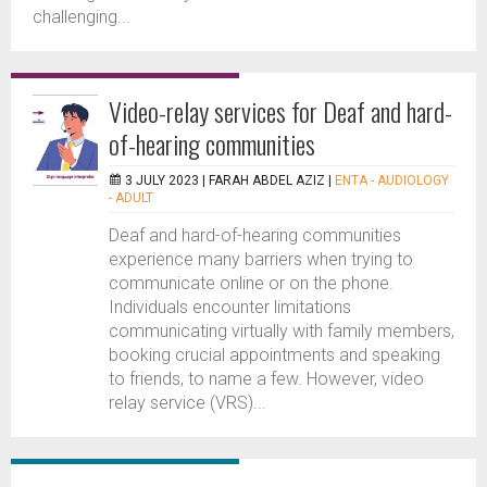
challenging...
Video-relay services for Deaf and hard-
of-hearing communities
3 JULY 2023 |
FARAH ABDEL AZIZ
|
ENTA - AUDIOLOGY
- ADULT
Deaf and hard-of-hearing communities
experience many barriers when trying to
communicate online or on the phone.
Individuals encounter limitations
communicating virtually with family members,
booking crucial appointments and speaking
to friends, to name a few. However, video
relay service (VRS)...