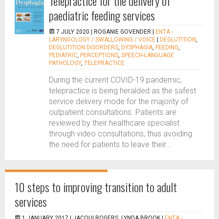
Telepractice for the delivery of
paediatric feeding services
7 JULY 2020 |
ROGANIE GOVENDER
|
ENTA -
LARYNGOLOGY / SWALLOWING / VOICE
|
DEGLUTITION
,
DEGLUTITION DISORDERS
,
DYSPHAGIA
,
FEEDING
,
PEDIATRIC
,
PERCEPTIONS
,
SPEECH-LANGUAGE
PATHOLOGY
,
TELEPRACTICE
During the current COVID-19 pandemic,
telepractice is being heralded as the safest
service delivery mode for the majority of
outpatient consultations. Patients are
reviewed by their healthcare specialist
through video consultations, thus avoiding
the need for patients to leave their...
10 steps to improving transition to adult
services
1 JANUARY 2017 |
JACQUI ROGERS, LYNDA BROOK
|
ENTA -