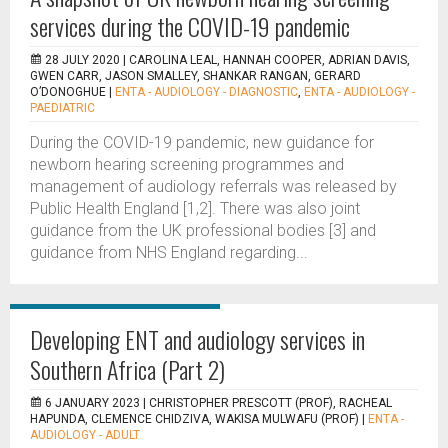
services during the COVID-19 pandemic
28 JULY 2020 |
CAROLINA LEAL, HANNAH COOPER, ADRIAN DAVIS,
GWEN CARR, JASON SMALLEY, SHANKAR RANGAN, GERARD
O’DONOGHUE
|
ENTA - AUDIOLOGY - DIAGNOSTIC
,
ENTA - AUDIOLOGY -
PAEDIATRIC
During the COVID-19 pandemic, new guidance for
newborn hearing screening programmes and
management of audiology referrals was released by
Public Health England [1,2]. There was also joint
guidance from the UK professional bodies [3] and
guidance from NHS England regarding...
Developing ENT and audiology services in
Southern Africa (Part 2)
6 JANUARY 2023 |
CHRISTOPHER PRESCOTT (PROF), RACHEAL
HAPUNDA, CLEMENCE CHIDZIVA, WAKISA MULWAFU (PROF)
|
ENTA -
AUDIOLOGY - ADULT