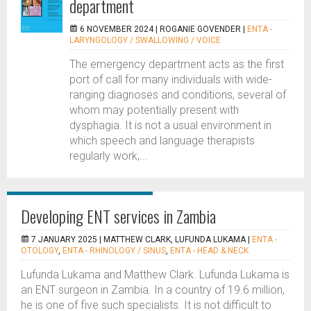
department
6 NOVEMBER 2024 |
ROGANIE GOVENDER
|
ENTA -
LARYNGOLOGY / SWALLOWING / VOICE
The emergency department acts as the first
port of call for many individuals with wide-
ranging diagnoses and conditions, several of
whom may potentially present with
dysphagia. It is not a usual environment in
which speech and language therapists
regularly work,...
Developing ENT services in Zambia
7 JANUARY 2025 |
MATTHEW CLARK, LUFUNDA LUKAMA
|
ENTA -
OTOLOGY
,
ENTA - RHINOLOGY / SINUS
,
ENTA - HEAD & NECK
Lufunda Lukama and Matthew Clark. Lufunda Lukama is
an ENT surgeon in Zambia. In a country of 19.6 million,
he is one of five such specialists. It is not difficult to