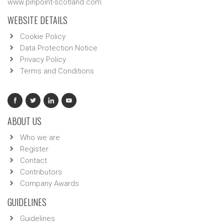
www.pinpoint-scotland.com
WEBSITE DETAILS
Cookie Policy
Data Protection Notice
Privacy Policy
Terms and Conditions
ABOUT US
Who we are
Register
Contact
Contributors
Company Awards
GUIDELINES
Guidelines