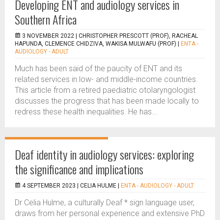
Developing ENT and audiology services in
Southern Africa
3 NOVEMBER 2022 |
CHRISTOPHER PRESCOTT (PROF), RACHEAL
HAPUNDA, CLEMENCE CHIDZIVA, WAKISA MULWAFU (PROF)
|
ENTA -
AUDIOLOGY - ADULT
Much has been said of the paucity of ENT and its
related services in low- and middle-income countries.
This article from a retired paediatric otolaryngologist
discusses the progress that has been made locally to
redress these health inequalities. He has...
Deaf identity in audiology services: exploring
the significance and implications
4 SEPTEMBER 2023 |
CELIA HULME
|
ENTA - AUDIOLOGY - ADULT
Dr Celia Hulme, a culturally Deaf * sign language user,
draws from her personal experience and extensive PhD