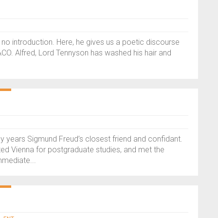
no introduction. Here, he gives us a poetic discourse
ACO. Alfred, Lord Tennyson has washed his hair and
any years Sigmund Freud’s closest friend and confidant.
ited Vienna for postgraduate studies, and met the
mmediate...