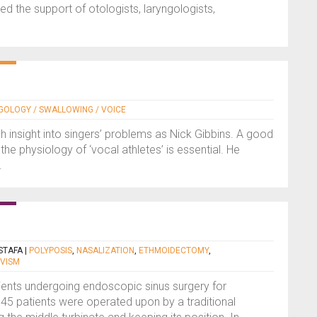
d the support of otologists, laryngologists,
NGOLOGY / SWALLOWING / VOICE
insight into singers’ problems as Nick Gibbins. A good
he physiology of ‘vocal athletes’ is essential. He
.
STAFA
|
POLYPOSIS
,
NASALIZATION
,
ETHMOIDECTOMY
,
IVISM
ents undergoing endoscopic sinus surgery for
 45 patients were operated upon by a traditional