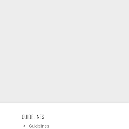
GUIDELINES
Guidelines