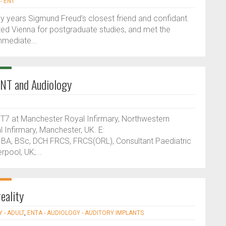
- ENT
any years Sigmund Freud’s closest friend and confidant.
ited Vienna for postgraduate studies, and met the
mmediate...
 ENT and Audiology
7 at Manchester Royal Infirmary, Northwestern
Infirmary, Manchester, UK. E:
 BA, BSc, DCH FRCS, FRCS(ORL), Consultant Paediatric
rpool, UK;...
eality
 - ADULT
,
ENTA - AUDIOLOGY - AUDITORY IMPLANTS