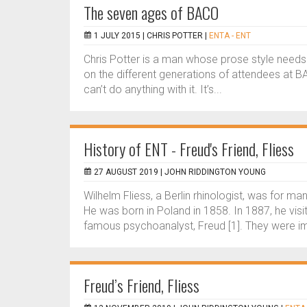
The seven ages of BACO
1 JULY 2015 |
CHRIS POTTER
|
ENTA - ENT
Chris Potter is a man whose prose style needs 
on the different generations of attendees at B
can’t do anything with it. It’s...
History of ENT - Freud's Friend, Fliess
27 AUGUST 2019 |
JOHN RIDDINGTON YOUNG
Wilhelm Fliess, a Berlin rhinologist, was for m
He was born in Poland in 1858. In 1887, he vis
famous psychoanalyst, Freud [1]. They were i
Freud’s Friend, Fliess