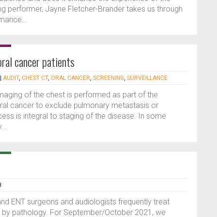
ong performer, Jayne Fletcher-Brander takes us through
rmance...
oral cancer patients
|
AUDIT
,
CHEST CT
,
ORAL CANCER
,
SCREENING
,
SURVEILLANCE
ging of the chest is performed as part of the
ral cancer to exclude pulmonary metastasis or
ss is integral to staging of the disease. In some
...
H
 and ENT surgeons and audiologists frequently treat
ed by pathology. For September/October 2021, we