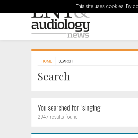
This site uses cookies. By c
HOME
SEARCH
Search
You searched for "singing"
2947 results found