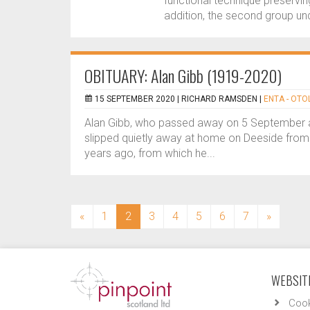
functional technique preserving
addition, the second group und
OBITUARY: Alan Gibb (1919-2020)
15 SEPTEMBER 2020 |
RICHARD RAMSDEN
|
ENTA - OT
Alan Gibb, who passed away on 5 September ag
slipped quietly away at home on Deeside from
years ago, from which he...
(current)
«
1
2
3
4
5
6
7
»
WEBSITE
Cook