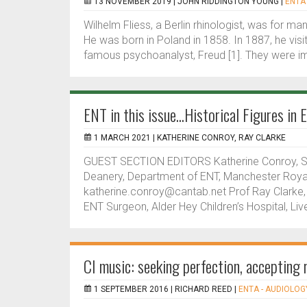
13 NOVEMBER 2019 |
JOHN RIDDINGTON YOUNG
|
ENTA 
Wilhelm Fliess, a Berlin rhinologist, was for m
He was born in Poland in 1858. In 1887, he vis
famous psychoanalyst, Freud [1]. They were i
ENT in this issue...Historical Figures in
1 MARCH 2021 |
KATHERINE CONROY, RAY CLARKE
GUEST SECTION EDITORS Katherine Conroy, ST
Deanery, Department of ENT, Manchester Royal 
katherine.conroy@cantab.net Prof Ray Clarke,
ENT Surgeon, Alder Hey Children’s Hospital, Live
CI music: seeking perfection, accepting r
1 SEPTEMBER 2016 |
RICHARD REED
|
ENTA - AUDIOLOGY