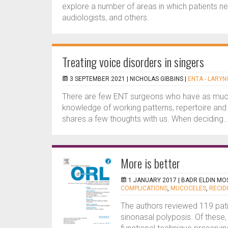
explore a number of areas in which patients nee
audiologists, and others.
Treating voice disorders in singers
3 SEPTEMBER 2021 |
NICHOLAS GIBBINS
|
ENTA - LARY
There are few ENT surgeons who have as much 
knowledge of working patterns, repertoire and t
shares a few thoughts with us. When deciding..
More is better
1 JANUARY 2017 |
BADR ELDIN MO
COMPLICATIONS
,
MUCOCELES
,
RECID
The authors reviewed 119 pati
sinonasal polyposis. Of these,