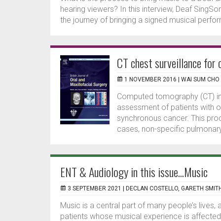
hearing viewers? In this interview, Deaf SingS
the journey of bringing a signed musical perfo
CT chest surveillance for 
1 NOVEMBER 2016 |
WAI SUM CHO
Computed tomography (CT) ima
assessment of patients with o
synchronous cancer. This proce
cases, non-specific pulmonary
ENT & Audiology in this issue...Music
3 SEPTEMBER 2021 |
DECLAN COSTELLO, GARETH SMIT
Music is a central part of many people’s lives,
patients whose musical experience is affect