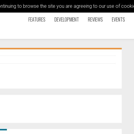
ontinuing to browse the site you are agreeing to our use of coo
FEATURES
DEVELOPMENT
REVIEWS
EVENTS