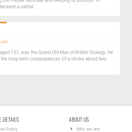
 the middle turbinate and keeping its position. In
erwent a partial...
OLOGY
ed 101, was the Grand Old Man of British Otology. He
 the long-term consequences of a stroke about two
 DETAILS
ABOUT US
ie Policy
Who we are