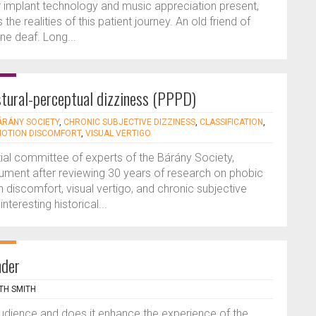
r implant technology and music appreciation present,
the realities of this patient journey. An old friend of
ne deaf. Long...
tural-perceptual dizziness (PPPD)
ÁRÁNY SOCIETY
,
CHRONIC SUBJECTIVE DIZZINESS
,
CLASSIFICATION
,
MOTION DISCOMFORT
,
VISUAL VERTIGO
ntial committee of experts of the Bárány Society,
ment after reviewing 30 years of research on phobic
 discomfort, visual vertigo, and chronic subjective
nteresting historical...
nder
TH SMITH
audience and does it enhance the experience of the