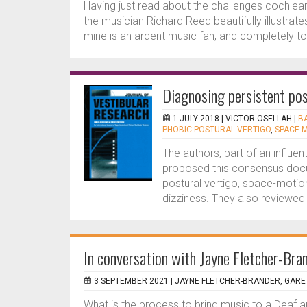
Having just read about the challenges cochlea
the musician Richard Reed beautifully illustrates 
mine is an ardent music fan, and completely to
Diagnosing persistent pos
1 JULY 2018 |
VICTOR OSEI-LAH
|
B
PHOBIC POSTURAL VERTIGO
,
SPACE 
The authors, part of an influe
proposed this consensus docu
postural vertigo, space-motion
dizziness. They also reviewed i
In conversation with Jayne Fletcher-Bra
3 SEPTEMBER 2021 |
JAYNE FLETCHER-BRANDER, GARE
What is the process to bring music to a Deaf 