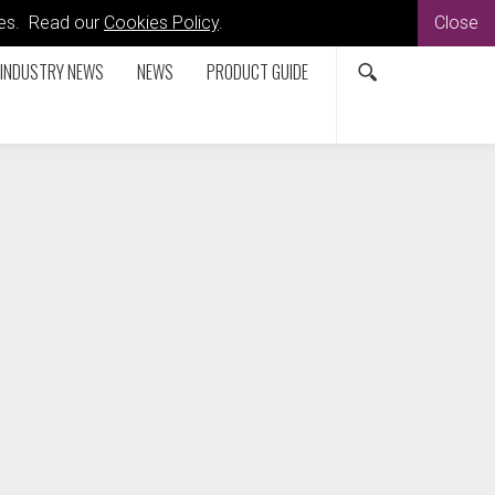
kies. Read our
Cookies Policy
.
Close
INDUSTRY NEWS
NEWS
PRODUCT GUIDE