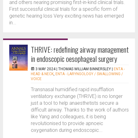
and others nearing promising first-in-kind clinical trials.
First successful clinical trials for a specific form of
genetic hearing loss Very exciting news has emerged
in...
THRIVE: redefining airway management
in endoscopic oesophageal surgery
3 MAY 2024 |
THOMAS WILLIAM BINNERSLEY
|
ENTA -
HEAD & NECK
,
ENTA - LARYNGOLOGY / SWALLOWING /
VOICE
Transnasal humidified rapid insufflation
ventilatory exchange (THRIVE) is no longer
just a tool to help anaesthetists secure a
difficult airway. Thanks to the work of authors
like Yang and colleagues, it is being
revolutionised to provide apnoeic
oxygenation during endoscopic...