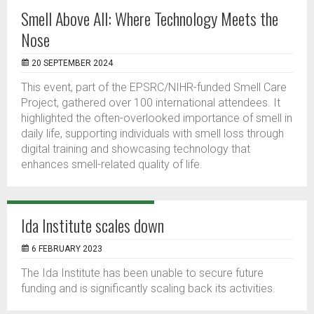
Smell Above All: Where Technology Meets the
Nose
20 SEPTEMBER 2024
This event, part of the EPSRC/NIHR-funded Smell Care
Project, gathered over 100 international attendees. It
highlighted the often-overlooked importance of smell in
daily life, supporting individuals with smell loss through
digital training and showcasing technology that
enhances smell-related quality of life.
Ida Institute scales down
6 FEBRUARY 2023
The Ida Institute has been unable to secure future
funding and is significantly scaling back its activities.