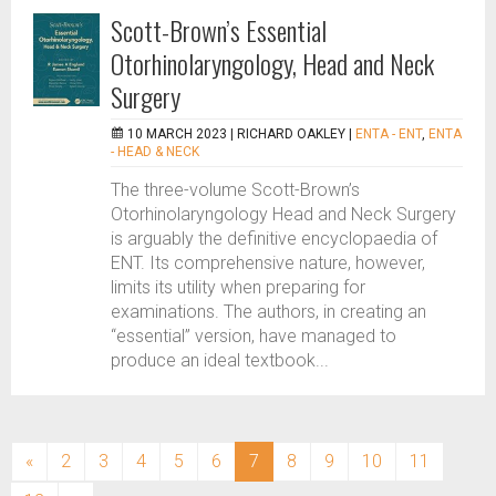
Scott-Brown’s Essential
Otorhinolaryngology, Head and Neck
Surgery
10 MARCH 2023 |
RICHARD OAKLEY
|
ENTA - ENT
,
ENTA
- HEAD & NECK
The three-volume Scott-Brown’s
Otorhinolaryngology Head and Neck Surgery
is arguably the definitive encyclopaedia of
ENT. Its comprehensive nature, however,
limits its utility when preparing for
examinations. The authors, in creating an
“essential” version, have managed to
produce an ideal textbook...
(current)
«
2
3
4
5
6
7
8
9
10
11