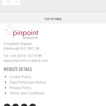
12
»
TOP OF PAGE
9 Gayfield Square,
Edinburgh EH1 3NT, UK.
Tel: +44 (0)131 557 4184
www.pinpoint-scotland.com
WEBSITE DETAILS
Cookie Policy
Data Protection Notice
Privacy Policy
Terms and Conditions