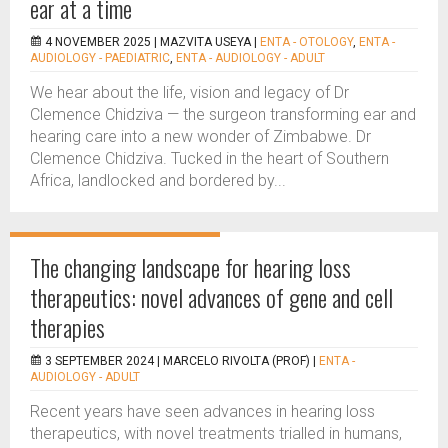
ear at a time
4 NOVEMBER 2025 |
MAZVITA USEYA
|
ENTA - OTOLOGY
,
ENTA -
AUDIOLOGY - PAEDIATRIC
,
ENTA - AUDIOLOGY - ADULT
We hear about the life, vision and legacy of Dr
Clemence Chidziva — the surgeon transforming ear and
hearing care into a new wonder of Zimbabwe. Dr
Clemence Chidziva. Tucked in the heart of Southern
Africa, landlocked and bordered by...
The changing landscape for hearing loss
therapeutics: novel advances of gene and cell
therapies
3 SEPTEMBER 2024 |
MARCELO RIVOLTA (PROF)
|
ENTA -
AUDIOLOGY - ADULT
Recent years have seen advances in hearing loss
therapeutics, with novel treatments trialled in humans,