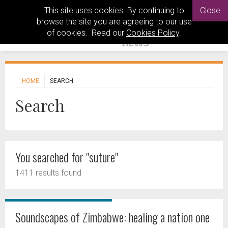
This site uses cookies. By continuing to
Close
browse the site you are agreeing to our use
of cookies. Read our
Cookies Policy
.
HOME
SEARCH
Search
You searched for "suture"
1411 results found
Soundscapes of Zimbabwe: healing a nation one