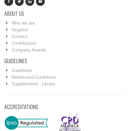
ABOUT US
Who we are
Register
Contact
Contributors
Company Awards
GUIDELINES
Guidelines
Newsround Guidelines
Supplements - Library
ACCREDITATIONS