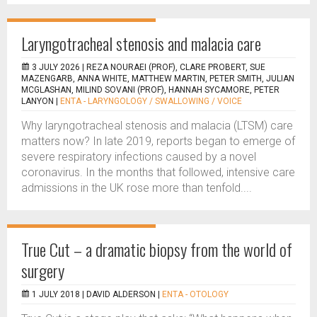
Laryngotracheal stenosis and malacia care
3 JULY 2026 |
REZA NOURAEI (PROF), CLARE PROBERT, SUE
MAZENGARB, ANNA WHITE, MATTHEW MARTIN, PETER SMITH, JULIAN
MCGLASHAN, MILIND SOVANI (PROF), HANNAH SYCAMORE, PETER
LANYON
|
ENTA - LARYNGOLOGY / SWALLOWING / VOICE
Why laryngotracheal stenosis and malacia (LTSM) care
matters now? In late 2019, reports began to emerge of
severe respiratory infections caused by a novel
coronavirus. In the months that followed, intensive care
admissions in the UK rose more than tenfold....
True Cut – a dramatic biopsy from the world of
surgery
1 JULY 2018 |
DAVID ALDERSON
|
ENTA - OTOLOGY