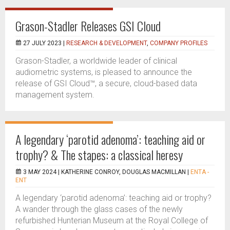
Grason-Stadler Releases GSI Cloud
27 JULY 2023 |
RESEARCH & DEVELOPMENT
,
COMPANY PROFILES
Grason-Stadler, a worldwide leader of clinical
audiometric systems, is pleased to announce the
release of GSI Cloud™, a secure, cloud-based data
management system.
A legendary ‘parotid adenoma’: teaching aid or
trophy? & The stapes: a classical heresy
3 MAY 2024 |
KATHERINE CONROY, DOUGLAS MACMILLAN
|
ENTA -
ENT
A legendary ‘parotid adenoma’: teaching aid or trophy?
A wander through the glass cases of the newly
refurbished Hunterian Museum at the Royal College of