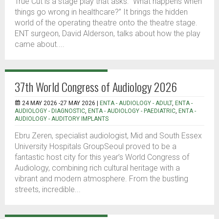
True Cut is a stage play that asks: “What happens when
things go wrong in healthcare?” It brings the hidden
world of the operating theatre onto the theatre stage.
ENT surgeon, David Alderson, talks about how the play
came about....
37th World Congress of Audiology 2026
24 MAY 2026 -27 MAY 2026 |
ENTA - AUDIOLOGY - ADULT
,
ENTA -
AUDIOLOGY - DIAGNOSTIC
,
ENTA - AUDIOLOGY - PAEDIATRIC
,
ENTA -
AUDIOLOGY - AUDITORY IMPLANTS
Ebru Zeren, specialist audiologist, Mid and South Essex
University Hospitals GroupSeoul proved to be a
fantastic host city for this year’s World Congress of
Audiology, combining rich cultural heritage with a
vibrant and modern atmosphere. From the bustling
streets, incredible...