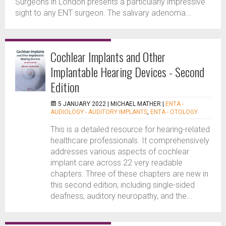
Surgeons in London presents a particularly impressive
sight to any ENT surgeon. The salivary adenoma...
Cochlear Implants and Other
Implantable Hearing Devices - Second
Edition
5 JANUARY 2022 |
MICHAEL MATHER
|
ENTA -
AUDIOLOGY - AUDITORY IMPLANTS
,
ENTA - OTOLOGY
This is a detailed resource for hearing-related
healthcare professionals. It comprehensively
addresses various aspects of cochlear
implant care across 22 very readable
chapters. Three of these chapters are new in
this second edition; including single-sided
deafness, auditory neuropathy, and the...