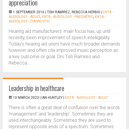
appreciation
1 SEPTEMBER 2016 |
TISH RAMIREZ, REBECCA HERBIG
|
ENTA -
AUDIOLOGY - ADULT
,
ENTA - AUDIOLOGY - PAEDIATRIC
,
ENTA -
AUDIOLOGY - DIAGNOSTIC
Hearing aid manufacturers’ main focus has, up until
recently, been improvement of speech intelligibility.
Today’s hearing aid users have much broader demands
however and often cite improved music perception as
a key outcome or goal. Drs Tish Ramirez and
Rebecca...
Leadership in healthcare
10 MARCH 2023 |
IAN HUNTLEY
|
ENTA - AUDIOLOGY - ADULT
There is often a great deal of confusion over the words
‘management’ and ‘leadership’. Sometimes they are
used interchangeably. Sometimes they are used to
represent opposite ends of a spectrum. Sometimes