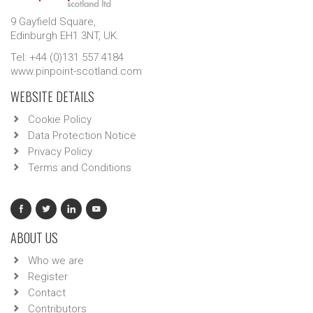
9 Gayfield Square,
Edinburgh EH1 3NT, UK.
Tel: +44 (0)131 557 4184
www.pinpoint-scotland.com
WEBSITE DETAILS
Cookie Policy
Data Protection Notice
Privacy Policy
Terms and Conditions
ABOUT US
Who we are
Register
Contact
Contributors