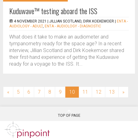
Kuduwave™ testing aboard the ISS
4 NOVEMBER 2021 |
JILLIAN SCOTLAND, DIRK KOEKEMOER
|
ENTA -
AUDIOLOGY - ADULT
,
ENTA - AUDIOLOGY - DIAGNOSTIC
What does it take to make an audiometer and
tympanometry ready for the space age? In a recent
interview, Jillian Scotland and Dirk Koekemoer shared
their first-hand experience of getting the Kuduwave
ready for a voyage to the ISS. It...
(current)
«
5
6
7
8
9
10
11
12
13
»
TOP OF PAGE