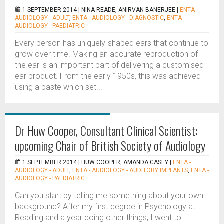
1 SEPTEMBER 2014 |
NINA READE, ANIRVAN BANERJEE
|
ENTA -
AUDIOLOGY - ADULT
,
ENTA - AUDIOLOGY - DIAGNOSTIC
,
ENTA -
AUDIOLOGY - PAEDIATRIC
Every person has uniquely-shaped ears that continue to
grow over time. Making an accurate reproduction of
the ear is an important part of delivering a customised
ear product. From the early 1950s, this was achieved
using a paste which set...
Dr Huw Cooper, Consultant Clinical Scientist:
upcoming Chair of British Society of Audiology
1 SEPTEMBER 2014 |
HUW COOPER, AMANDA CASEY
|
ENTA -
AUDIOLOGY - ADULT
,
ENTA - AUDIOLOGY - AUDITORY IMPLANTS
,
ENTA -
AUDIOLOGY - PAEDIATRIC
Can you start by telling me something about your own
background? After my first degree in Psychology at
Reading and a year doing other things, I went to