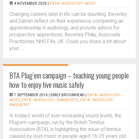
4 NOVEMBER 2025 |
ENTA - AUDIOLOGY - ADULT
Changing careers later in life can be daunting. Beverley
and Darren reflect on their experience completing an
apprenticeship in audiology, and provide advice for
prospective apprentices. Beverley Philip, Associate
Practitioner, NHS Fife, UK. Could you share a bit about
your...
BTA Plug’em campaign – teaching young people
how to enjoy live music safely
1 SEPTEMBER 2016 |
EMILY BROOMHEAD
|
ENTA - AUDIOLOGY -
ADULT
,
ENTA - AUDIOLOGY - DIAGNOSTIC
,
ENTA - AUDIOLOGY -
PAEDIATRIC
In today’s world of ever-increasing sound levels, the
Plug’em campaign, run by the British Tinnitus
Association (BTA), is highlighting the issue of tinnitus
caused by loud music in people aged 16-25 years old.