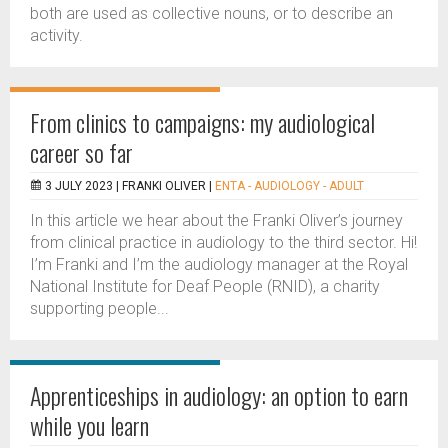
both are used as collective nouns, or to describe an
activity.
From clinics to campaigns: my audiological
career so far
3 JULY 2023 |
FRANKI OLIVER
|
ENTA - AUDIOLOGY - ADULT
In this article we hear about the Franki Oliver’s journey
from clinical practice in audiology to the third sector. Hi!
I’m Franki and I’m the audiology manager at the Royal
National Institute for Deaf People (RNID), a charity
supporting people...
Apprenticeships in audiology: an option to earn
while you learn