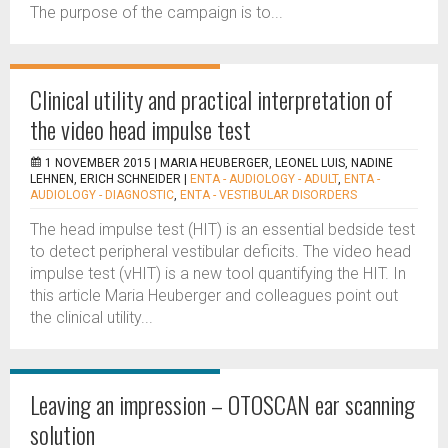
The purpose of the campaign is to...
Clinical utility and practical interpretation of
the video head impulse test
1 NOVEMBER 2015 |
MARIA HEUBERGER, LEONEL LUIS, NADINE
LEHNEN, ERICH SCHNEIDER
|
ENTA - AUDIOLOGY - ADULT
,
ENTA -
AUDIOLOGY - DIAGNOSTIC
,
ENTA - VESTIBULAR DISORDERS
The head impulse test (HIT) is an essential bedside test
to detect peripheral vestibular deficits. The video head
impulse test (vHIT) is a new tool quantifying the HIT. In
this article Maria Heuberger and colleagues point out
the clinical utility...
Leaving an impression – OTOSCAN ear scanning
solution