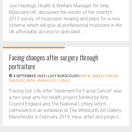
Joe Hastings, Health & Welfare Manager for Help
Musicians UK, discusses the results of the charity’s
2015 survey of musicians’ hearing and plans for a new
scheme which will give all professional musicians in the
UK affordable access to specialist...
Facing changes after surgery through
portraiture
4 SEPTEMBER 2023 |
LUCY BURSCOUGH
|
ENTA - MAXILLOFACIAL
SURGERY
,
ENTA - RHINOLOGY / SINUS
‘Facing Out: Life After Treatment for Facial Cancer’ was
a two-year arts-for-health project funded by Arts
Council England and The National Lottery which
culminated in an exhibition at The Whitworth Art Gallery,
Manchester, in February 2019. Here, artist and project...