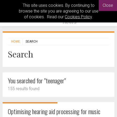
This site uses cookies. By continuing to
Close
browse the site you are agreeing to our use
of cookies. Read our
Cookies Policy
.
HOME
SEARCH
Search
You searched for "teenager"
155 results found
Optimising hearing aid processing for music