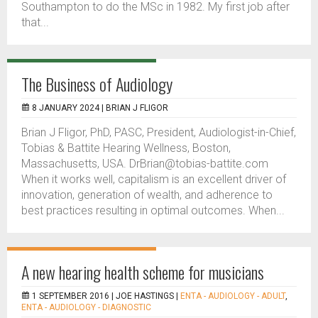
Southampton to do the MSc in 1982. My first job after
that...
The Business of Audiology
8 JANUARY 2024 |
BRIAN J FLIGOR
Brian J Fligor, PhD, PASC, President, Audiologist-in-Chief,
Tobias & Battite Hearing Wellness, Boston,
Massachusetts, USA. DrBrian@tobias-battite.com
When it works well, capitalism is an excellent driver of
innovation, generation of wealth, and adherence to
best practices resulting in optimal outcomes. When...
A new hearing health scheme for musicians
1 SEPTEMBER 2016 |
JOE HASTINGS
|
ENTA - AUDIOLOGY - ADULT
,
ENTA - AUDIOLOGY - DIAGNOSTIC