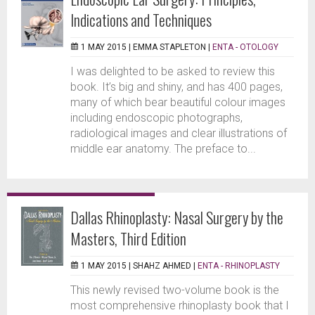
Indications and Techniques
1 MAY 2015 |
EMMA STAPLETON
|
ENTA - OTOLOGY
I was delighted to be asked to review this
book. It’s big and shiny, and has 400 pages,
many of which bear beautiful colour images
including endoscopic photographs,
radiological images and clear illustrations of
middle ear anatomy. The preface to...
Dallas Rhinoplasty: Nasal Surgery by the
Masters, Third Edition
1 MAY 2015 |
SHAHZ AHMED
|
ENTA - RHINOPLASTY
This newly revised two-volume book is the
most comprehensive rhinoplasty book that I