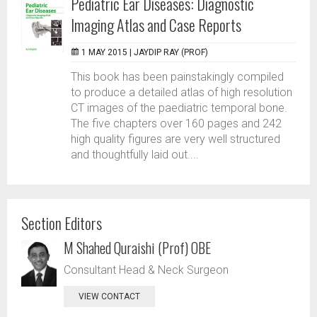
Pediatric Ear Diseases: Diagnostic
Imaging Atlas and Case Reports
1 MAY 2015 |
JAYDIP RAY (PROF)
This book has been painstakingly compiled
to produce a detailed atlas of high resolution
CT images of the paediatric temporal bone.
The five chapters over 160 pages and 242
high quality figures are very well structured
and thoughtfully laid out....
Section Editors
M Shahed Quraishi (Prof) OBE
Consultant Head & Neck Surgeon
VIEW CONTACT