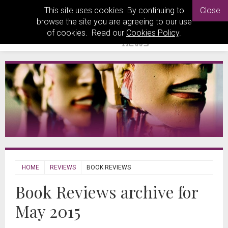
This site uses cookies. By continuing to
Close
browse the site you are agreeing to our use
of cookies. Read our
Cookies Policy
.
HOME
REVIEWS
BOOK REVIEWS
Book Reviews archive for
May 2015