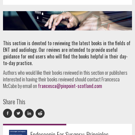
This section is devoted to reviewing the latest books in the fields of
ENT and audiology. Our reviews are intended to provide useful
guidance for end users who will find the books helpful in their day-
to-day practice.
Authors who would like their books reviewed in this section or publishers
interested in having their books reviewed should contact Francesca
McCabe by email on
francesca@pinpoint-scotland.com
Share This
Endoscopic Ear Surgery: Principles,