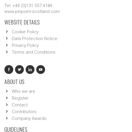
Tel: +44 (0)131 557 4184
www.pinpoint-scotland.com
WEBSITE DETAILS
Cookie Policy
Data Protection Notice
Privacy Policy
Terms and Conditions
ABOUT US
Who we are
Register
Contact
Contributors
Company Awards
GUIDELINES