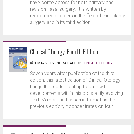
have come across for both primary and
revision nasal surgery. It is written by
recognised pioneers in the field of rhinoplasty
surgery and in its third edition...
Clinical Otology, Fourth Edition
1 MAY 2015 |
NORA HALOOB
|
ENTA - OTOLOGY
Seven years after publication of the third
edition, this latest edition of Clinical Otology
brings the reader right up to date with
developments within this constantly evolving
field. Maintaining the same format as the
previous edition, it concentrates on four...