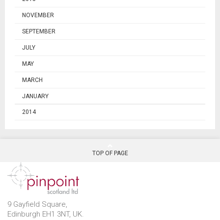
NOVEMBER
SEPTEMBER
JULY
MAY
MARCH
JANUARY
2014
TOP OF PAGE
9 Gayfield Square,
Edinburgh EH1 3NT, UK.