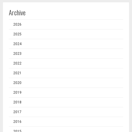
Archive
2026
2025
2024
2023
2022
2021
2020
2019
2018
2017
2016
2015