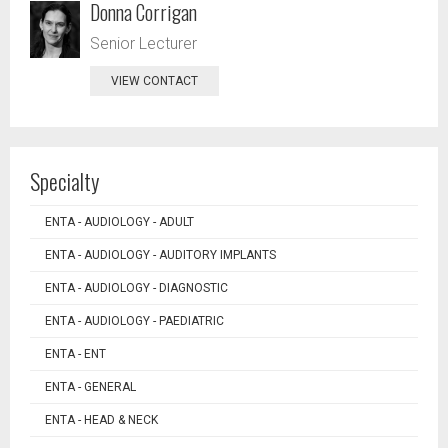
Donna Corrigan
Senior Lecturer
VIEW CONTACT
Specialty
ENTA - AUDIOLOGY - ADULT
ENTA - AUDIOLOGY - AUDITORY IMPLANTS
ENTA - AUDIOLOGY - DIAGNOSTIC
ENTA - AUDIOLOGY - PAEDIATRIC
ENTA - ENT
ENTA - GENERAL
ENTA - HEAD & NECK