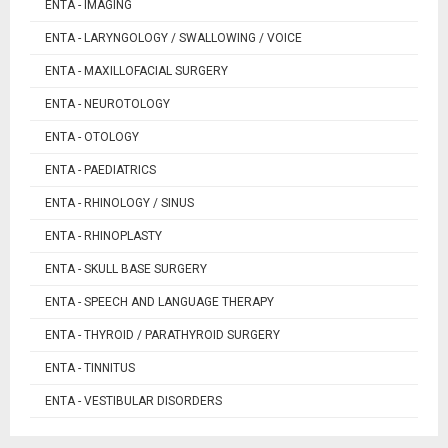
ENTA - IMAGING
ENTA - LARYNGOLOGY / SWALLOWING / VOICE
ENTA - MAXILLOFACIAL SURGERY
ENTA - NEUROTOLOGY
ENTA - OTOLOGY
ENTA - PAEDIATRICS
ENTA - RHINOLOGY / SINUS
ENTA - RHINOPLASTY
ENTA - SKULL BASE SURGERY
ENTA - SPEECH AND LANGUAGE THERAPY
ENTA - THYROID / PARATHYROID SURGERY
ENTA - TINNITUS
ENTA - VESTIBULAR DISORDERS