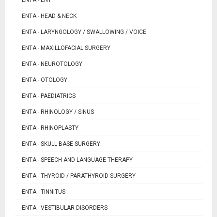
ENTA - HEAD & NECK
ENTA - LARYNGOLOGY / SWALLOWING / VOICE
ENTA - MAXILLOFACIAL SURGERY
ENTA - NEUROTOLOGY
ENTA - OTOLOGY
ENTA - PAEDIATRICS
ENTA - RHINOLOGY / SINUS
ENTA - RHINOPLASTY
ENTA - SKULL BASE SURGERY
ENTA - SPEECH AND LANGUAGE THERAPY
ENTA - THYROID / PARATHYROID SURGERY
ENTA - TINNITUS
ENTA - VESTIBULAR DISORDERS