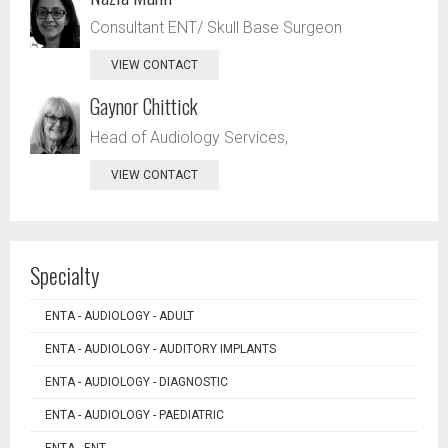
Consultant ENT/ Skull Base Surgeon
VIEW CONTACT
Gaynor Chittick
Head of Audiology Services,
VIEW CONTACT
Specialty
ENTA - AUDIOLOGY - ADULT
ENTA - AUDIOLOGY - AUDITORY IMPLANTS
ENTA - AUDIOLOGY - DIAGNOSTIC
ENTA - AUDIOLOGY - PAEDIATRIC
ENTA - ENT