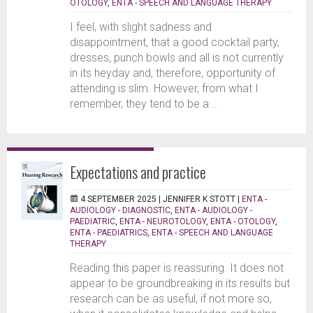
OTOLOGY
,
ENTA - SPEECH AND LANGUAGE THERAPY
I feel, with slight sadness and
disappointment, that a good cocktail party,
dresses, punch bowls and all is not currently
in its heyday and, therefore, opportunity of
attending is slim. However, from what I
remember, they tend to be a...
Expectations and practice
4 SEPTEMBER 2025 |
JENNIFER K STOTT
|
ENTA -
AUDIOLOGY - DIAGNOSTIC
,
ENTA - AUDIOLOGY -
PAEDIATRIC
,
ENTA - NEUROTOLOGY
,
ENTA - OTOLOGY
,
ENTA - PAEDIATRICS
,
ENTA - SPEECH AND LANGUAGE
THERAPY
Reading this paper is reassuring. It does not
appear to be groundbreaking in its results but
research can be as useful, if not more so,