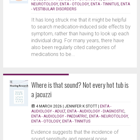
NEUROTOLOGY
,
ENTA - OTOLOGY
,
ENTA - TINNITUS
,
ENTA
- VESTIBULAR DISORDERS
It has long struck me that it might be helpful
to search medication-induced side effects by
symptom, rather than having to look up each
individual drug. For many years, there have
also been regularly cited categories of
medications to be...
Where is that sound? Not every hot tub is
a jacuzzi
4 MARCH 2026 |
JENNIFER K STOTT
|
ENTA -
AUDIOLOGY - ADULT
,
ENTA - AUDIOLOGY - DIAGNOSTIC
,
ENTA - AUDIOLOGY - PAEDIATRIC
,
ENTA - NEUROTOLOGY
,
ENTA - OTOLOGY
,
ENTA - TINNITUS
Evidence suggests that the incidence of
sound sensitivity and general noise