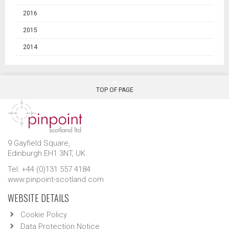
2016
2015
2014
TOP OF PAGE
9 Gayfield Square,
Edinburgh EH1 3NT, UK.
Tel: +44 (0)131 557 4184
www.pinpoint-scotland.com
WEBSITE DETAILS
Cookie Policy
Data Protection Notice