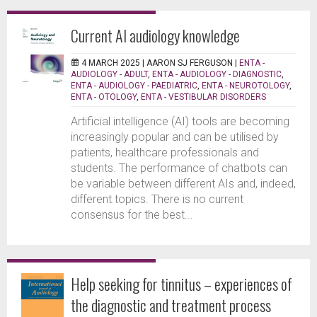
Current AI audiology knowledge
4 MARCH 2025 |
AARON SJ FERGUSON
|
ENTA -
AUDIOLOGY - ADULT
,
ENTA - AUDIOLOGY - DIAGNOSTIC
,
ENTA - AUDIOLOGY - PAEDIATRIC
,
ENTA - NEUROTOLOGY
,
ENTA - OTOLOGY
,
ENTA - VESTIBULAR DISORDERS
Artificial intelligence (AI) tools are becoming
increasingly popular and can be utilised by
patients, healthcare professionals and
students. The performance of chatbots can
be variable between different AIs and, indeed,
different topics. There is no current
consensus for the best...
Help seeking for tinnitus – experiences of
the diagnostic and treatment process