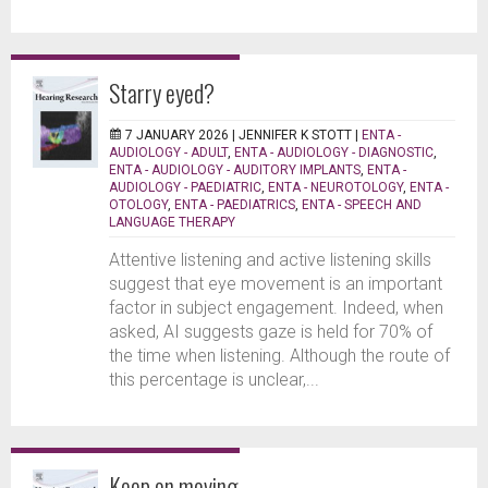
Starry eyed?
7 JANUARY 2026 |
JENNIFER K STOTT
|
ENTA -
AUDIOLOGY - ADULT
,
ENTA - AUDIOLOGY - DIAGNOSTIC
,
ENTA - AUDIOLOGY - AUDITORY IMPLANTS
,
ENTA -
AUDIOLOGY - PAEDIATRIC
,
ENTA - NEUROTOLOGY
,
ENTA -
OTOLOGY
,
ENTA - PAEDIATRICS
,
ENTA - SPEECH AND
LANGUAGE THERAPY
Attentive listening and active listening skills
suggest that eye movement is an important
factor in subject engagement. Indeed, when
asked, AI suggests gaze is held for 70% of
the time when listening. Although the route of
this percentage is unclear,...
Keep on moving