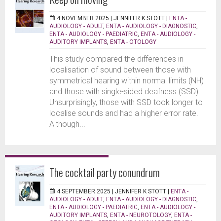
4 NOVEMBER 2025 |
JENNIFER K STOTT
|
ENTA -
AUDIOLOGY - ADULT
,
ENTA - AUDIOLOGY - DIAGNOSTIC
,
ENTA - AUDIOLOGY - PAEDIATRIC
,
ENTA - AUDIOLOGY -
AUDITORY IMPLANTS
,
ENTA - OTOLOGY
This study compared the differences in
localisation of sound between those with
symmetrical hearing within normal limits (NH)
and those with single-sided deafness (SSD).
Unsurprisingly, those with SSD took longer to
localise sounds and had a higher error rate.
Although...
The cocktail party conundrum
4 SEPTEMBER 2025 |
JENNIFER K STOTT
|
ENTA -
AUDIOLOGY - ADULT
,
ENTA - AUDIOLOGY - DIAGNOSTIC
,
ENTA - AUDIOLOGY - PAEDIATRIC
,
ENTA - AUDIOLOGY -
AUDITORY IMPLANTS
,
ENTA - NEUROTOLOGY
,
ENTA -