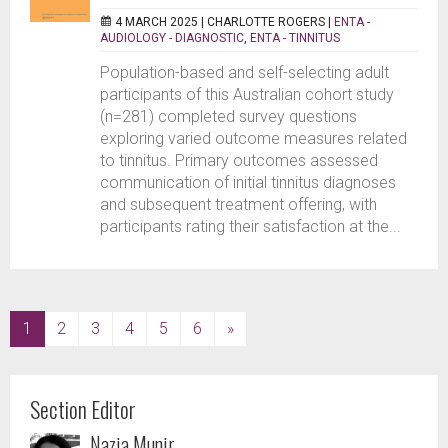
4 MARCH 2025 |
CHARLOTTE ROGERS
|
ENTA -
AUDIOLOGY - DIAGNOSTIC
,
ENTA - TINNITUS
Population-based and self-selecting adult
participants of this Australian cohort study
(n=281) completed survey questions
exploring varied outcome measures related
to tinnitus. Primary outcomes assessed
communication of initial tinnitus diagnoses
and subsequent treatment offering, with
participants rating their satisfaction at the...
(current)
1
2
3
4
5
6
»
Section Editor
Nazia Munir