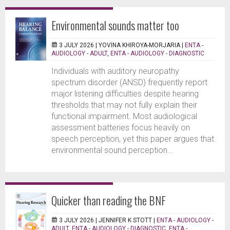
Environmental sounds matter too
3 JULY 2026 |
YOVINA KHIROYA-MORJARIA
|
ENTA -
AUDIOLOGY - ADULT
,
ENTA - AUDIOLOGY - DIAGNOSTIC
Individuals with auditory neuropathy
spectrum disorder (ANSD) frequently report
major listening difficulties despite hearing
thresholds that may not fully explain their
functional impairment. Most audiological
assessment batteries focus heavily on
speech perception, yet this paper argues that
environmental sound perception...
Quicker than reading the BNF
3 JULY 2026 |
JENNIFER K STOTT
|
ENTA - AUDIOLOGY -
ADULT
,
ENTA - AUDIOLOGY - DIAGNOSTIC
,
ENTA -