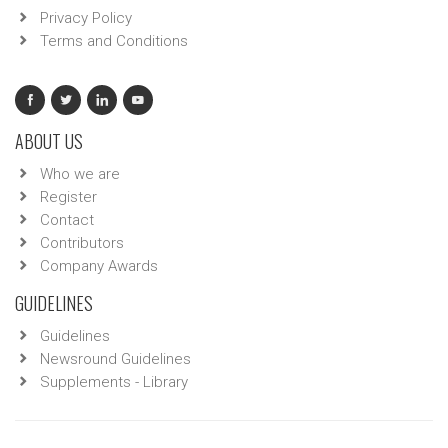
Privacy Policy
Terms and Conditions
ABOUT US
Who we are
Register
Contact
Contributors
Company Awards
GUIDELINES
Guidelines
Newsround Guidelines
Supplements - Library