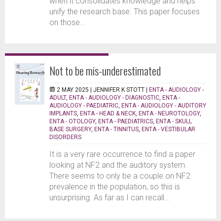
when it consolidates knowledge and helps
unify the research base. This paper focuses
on those...
Not to be mis-underestimated
2 MAY 2025 |
JENNIFER K STOTT
|
ENTA - AUDIOLOGY -
ADULT
,
ENTA - AUDIOLOGY - DIAGNOSTIC
,
ENTA -
AUDIOLOGY - PAEDIATRIC
,
ENTA - AUDIOLOGY - AUDITORY
IMPLANTS
,
ENTA - HEAD & NECK
,
ENTA - NEUROTOLOGY
,
ENTA - OTOLOGY
,
ENTA - PAEDIATRICS
,
ENTA - SKULL
BASE SURGERY
,
ENTA - TINNITUS
,
ENTA - VESTIBULAR
DISORDERS
It is a very rare occurrence to find a paper
looking at NF2 and the auditory system.
There seems to only be a couple on NF2
prevalence in the population, so this is
unsurprising. As far as I can recall...