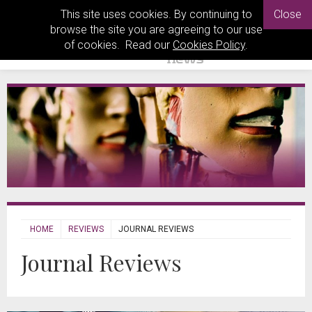
This site uses cookies. By continuing to
Close
browse the site you are agreeing to our use
of cookies. Read our
Cookies Policy
.
HOME
REVIEWS
JOURNAL REVIEWS
Journal Reviews