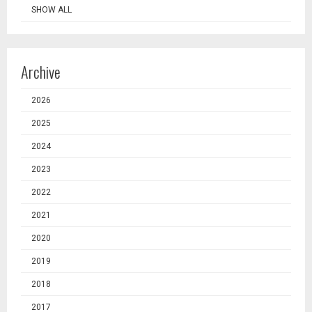
SHOW ALL
Archive
2026
2025
2024
2023
2022
2021
2020
2019
2018
2017