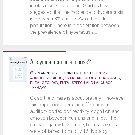
intolerance is increasing. Studies have
suggested that the incidence of hyperacusis
is between 8% and 15.2% of the adult
population. There is a correlation between
the prevalence of hyperacusis...
Are you a man or a mouse?
4 MARCH 2026 |
JENNIFER K STOTT
|
ENTA -
AUDIOLOGY - ADULT
,
ENTA - AUDIOLOGY - DIAGNOSTIC
,
ENTA - OTOLOGY
,
ENTA - SPEECH AND LANGUAGE
THERAPY
Ok so the phrase is about bravery – however,
this paper considers the differences in
auditory cortex connectivity, cognition and
emotion between humans and mice. The
study began with 21 mice, but usable data
were obtained from only 16. Notably,...