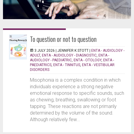
To question or not to question
3 JULY 2026 |
JENNIFER K STOTT
|
ENTA - AUDIOLOGY -
ADULT
,
ENTA - AUDIOLOGY - DIAGNOSTIC
,
ENTA -
AUDIOLOGY - PAEDIATRIC
,
ENTA - OTOLOGY
,
ENTA -
PAEDIATRICS
,
ENTA - TINNITUS
,
ENTA - VESTIBULAR
DISORDERS
Misophonia is a complex condition in which
individuals experience a strong negative
emotional response to specific sounds, such
as chewing, breathing, swallowing or foot
tapping. These reactions are not primarily
determined by the volume of the sound.
Although relatively few...