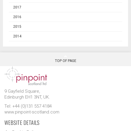
2017
2016
2015
2014
TOP OF PAGE
9 Gayfield Square,
Edinburgh EH1 3NT, UK.
Tel: +44 (0)131 557 4184
www.pinpoint-scotland.com
WEBSITE DETAILS