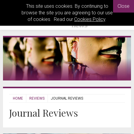
This site uses cookies. By continuing to
Close
browse the site you are agreeing to our use
of cookies. Read our
Cookies Policy
.
HOME
REVIEWS
JOURNAL REVIEWS
Journal Reviews