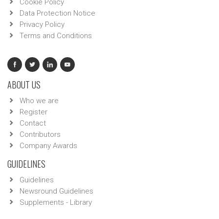
Cookie Policy
Data Protection Notice
Privacy Policy
Terms and Conditions
ABOUT US
Who we are
Register
Contact
Contributors
Company Awards
GUIDELINES
Guidelines
Newsround Guidelines
Supplements - Library