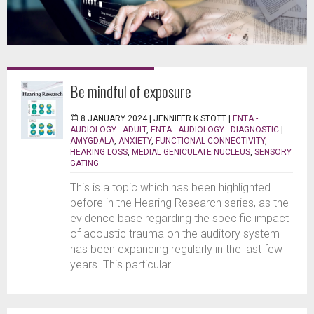
Be mindful of exposure
8 JANUARY 2024 |
JENNIFER K STOTT
|
ENTA -
AUDIOLOGY - ADULT
,
ENTA - AUDIOLOGY - DIAGNOSTIC
|
AMYGDALA
,
ANXIETY
,
FUNCTIONAL CONNECTIVITY
,
HEARING LOSS
,
MEDIAL GENICULATE NUCLEUS
,
SENSORY
GATING
This is a topic which has been highlighted
before in the Hearing Research series, as the
evidence base regarding the specific impact
of acoustic trauma on the auditory system
has been expanding regularly in the last few
years. This particular...