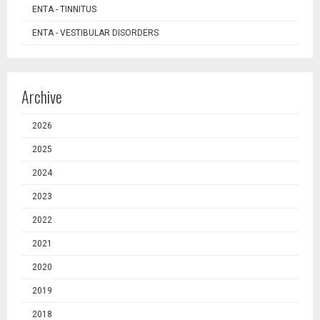
ENTA - TINNITUS
ENTA - VESTIBULAR DISORDERS
Archive
2026
2025
2024
2023
2022
2021
2020
2019
2018