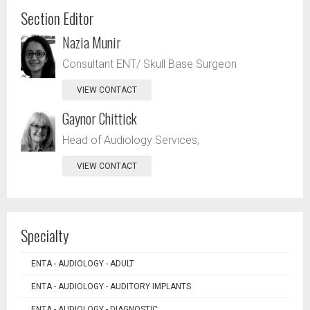
Section Editor
Nazia Munir
Consultant ENT/ Skull Base Surgeon
VIEW CONTACT
Gaynor Chittick
Head of Audiology Services,
VIEW CONTACT
Specialty
ENTA - AUDIOLOGY - ADULT
ENTA - AUDIOLOGY - AUDITORY IMPLANTS
ENTA - AUDIOLOGY - DIAGNOSTIC