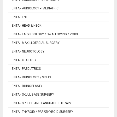
ENTA - AUDIOLOGY - PAEDIATRIC
ENTA - ENT
ENTA - HEAD & NECK
ENTA - LARYNGOLOGY / SWALLOWING / VOICE
ENTA - MAXILLOFACIAL SURGERY
ENTA - NEUROTOLOGY
ENTA - OTOLOGY
ENTA - PAEDIATRICS
ENTA - RHINOLOGY / SINUS
ENTA - RHINOPLASTY
ENTA - SKULL BASE SURGERY
ENTA - SPEECH AND LANGUAGE THERAPY
ENTA - THYROID / PARATHYROID SURGERY