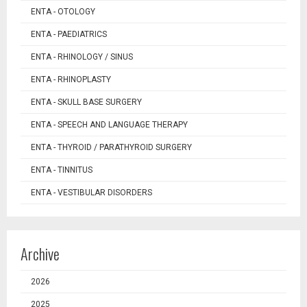
ENTA - OTOLOGY
ENTA - PAEDIATRICS
ENTA - RHINOLOGY / SINUS
ENTA - RHINOPLASTY
ENTA - SKULL BASE SURGERY
ENTA - SPEECH AND LANGUAGE THERAPY
ENTA - THYROID / PARATHYROID SURGERY
ENTA - TINNITUS
ENTA - VESTIBULAR DISORDERS
Archive
2026
2025