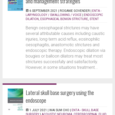
and management strategies
6 SEPTEMBER 2021 |
ROGANIE GOVENDER
|
ENTA -
LARYNGOLOGY / SWALLOWING / VOICE
|
ENDOSCOPIC
DILATION
,
ESOPHAGEAL BENIGN STRICTURE
,
STENT
Benign oesophageal strictures may have
several attributable causes including caustic
injuries, long-term acid reflux, eosinophilic
oesophagitis, anastomotic strictures and
endoscopic therapy. Endoscopic dilation via
bougies or balloon dilators may treat most
strictures successfully and satisfactorily.
However, in some situations treatment...
Lateral skull base surgery using the
endoscope
1 JULY 2021 |
WAI SUM CHO
|
ENTA - SKULL BASE
SURGERY
|
ACOUSTIC NEUROMA
,
CEREBROSPINAL FLUID
,