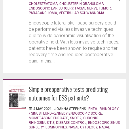
CHOLESTEATOMA
,
CHOLESTERIN GRANULOMA
,
ENDOSCOPIC EAR SURGERY
,
FACIAL NERVE TUMOR
,
PARAGANGLIOMA
,
VESTIBULAR SCHWANNOMA
Endoscopic lateral skull base surgery could
be performed via less invasive techniques
due to wide panoramic visualisation of the
operative field. With less invasive techniques,
patients have been shown to require shorter
recovery time and reduced postoperative
pain. In this...
Simple preoperative tests predicting
outcomes for ESS patients?
4 MAY 2021 |
JOANNA STEPHENS
|
ENTA - RHINOLOGY
/ SINUS
|
LUND-KENNEDY ENDOSCOPIC SCORE
,
MOMETASONE FUROATE
,
SNOT-2
,
CHRONIC
RHINOSINUSITIS
,
DISEASE CONTROL
,
ENDOSCOPIC SINUS
SURGERY
,
EOSINOPHILS
,
NASAL CYTOLOGY
,
NASAL