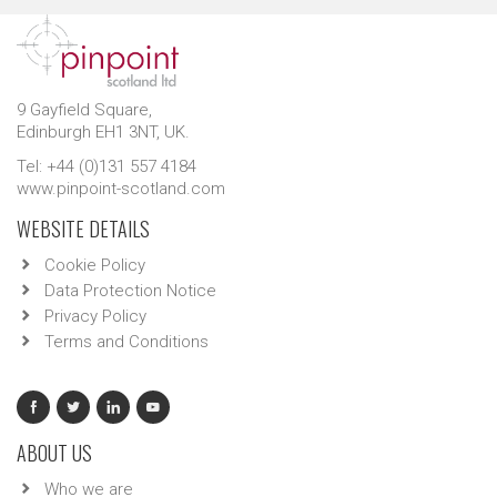
9 Gayfield Square,
Edinburgh EH1 3NT, UK.
Tel: +44 (0)131 557 4184
www.pinpoint-scotland.com
WEBSITE DETAILS
Cookie Policy
Data Protection Notice
Privacy Policy
Terms and Conditions
ABOUT US
Who we are