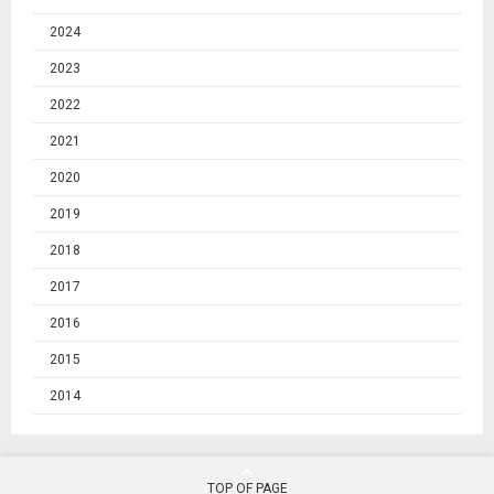
2024
2023
2022
2021
2020
2019
2018
2017
2016
2015
2014
TOP OF PAGE