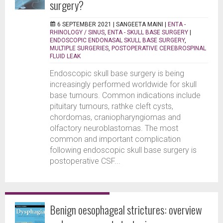
surgery?
6 SEPTEMBER 2021 |
SANGEETA MAINI
|
ENTA -
RHINOLOGY / SINUS
,
ENTA - SKULL BASE SURGERY
|
ENDOSCOPIC ENDONASAL SKULL BASE SURGERY
,
MULTIPLE SURGERIES
,
POSTOPERATIVE CEREBROSPINAL
FLUID LEAK
Endoscopic skull base surgery is being
increasingly performed worldwide for skull
base tumours. Common indications include
pituitary tumours, rathke cleft cysts,
chordomas, craniopharyngiomas and
olfactory neuroblastomas. The most
common and important complication
following endoscopic skull base surgery is
postoperative CSF...
Benign oesophageal strictures: overview