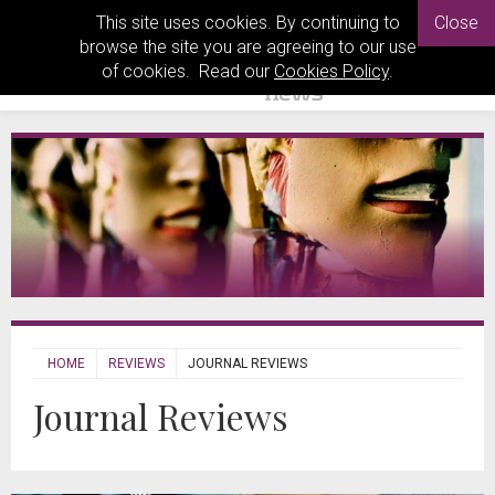
This site uses cookies. By continuing to
Close
browse the site you are agreeing to our use
of cookies. Read our
Cookies Policy
.
HOME
REVIEWS
JOURNAL REVIEWS
Journal Reviews