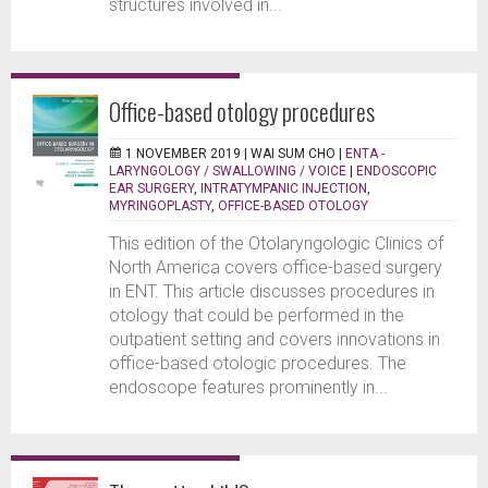
structures involved in...
Office-based otology procedures
1 NOVEMBER 2019 |
WAI SUM CHO
|
ENTA -
LARYNGOLOGY / SWALLOWING / VOICE
|
ENDOSCOPIC
EAR SURGERY
,
INTRATYMPANIC INJECTION
,
MYRINGOPLASTY
,
OFFICE-BASED OTOLOGY
This edition of the Otolaryngologic Clinics of
North America covers office-based surgery
in ENT. This article discusses procedures in
otology that could be performed in the
outpatient setting and covers innovations in
office-based otologic procedures. The
endoscope features prominently in...