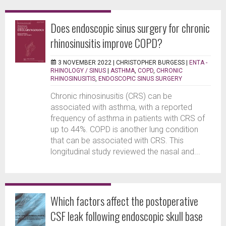
Does endoscopic sinus surgery for chronic
rhinosinusitis improve COPD?
3 NOVEMBER 2022 |
CHRISTOPHER BURGESS
|
ENTA -
RHINOLOGY / SINUS
|
ASTHMA
,
COPD
,
CHRONIC
RHINOSINUSITIS
,
ENDOSCOPIC SINUS SURGERY
Chronic rhinosinusitis (CRS) can be
associated with asthma, with a reported
frequency of asthma in patients with CRS of
up to 44%. COPD is another lung condition
that can be associated with CRS. This
longitudinal study reviewed the nasal and...
Which factors affect the postoperative
CSF leak following endoscopic skull base