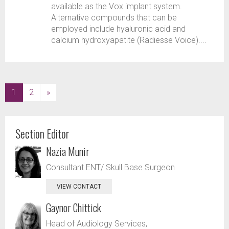
available as the Vox implant system.
Alternative compounds that can be
employed include hyaluronic acid and
calcium hydroxyapatite (Radiesse Voice)....
(current)
1
2
»
Section Editor
Nazia Munir
Consultant ENT/ Skull Base Surgeon
VIEW CONTACT
Gaynor Chittick
Head of Audiology Services,