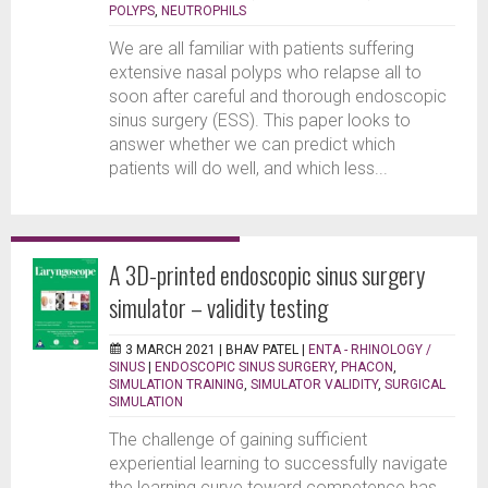
POLYPS
,
NEUTROPHILS
We are all familiar with patients suffering
extensive nasal polyps who relapse all to
soon after careful and thorough endoscopic
sinus surgery (ESS). This paper looks to
answer whether we can predict which
patients will do well, and which less...
A 3D-printed endoscopic sinus surgery
simulator – validity testing
3 MARCH 2021 |
BHAV PATEL
|
ENTA - RHINOLOGY /
SINUS
|
ENDOSCOPIC SINUS SURGERY
,
PHACON
,
SIMULATION TRAINING
,
SIMULATOR VALIDITY
,
SURGICAL
SIMULATION
The challenge of gaining sufficient
experiential learning to successfully navigate
the learning curve toward competence has