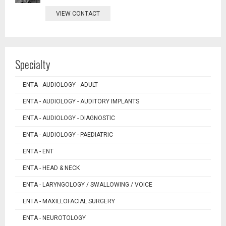
VIEW CONTACT
Specialty
ENTA - AUDIOLOGY - ADULT
ENTA - AUDIOLOGY - AUDITORY IMPLANTS
ENTA - AUDIOLOGY - DIAGNOSTIC
ENTA - AUDIOLOGY - PAEDIATRIC
ENTA - ENT
ENTA - HEAD & NECK
ENTA - LARYNGOLOGY / SWALLOWING / VOICE
ENTA - MAXILLOFACIAL SURGERY
ENTA - NEUROTOLOGY