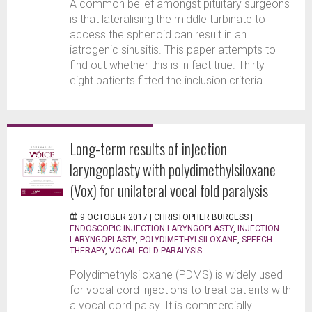
A common belief amongst pituitary surgeons
is that lateralising the middle turbinate to
access the sphenoid can result in an
iatrogenic sinusitis. This paper attempts to
find out whether this is in fact true. Thirty-
eight patients fitted the inclusion criteria...
Long-term results of injection
laryngoplasty with polydimethylsiloxane
(Vox) for unilateral vocal fold paralysis
9 OCTOBER 2017 |
CHRISTOPHER BURGESS
|
ENDOSCOPIC INJECTION LARYNGOPLASTY
,
INJECTION
LARYNGOPLASTY
,
POLYDIMETHYLSILOXANE
,
SPEECH
THERAPY
,
VOCAL FOLD PARALYSIS
Polydimethylsiloxane (PDMS) is widely used
for vocal cord injections to treat patients with
a vocal cord palsy. It is commercially