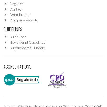
Register
Contact
Contributors
Company Awards
GUIDELINES
Guidelines
Newsround Guidelines
Supplements - Library
ACCREDITATIONS
Pinpoint Scotland Ltd (Registered in Scotland No. SC068684)