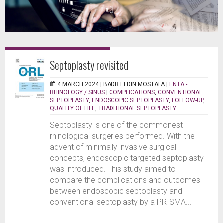
Septoplasty revisited
4 MARCH 2024 |
BADR ELDIN MOSTAFA
|
ENTA -
RHINOLOGY / SINUS
|
COMPLICATIONS
,
CONVENTIONAL
SEPTOPLASTY
,
ENDOSCOPIC SEPTOPLASTY
,
FOLLOW-UP
,
QUALITY OF LIFE
,
TRADITIONAL SEPTOPLASTY
Septoplasty is one of the commonest
rhinological surgeries performed. With the
advent of minimally invasive surgical
concepts, endoscopic targeted septoplasty
was introduced. This study aimed to
compare the complications and outcomes
between endoscopic septoplasty and
conventional septoplasty by a PRISMA...