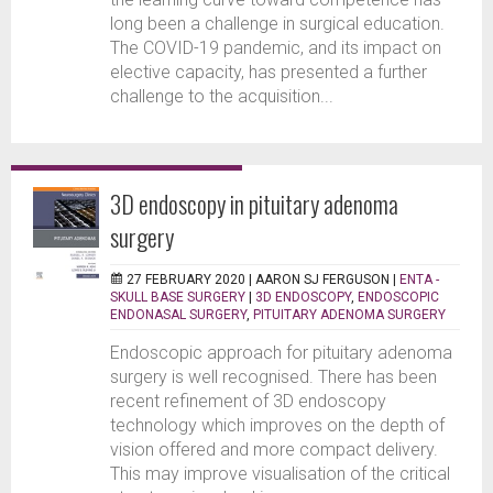
long been a challenge in surgical education.
The COVID-19 pandemic, and its impact on
elective capacity, has presented a further
challenge to the acquisition...
3D endoscopy in pituitary adenoma
surgery
27 FEBRUARY 2020 |
AARON SJ FERGUSON
|
ENTA -
SKULL BASE SURGERY
|
3D ENDOSCOPY
,
ENDOSCOPIC
ENDONASAL SURGERY
,
PITUITARY ADENOMA SURGERY
Endoscopic approach for pituitary adenoma
surgery is well recognised. There has been
recent refinement of 3D endoscopy
technology which improves on the depth of
vision offered and more compact delivery.
This may improve visualisation of the critical