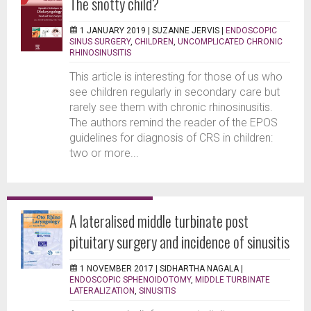
The snotty child?
1 JANUARY 2019 |
SUZANNE JERVIS
|
ENDOSCOPIC
SINUS SURGERY
,
CHILDREN
,
UNCOMPLICATED CHRONIC
RHINOSINUSITIS
This article is interesting for those of us who
see children regularly in secondary care but
rarely see them with chronic rhinosinusitis.
The authors remind the reader of the EPOS
guidelines for diagnosis of CRS in children:
two or more...
A lateralised middle turbinate post
pituitary surgery and incidence of sinusitis
1 NOVEMBER 2017 |
SIDHARTHA NAGALA
|
ENDOSCOPIC SPHENOIDOTOMY
,
MIDDLE TURBINATE
LATERALIZATION
,
SINUSITIS