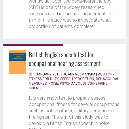
worldwide. Cognitive behavioural therapy
(CBT) is one of the widely researched
methods used in tinnitus management. The
aim of this study was to investigate what
proportion of patients complete...
British English speech test for
occupational hearing assessment
1 JANUARY 2018 |
JOANNA LEMANSKA
|
AUDITORY
FITNESS FOR DUTY
,
SPEECH PERCEPTION
,
BEHAVIOURAL
MEASURES
,
NOISE
,
PSYCHOACOUSTICS/HEARING
SCIENCE
It is very important to properly assess
occupational fitness for several occupations
such as police officer, military personnel or
fire fighter. The aim of this study was to
develop a British English speech in noise