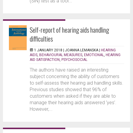
(SiN) test as a tool...
Self-report of hearing aids handling
difficulties
1 JANUARY 2018 |
JOANNA LEMANSKA
|
HEARING
AIDS
,
BEHAVIOURAL MEASURES
,
EMOTIONAL
,
HEARING
AID SATISFACTION
,
PSYCHOSOCIAL
The authors have raised an interesting
subject concerning the ability of customers
to self-assess their hearing aid handling skills.
Previous studies showed that 96% of
customers when asked if they are able to
manage their hearing aids answered ‘yes’.
However,...