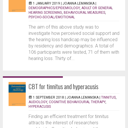
1 JANUARY 2019 |
JOANNA LEMANSKA
|
DEMOGRAPHICS/EPIDEMIOLOGY
,
ADULT OR GENERAL
HEARING SCREENING
,
BEHAVIOURAL MEASURES
,
PSYCHO-SOCIAL/EMOTIONAL
The aim of this above study was to
investigate how perceived social support and
the hearing loss handicap may be influenced
by residency and demographics. A total of
106 participants were tested, 71 of them with
hearing loss. Thirty of...
CBT for tinnitus and hyperacusis
1 SEPTEMBER 2018 |
JOANNA LEMANSKA
|
TINNITUS
,
AUDIOLOGY
,
COGNITIVE BEHAVIOURAL THERAPY
,
HYPERACUSIS
Finding an efficient treatment for tinnitus
attracts the interest of researchers