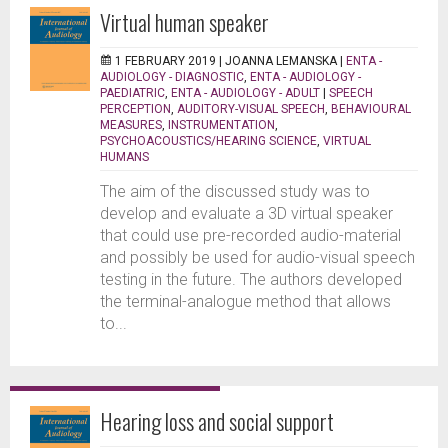
Virtual human speaker
1 FEBRUARY 2019 |
JOANNA LEMANSKA
|
ENTA -
AUDIOLOGY - DIAGNOSTIC
,
ENTA - AUDIOLOGY -
PAEDIATRIC
,
ENTA - AUDIOLOGY - ADULT
|
SPEECH
PERCEPTION
,
AUDITORY-VISUAL SPEECH
,
BEHAVIOURAL
MEASURES
,
INSTRUMENTATION
,
PSYCHOACOUSTICS/HEARING SCIENCE
,
VIRTUAL
HUMANS
The aim of the discussed study was to
develop and evaluate a 3D virtual speaker
that could use pre-recorded audio-material
and possibly be used for audio-visual speech
testing in the future. The authors developed
the terminal-analogue method that allows
to...
Hearing loss and social support