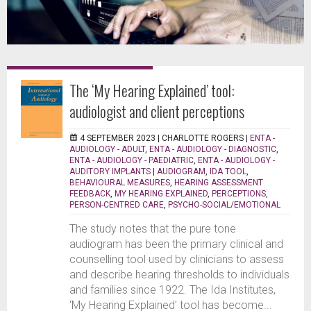
The ‘My Hearing Explained’ tool:
audiologist and client perceptions
4 SEPTEMBER 2023 |
CHARLOTTE ROGERS
|
ENTA -
AUDIOLOGY - ADULT
,
ENTA - AUDIOLOGY - DIAGNOSTIC
,
ENTA - AUDIOLOGY - PAEDIATRIC
,
ENTA - AUDIOLOGY -
AUDITORY IMPLANTS
|
AUDIOGRAM
,
IDA TOOL
,
BEHAVIOURAL MEASURES
,
HEARING ASSESSMENT
FEEDBACK
,
MY HEARING EXPLAINED
,
PERCEPTIONS
,
PERSON-CENTRED CARE
,
PSYCHO-SOCIAL/EMOTIONAL
The study notes that the pure tone
audiogram has been the primary clinical and
counselling tool used by clinicians to assess
and describe hearing thresholds to individuals
and families since 1922. The Ida Institutes,
‘My Hearing Explained’ tool has become...