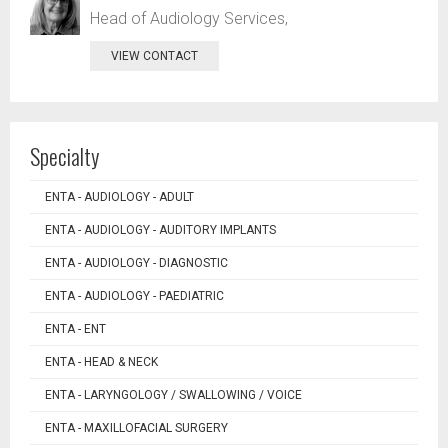
Head of Audiology Services,
VIEW CONTACT
Specialty
ENTA - AUDIOLOGY - ADULT
ENTA - AUDIOLOGY - AUDITORY IMPLANTS
ENTA - AUDIOLOGY - DIAGNOSTIC
ENTA - AUDIOLOGY - PAEDIATRIC
ENTA - ENT
ENTA - HEAD & NECK
ENTA - LARYNGOLOGY / SWALLOWING / VOICE
ENTA - MAXILLOFACIAL SURGERY