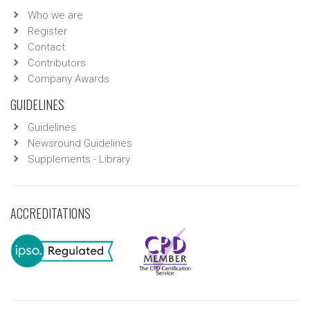
Who we are
Register
Contact
Contributors
Company Awards
GUIDELINES
Guidelines
Newsround Guidelines
Supplements - Library
ACCREDITATIONS