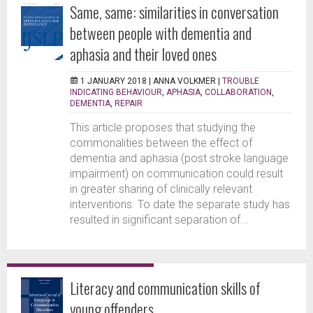
Same, same: similarities in conversation
between people with dementia and
aphasia and their loved ones
1 JANUARY 2018 |
ANNA VOLKMER
|
TROUBLE
INDICATING BEHAVIOUR
,
APHASIA
,
COLLABORATION
,
DEMENTIA
,
REPAIR
This article proposes that studying the
commonalities between the effect of
dementia and aphasia (post stroke language
impairment) on communication could result
in greater sharing of clinically relevant
interventions. To date the separate study has
resulted in significant separation of...
Literacy and communication skills of
young offenders