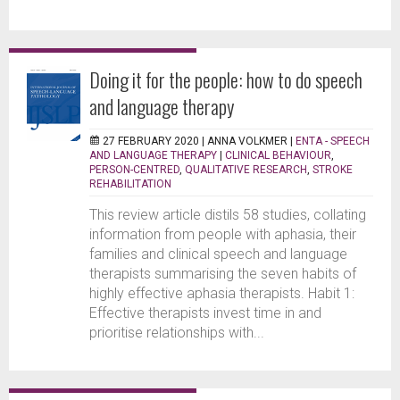
Doing it for the people: how to do speech
and language therapy
27 FEBRUARY 2020 |
ANNA VOLKMER
|
ENTA - SPEECH
AND LANGUAGE THERAPY
|
CLINICAL BEHAVIOUR
,
PERSON-CENTRED
,
QUALITATIVE RESEARCH
,
STROKE
REHABILITATION
This review article distils 58 studies, collating
information from people with aphasia, their
families and clinical speech and language
therapists summarising the seven habits of
highly effective aphasia therapists. Habit 1:
Effective therapists invest time in and
prioritise relationships with...