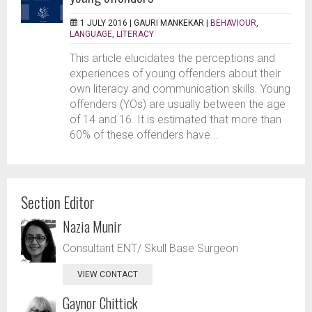
1 JULY 2016 |
GAURI MANKEKAR
|
BEHAVIOUR
,
LANGUAGE
,
LITERACY
This article elucidates the perceptions and
experiences of young offenders about their
own literacy and communication skills. Young
offenders (YOs) are usually between the age
of 14 and 16. It is estimated that more than
60% of these offenders have...
Section Editor
Nazia Munir
Consultant ENT/ Skull Base Surgeon
VIEW CONTACT
Gaynor Chittick