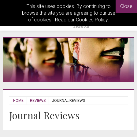
This site uses cookies. By continuing to
Close
browse the site you are agreeing to our use
of cookies. Read our
Cookies Policy
.
HOME
REVIEWS
JOURNAL REVIEWS
Journal Reviews