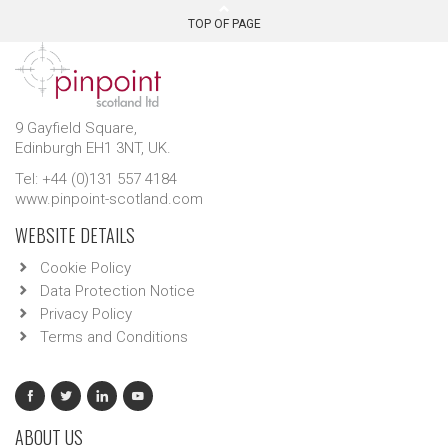
TOP OF PAGE
9 Gayfield Square,
Edinburgh EH1 3NT, UK.
Tel: +44 (0)131 557 4184
www.pinpoint-scotland.com
WEBSITE DETAILS
Cookie Policy
Data Protection Notice
Privacy Policy
Terms and Conditions
ABOUT US