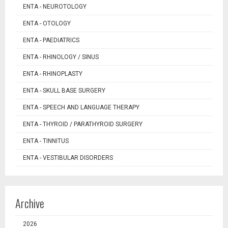
ENTA - NEUROTOLOGY
ENTA - OTOLOGY
ENTA - PAEDIATRICS
ENTA - RHINOLOGY / SINUS
ENTA - RHINOPLASTY
ENTA - SKULL BASE SURGERY
ENTA - SPEECH AND LANGUAGE THERAPY
ENTA - THYROID / PARATHYROID SURGERY
ENTA - TINNITUS
ENTA - VESTIBULAR DISORDERS
Archive
2026