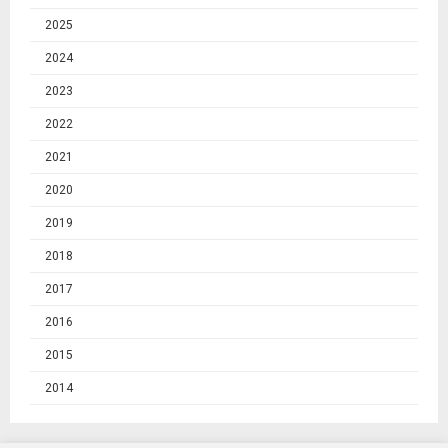
2025
2024
2023
2022
2021
2020
2019
2018
2017
2016
2015
2014