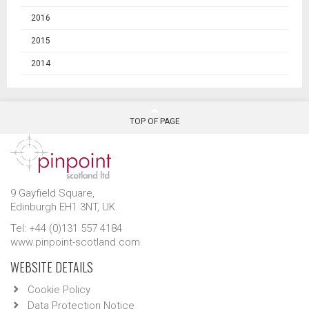
2016
2015
2014
TOP OF PAGE
9 Gayfield Square,
Edinburgh EH1 3NT, UK.
Tel: +44 (0)131 557 4184
www.pinpoint-scotland.com
WEBSITE DETAILS
Cookie Policy
Data Protection Notice