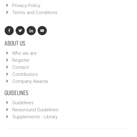
Privacy Policy
Terms and Conditions
ABOUT US
Who we are
Register
Contact
Contributors
Company Awards
GUIDELINES
Guidelines
Newsround Guidelines
Supplements - Library