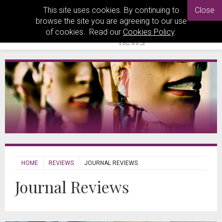
This site uses cookies. By continuing to
Close
browse the site you are agreeing to our use
of cookies. Read our
Cookies Policy
.
HOME
REVIEWS
JOURNAL REVIEWS
Journal Reviews