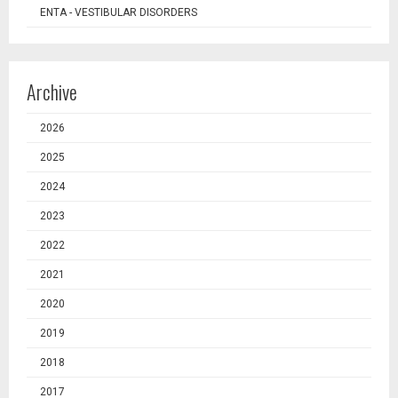
ENTA - VESTIBULAR DISORDERS
Archive
2026
2025
2024
2023
2022
2021
2020
2019
2018
2017