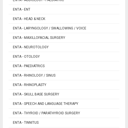
ENTA - ENT
ENTA - HEAD & NECK
ENTA - LARYNGOLOGY / SWALLOWING / VOICE
ENTA - MAXILLOFACIAL SURGERY
ENTA - NEUROTOLOGY
ENTA - OTOLOGY
ENTA - PAEDIATRICS
ENTA - RHINOLOGY / SINUS
ENTA - RHINOPLASTY
ENTA - SKULL BASE SURGERY
ENTA - SPEECH AND LANGUAGE THERAPY
ENTA - THYROID / PARATHYROID SURGERY
ENTA - TINNITUS