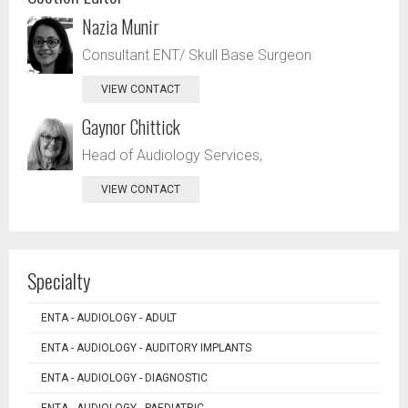
Nazia Munir
Consultant ENT/ Skull Base Surgeon
VIEW CONTACT
Gaynor Chittick
Head of Audiology Services,
VIEW CONTACT
Specialty
ENTA - AUDIOLOGY - ADULT
ENTA - AUDIOLOGY - AUDITORY IMPLANTS
ENTA - AUDIOLOGY - DIAGNOSTIC
ENTA - AUDIOLOGY - PAEDIATRIC