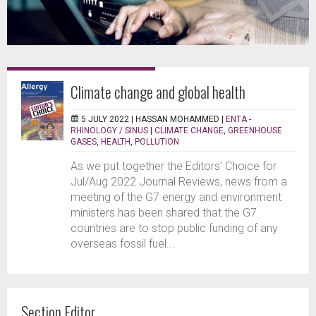
Climate change and global health
5 JULY 2022 |
HASSAN MOHAMMED
|
ENTA -
RHINOLOGY / SINUS
|
CLIMATE CHANGE
,
GREENHOUSE
GASES
,
HEALTH
,
POLLUTION
As we put together the Editors’ Choice for
Jul/Aug 2022 Journal Reviews, news from a
meeting of the G7 energy and environment
ministers has been shared that the G7
countries are to stop public funding of any
overseas fossil fuel...
Section Editor