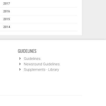
2017
2016
2015
2014
GUIDELINES
Guidelines
Newsround Guidelines
Supplements - Library