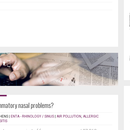
ammatory nasal problems?
HENS
|
ENTA - RHINOLOGY / SINUS
|
AIR POLLUTION
,
ALLERGIC
SITIS