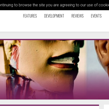
ontinuing to browse the site you are agreeing to our use of coo
FEATURES
DEVELOPMENT
REVIEWS
EVENTS