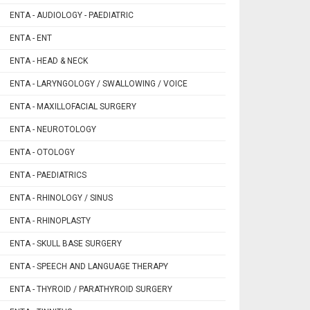
ENTA - AUDIOLOGY - PAEDIATRIC
ENTA - ENT
ENTA - HEAD & NECK
ENTA - LARYNGOLOGY / SWALLOWING / VOICE
ENTA - MAXILLOFACIAL SURGERY
ENTA - NEUROTOLOGY
ENTA - OTOLOGY
ENTA - PAEDIATRICS
ENTA - RHINOLOGY / SINUS
ENTA - RHINOPLASTY
ENTA - SKULL BASE SURGERY
ENTA - SPEECH AND LANGUAGE THERAPY
ENTA - THYROID / PARATHYROID SURGERY