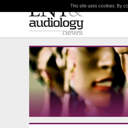
This site uses cookies. By c