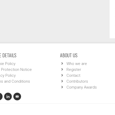
 DETAILS
ABOUT US
ie Policy
Who we are
 Protection Notice
Register
acy Policy
Contact
s and Conditions
Contributors
Company Awards