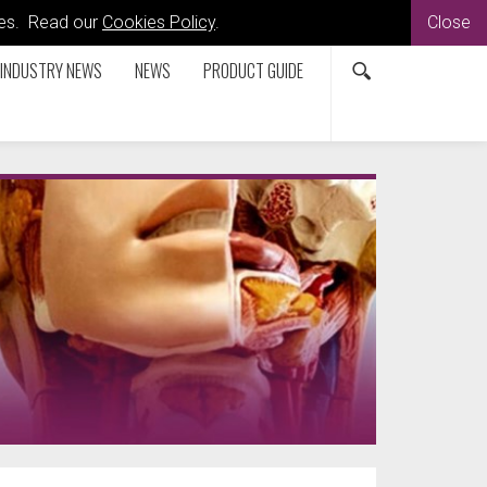
kies. Read our
Cookies Policy
.
Close
INDUSTRY NEWS
NEWS
PRODUCT GUIDE