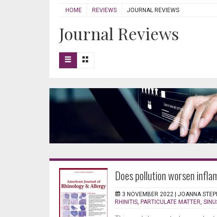
HOME
REVIEWS
JOURNAL REVIEWS
Journal Reviews
Does pollution worsen infl
3 NOVEMBER 2022 |
JOANNA STEP
RHINITIS
,
PARTICULATE MATTER
,
SINU