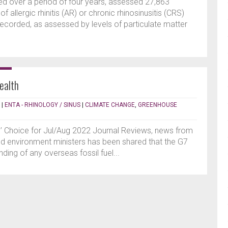
ed over a period of four years, assessed 27,863
 allergic rhinitis (AR) or chronic rhinosinusitis (CRS)
n recorded, as assessed by levels of particulate matter
ealth
|
ENTA - RHINOLOGY / SINUS
|
CLIMATE CHANGE
,
GREENHOUSE
s’ Choice for Jul/Aug 2022 Journal Reviews, news from
d environment ministers has been shared that the G7
nding of any overseas fossil fuel...