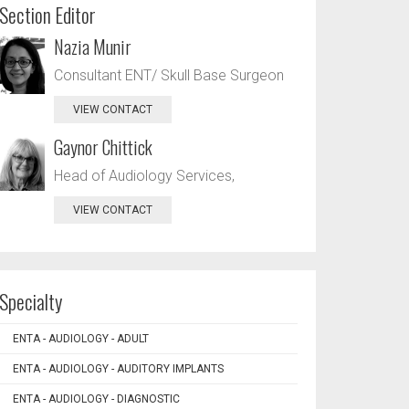
Section Editor
Nazia Munir
Consultant ENT/ Skull Base Surgeon
VIEW CONTACT
Gaynor Chittick
Head of Audiology Services,
VIEW CONTACT
Specialty
ENTA - AUDIOLOGY - ADULT
ENTA - AUDIOLOGY - AUDITORY IMPLANTS
ENTA - AUDIOLOGY - DIAGNOSTIC