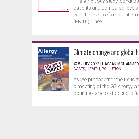
This ambitious study, conduct
patients and compared levels of
with the levels of air pollutio
(PM10). They...
Climate change and global h
5 JULY 2022 |
HASSAN MOHAMMED
GASES
,
HEALTH
,
POLLUTION
As we put together the Editor
a meeting of the G7 energy an
countries are to stop public fu