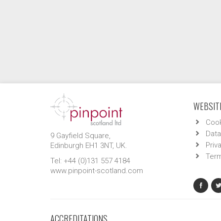
WEBSITE
Cook
Data
9 Gayfield Square,
Priv
Edinburgh EH1 3NT, UK.
Term
Tel: +44 (0)131 557 4184
www.pinpoint-scotland.com
ACCREDITATIONS