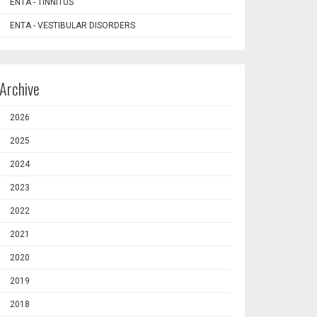
ENTA - TINNITUS
ENTA - VESTIBULAR DISORDERS
Archive
2026
2025
2024
2023
2022
2021
2020
2019
2018